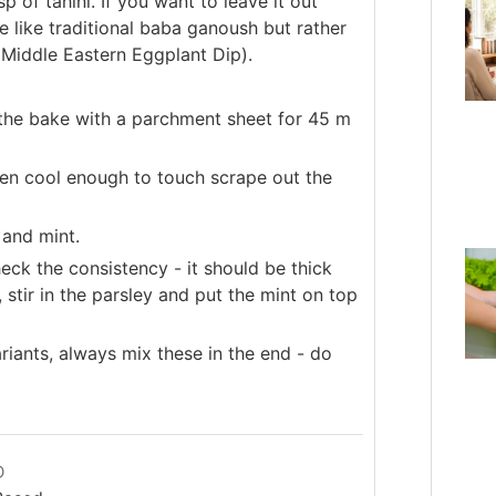
p of tahini. If you want to leave it out
te like traditional baba ganoush but rather
 Middle Eastern Eggplant Dip).
o the bake with a parchment sheet for 45 m
n cool enough to touch scrape out the
 and mint.
eck the consistency - it should be thick
stir in the parsley and put the mint on top
ariants, always mix these in the end - do
D