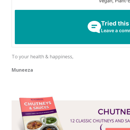
Vegan, Plant-
Tried this
Leave a com
To your health & happiness,
Muneeza