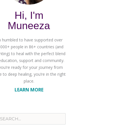
Hi, I'm
Muneeza
m humbled to have supported over
,000+ people in 86+ countries (and
ting) to heal with the perfect blend
education, support and community.
 you’re ready for your journey from
 to deep healing, you’re in the right
place.
LEARN MORE
rch