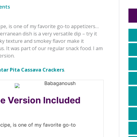
ents
e, is one of my favorite go-to appetizers…
anean dish is a very versatile dip – try it
lky texture and smokey flavor make it
. It was part of our regular snack food. I am
ersion.
atar Pita Cassava Crackers
.
ee Version Included
ipe, is one of my favorite go-to