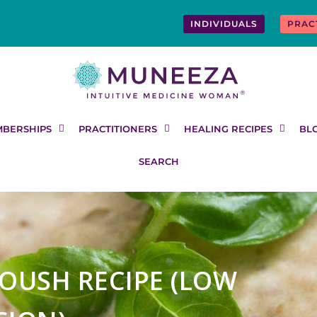
INDIVIDUALS
PRAC
BERSHIPS
PRACTITIONERS
HEALING RECIPES
BL
SEARCH
OUSH RECIPE (LOW