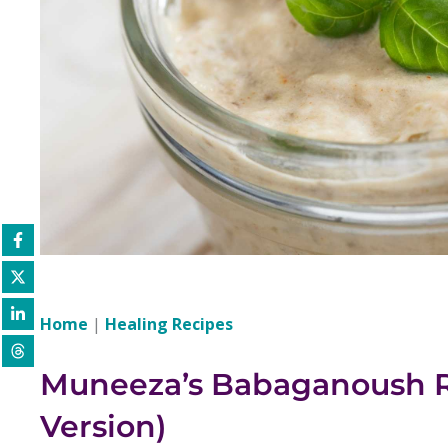
Home
|
Healing Recipes
Muneeza’s Babaganoush R
Version)