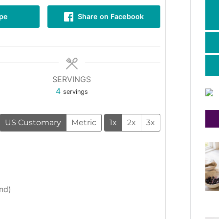
ipe
Share on Facebook
SERVINGS
4
servings
US Customary
Metric
1x
2x
3x
nd)