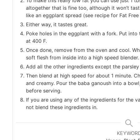
To make this really low fat you can use just 1 tbs
altogether that is fine too, although it won’t tas
like an eggplant spread (see recipe for Fat Free
Either way, it tastes great.
Poke holes in the eggplant with a fork. Put int
at 400 F.
Once done, remove from the oven and cool. Whe
soft flesh from inside into a high speed blender.
Add all the other ingredients except the parsley
Then blend at high speed for about 1 minute. Ch
and creamy. Pour the baba ganoush into a bowl, 
before serving.
If you are using any of the ingredients for the v
not blend these ingredients in.
KEYWOR