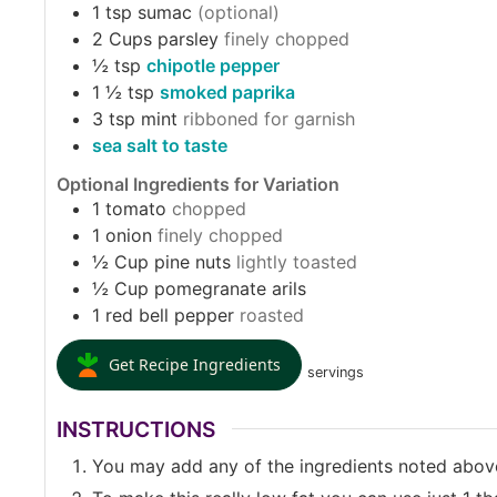
1
tsp
sumac
(optional)
2
Cups
parsley
finely chopped
½
tsp
chipotle pepper
1 ½
tsp
smoked paprika
3
tsp
mint
ribboned for garnish
sea salt to taste
Optional Ingredients for Variation
1
tomato
chopped
1
onion
finely chopped
½
Cup
pine nuts
lightly toasted
½
Cup
pomegranate arils
1
red bell pepper
roasted
Get Recipe Ingredients
servings
INSTRUCTIONS
You may add any of the ingredients noted abov