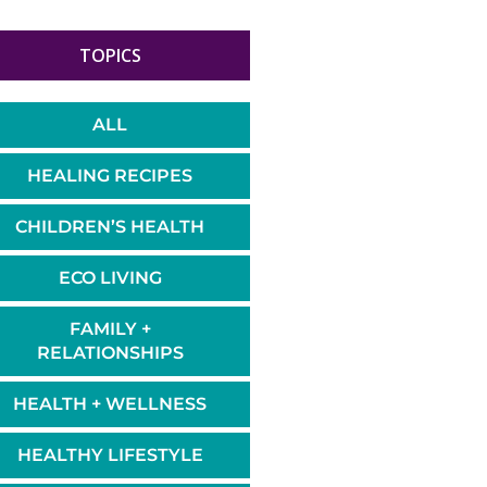
TOPICS
ALL
HEALING RECIPES
CHILDREN’S HEALTH
ECO LIVING
FAMILY +
RELATIONSHIPS
HEALTH + WELLNESS
HEALTHY LIFESTYLE