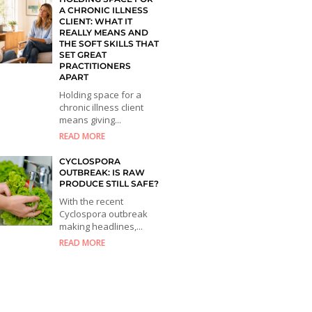
A CHRONIC ILLNESS
CLIENT: WHAT IT
REALLY MEANS AND
THE SOFT SKILLS THAT
SET GREAT
PRACTITIONERS
APART
Holding space for a
chronic illness client
means giving...
READ MORE
CYCLOSPORA
OUTBREAK: IS RAW
PRODUCE STILL SAFE?
With the recent
Cyclospora outbreak
making headlines,...
READ MORE