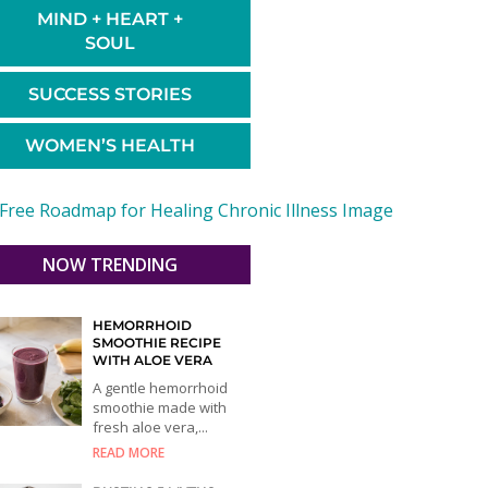
MIND + HEART +
SOUL
SUCCESS STORIES
WOMEN’S HEALTH
NOW TRENDING
HEMORRHOID
SMOOTHIE RECIPE
WITH ALOE VERA
A gentle hemorrhoid
smoothie made with
fresh aloe vera,...
READ MORE