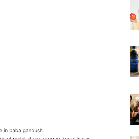
e in baba ganoush.