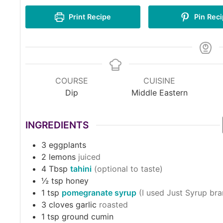
Print Recipe
Pin Rec
COURSE
CUISINE
Dip
Middle Eastern
INGREDIENTS
3
eggplants
2
lemons
juiced
4
Tbsp
tahini
(optional to taste)
½
tsp
honey
1
tsp
pomegranate syrup
(I used Just Syrup bra
3
cloves garlic
roasted
1
tsp
ground cumin