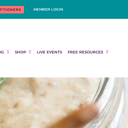
MEMBER LOGIN
TITIONERS
OG
SHOP
LIVE EVENTS
FREE RESOURCES