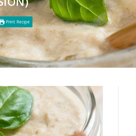
SION)
Print Recipe