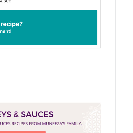
Based
 recipe?
ment!