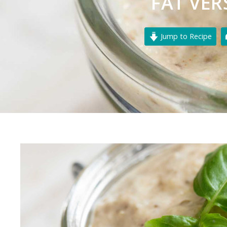
FAT VER
Jump to Recipe