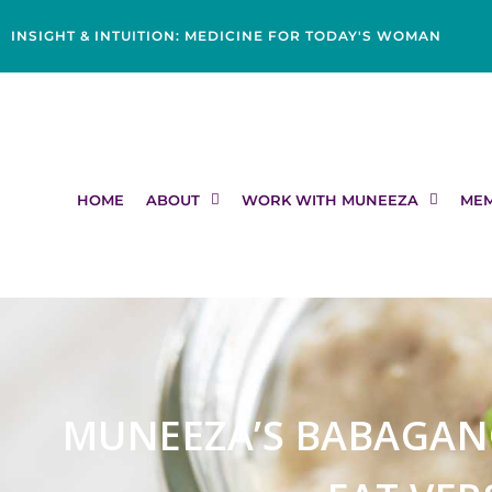
Skip
content
to
INSIGHT & INTUITION: MEDICINE FOR TODAY'S WOMAN
content
HOME
ABOUT
WORK WITH MUNEEZA
MEM
MUNEEZA’S BABAGAN