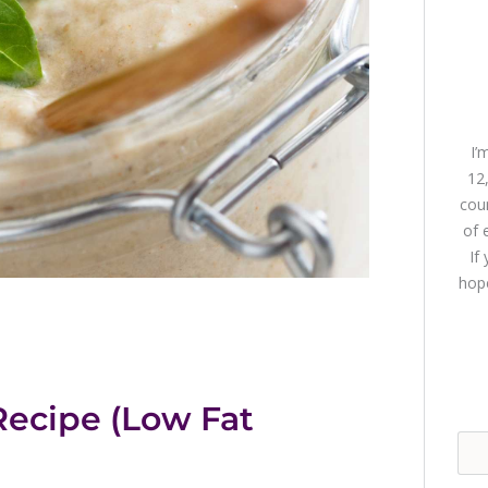
I’
12
coun
of 
If
hope
ecipe (Low Fat
Sea