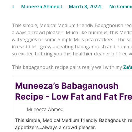
Muneeza Ahmed
March 8, 2022
No Comm
This simple, Medical Medium friendly Babagnoush recip
always a crowd pleaser. Much like hummus, this Mediterr
will veggies or some Simple Mills pita crackers. The si
irresistible! I grew up eating babaganoush and hummus
so excited to bring you this healthier cleaner oil-free v
This babaganoush recipe pairs really well with my
Za’
Muneeza’s Babaganoush
Recipe - Low Fat and Fat Fr
Muneeza Ahmed
This simple, Medical Medium friendly Babagnoush rec
appetizers...always a crowd pleaser.