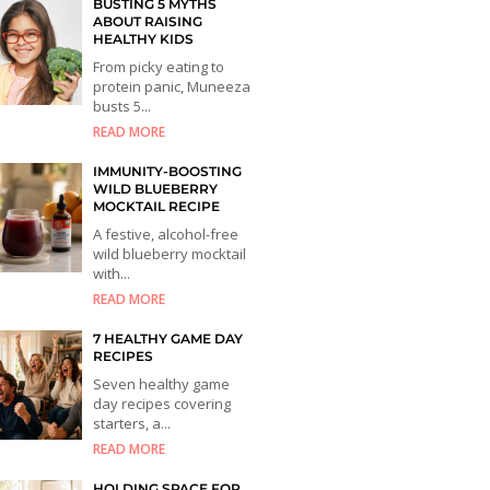
BUSTING 5 MYTHS
ABOUT RAISING
HEALTHY KIDS
From picky eating to
protein panic, Muneeza
busts 5...
READ MORE
IMMUNITY-BOOSTING
WILD BLUEBERRY
MOCKTAIL RECIPE
A festive, alcohol-free
wild blueberry mocktail
with...
READ MORE
7 HEALTHY GAME DAY
RECIPES
Seven healthy game
day recipes covering
starters, a...
READ MORE
HOLDING SPACE FOR