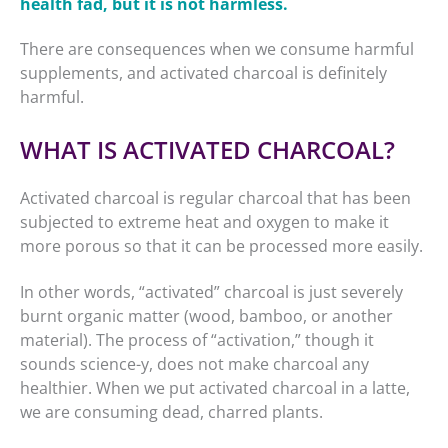
health fad, but it is not harmless.
There are consequences when we consume harmful
supplements, and activated charcoal is definitely
harmful.
WHAT IS ACTIVATED CHARCOAL?
Activated charcoal is regular charcoal that has been
subjected to extreme heat and oxygen to make it
more porous so that it can be processed more easily.
In other words, “activated” charcoal is just severely
burnt organic matter (wood, bamboo, or another
material). The process of “activation,” though it
sounds science-y, does not make charcoal any
healthier. When we put activated charcoal in a latte,
we are consuming dead, charred plants.