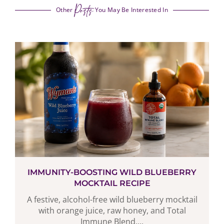
Posts
Other
You May Be Interested In
IMMUNITY-BOOSTING WILD BLUEBERRY
MOCKTAIL RECIPE
A festive, alcohol-free wild blueberry mocktail
with orange juice, raw honey, and Total
Immune Blend,...