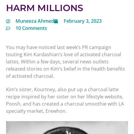
HARM MILLIONS
Muneeza Ahmed
February 3, 2023
10 Comments
You may have noticed last week’s PR campaign
touting Kim Kardashian’s love of activated charcoal
lattes. Within a few days, several news outlets
released stories on Kim’s belief in the health benefits
of activated charcoal.
Kim’s sister, Kourtney, also put up a charcoal latte
recipe inspired by her sister on her lifestyle website,
Poosh, and has created a charcoal smoothie with LA
specialty market, Erewhon.