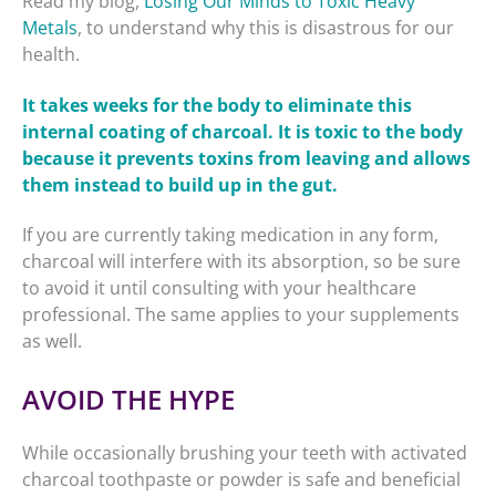
Read my blog,
Losing Our Minds to Toxic Heavy
Metals
, to understand why this is disastrous for our
health.
It takes weeks for the body to eliminate this
internal coating of charcoal. It is toxic to the body
because it prevents toxins from leaving and allows
them instead to build up in the gut.
If you are currently taking medication in any form,
charcoal will interfere with its absorption, so be sure
to avoid it until consulting with your healthcare
professional. The same applies to your supplements
as well.
AVOID THE HYPE
While occasionally brushing your teeth with activated
charcoal toothpaste or powder is safe and beneficial