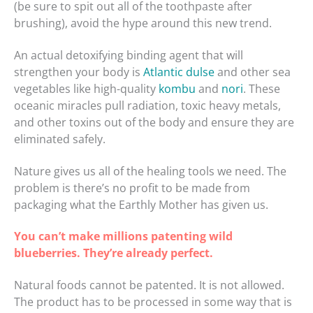
(be sure to spit out all of the toothpaste after
brushing), avoid the hype around this new trend.
An actual detoxifying binding agent that will
strengthen your body is
Atlantic dulse
and other sea
vegetables like high-quality
kombu
and
nori
. These
oceanic miracles pull radiation, toxic heavy metals,
and other toxins out of the body and ensure they are
eliminated safely.
Nature gives us all of the healing tools we need. The
problem is there’s no profit to be made from
packaging what the Earthly Mother has given us.
You can’t make millions patenting wild
blueberries. They’re already perfect.
Natural foods cannot be patented. It is not allowed.
The product has to be processed in some way that is