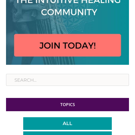
Search
TOPICS
ALL