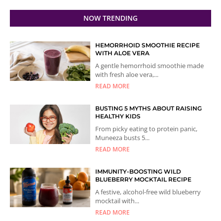
NOW TRENDING
HEMORRHOID SMOOTHIE RECIPE
WITH ALOE VERA
A gentle hemorrhoid smoothie made
with fresh aloe vera,...
READ MORE
BUSTING 5 MYTHS ABOUT RAISING
HEALTHY KIDS
From picky eating to protein panic,
Muneeza busts 5...
READ MORE
IMMUNITY-BOOSTING WILD
BLUEBERRY MOCKTAIL RECIPE
A festive, alcohol-free wild blueberry
mocktail with...
READ MORE