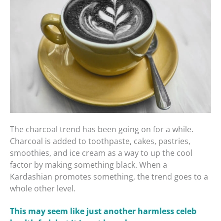
The charcoal trend has been going on for a while.
Charcoal is added to toothpaste, cakes, pastries,
smoothies, and ice cream as a way to up the cool
factor by making something black. When a
Kardashian promotes something, the trend goes to a
whole other level.
This may seem like just another harmless celeb