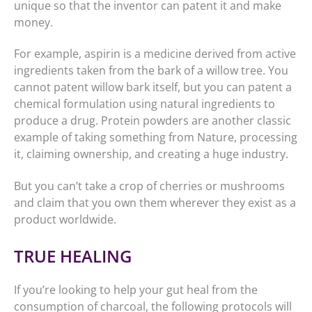
unique so that the inventor can patent it and make
money.
For example, aspirin is a medicine derived from active
ingredients taken from the bark of a willow tree. You
cannot patent willow bark itself, but you can patent a
chemical formulation using natural ingredients to
produce a drug. Protein powders are another classic
example of taking something from Nature, processing
it, claiming ownership, and creating a huge industry.
But you can’t take a crop of cherries or mushrooms
and claim that you own them wherever they exist as a
product worldwide.
TRUE HEALING
If you’re looking to help your gut heal from the
consumption of charcoal, the following protocols will