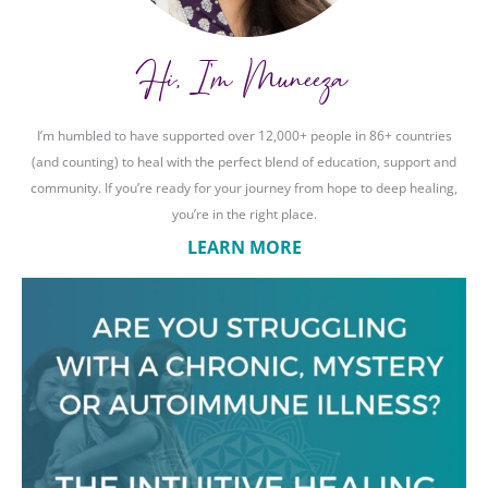
Hi, I'm Muneeza
I’m humbled to have supported over 12,000+ people in 86+ countries
(and counting) to heal with the perfect blend of education, support and
community. If you’re ready for your journey from hope to deep healing,
you’re in the right place.
LEARN MORE