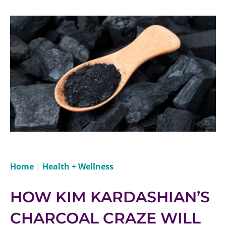
Home
|
Health + Wellness
HOW KIM KARDASHIAN’S
CHARCOAL CRAZE WILL