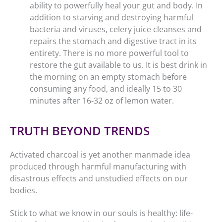
ability to powerfully heal your gut and body. In
addition to starving and destroying harmful
bacteria and viruses, celery juice cleanses and
repairs the stomach and digestive tract in its
entirety. There is no more powerful tool to
restore the gut available to us. It is best drink in
the morning on an empty stomach before
consuming any food, and ideally 15 to 30
minutes after 16-32 oz of lemon water.
TRUTH BEYOND TRENDS
Activated charcoal is yet another manmade idea
produced through harmful manufacturing with
disastrous effects and unstudied effects on our
bodies.
Stick to what we know in our souls is healthy: life-