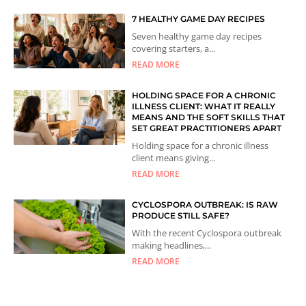
7 HEALTHY GAME DAY RECIPES
Seven healthy game day recipes
covering starters, a...
READ MORE
HOLDING SPACE FOR A CHRONIC
ILLNESS CLIENT: WHAT IT REALLY
MEANS AND THE SOFT SKILLS THAT
SET GREAT PRACTITIONERS APART
Holding space for a chronic illness
client means giving...
READ MORE
CYCLOSPORA OUTBREAK: IS RAW
PRODUCE STILL SAFE?
With the recent Cyclospora outbreak
making headlines,...
READ MORE