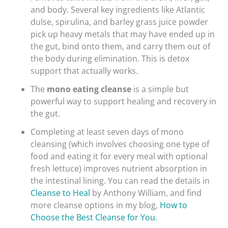
and body. Several key ingredients like Atlantic
dulse, spirulina, and barley grass juice powder
pick up heavy metals that may have ended up in
the gut, bind onto them, and carry them out of
the body during elimination. This is detox
support that actually works.
The
mono eating cleanse
is a simple but
powerful way to support healing and recovery in
the gut.
Completing at least seven days of mono
cleansing (which involves choosing one type of
food and eating it for every meal with optional
fresh lettuce) improves nutrient absorption in
the intestinal lining. You can read the details in
Cleanse to Heal
by Anthony William, and find
more cleanse options in my blog,
How to
Choose the Best Cleanse for You
.