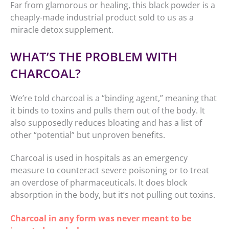
Far from glamorous or healing, this black powder is a
cheaply-made industrial product sold to us as a
miracle detox supplement.
WHAT’S THE PROBLEM WITH
CHARCOAL?
We’re told charcoal is a “binding agent,” meaning that
it binds to toxins and pulls them out of the body. It
also supposedly reduces bloating and has a list of
other “potential” but unproven benefits.
Charcoal is used in hospitals as an emergency
measure to counteract severe poisoning or to treat
an overdose of pharmaceuticals. It does block
absorption in the body, but it’s not pulling out toxins.
Charcoal in any form was never meant to be