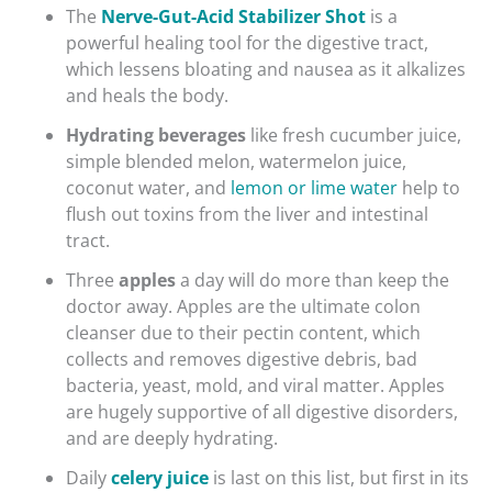
The
Nerve-Gut-Acid Stabilizer Shot
is a
powerful healing tool for the digestive tract,
which lessens bloating and nausea as it alkalizes
and heals the body.
Hydrating beverages
like fresh cucumber juice,
simple blended melon, watermelon juice,
coconut water, and
lemon or lime water
help to
flush out toxins from the liver and intestinal
tract.
Three
apples
a day will do more than keep the
doctor away. Apples are the ultimate colon
cleanser due to their pectin content, which
collects and removes digestive debris, bad
bacteria, yeast, mold, and viral matter. Apples
are hugely supportive of all digestive disorders,
and are deeply hydrating.
Daily
celery juice
is last on this list, but first in its