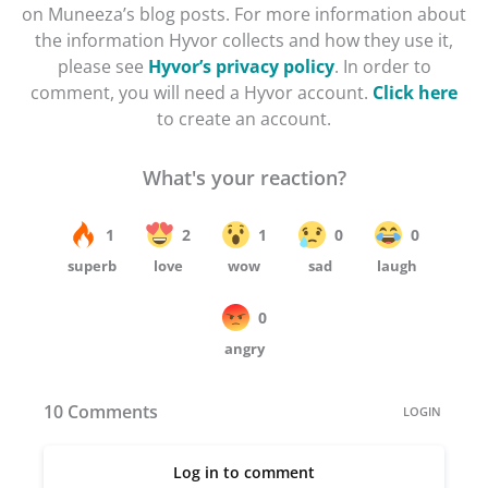
on Muneeza’s blog posts. For more information about
the information Hyvor collects and how they use it,
please see
Hyvor’s privacy policy
. In order to
comment, you will need a Hyvor account.
Click here
to create an account.