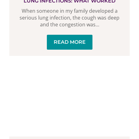
LUNG INFECTIONS: WHAT WORKED
When someone in my family developed a
serious lung infection, the cough was deep
and the congestion was...
READ MORE