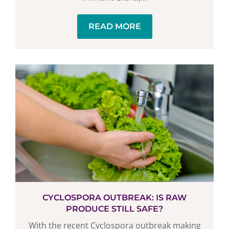
READ MORE
CYCLOSPORA OUTBREAK: IS RAW
PRODUCE STILL SAFE?
With the recent Cyclospora outbreak making