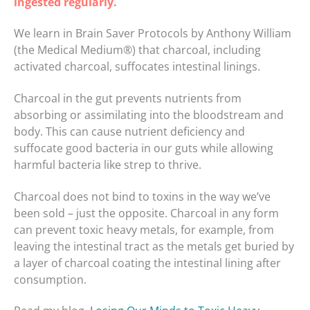
ingested regularly.
We learn in Brain Saver Protocols by Anthony William
(the Medical Medium®) that charcoal, including
activated charcoal, suffocates intestinal linings.
Charcoal in the gut prevents nutrients from
absorbing or assimilating into the bloodstream and
body. This can cause nutrient deficiency and
suffocate good bacteria in our guts while allowing
harmful bacteria like strep to thrive.
Charcoal does not bind to toxins in the way we’ve
been sold – just the opposite. Charcoal in any form
can prevent toxic heavy metals, for example, from
leaving the intestinal tract as the metals get buried by
a layer of charcoal coating the intestinal lining after
consumption.