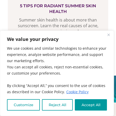
5 TIPS FOR RADIANT SUMMER SKIN
HEALTH
Summer skin health is about more than
sunscreen. Learn the real causes of acne,
eczema, psoriasis, and...
We value your privacy
READ MORE
We use cookies and similar technologies to enhance your
experience, analyze website performance, and support
our marketing efforts.
You can accept all cookies, reject non-essential cookies,
or customize your preferences.
By clicking “Accept All,” you consent to the use of cookies
NOT SURE WHERE TO
as described in our Cookie Policy.
Cookie Policy
START?
The best place is our safe space for
Customize
Reject All
Accept All
healing with the tools, resources,