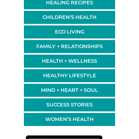
HEALING RECIPES
CHILDREN’S HEALTH
ECO LIVING
FAMILY + RELATIONSHIPS
HEALTH + WELLNESS
HEALTHY LIFESTYLE
MIND + HEART + SOUL
SUCCESS STORIES
WOMEN’S HEALTH