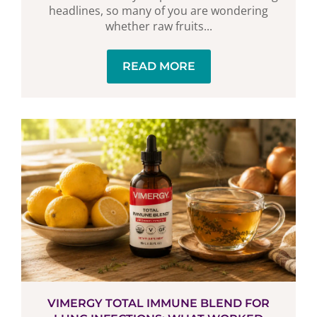
headlines, so many of you are wondering
whether raw fruits...
READ MORE
VIMERGY TOTAL IMMUNE BLEND FOR