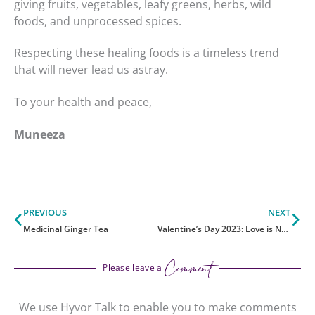
giving fruits, vegetables, leafy greens, herbs, wild
foods, and unprocessed spices.
Respecting these healing foods is a timeless trend
that will never lead us astray.
To your health and peace,
Muneeza
Prev
Ne
PREVIOUS
NEXT
Medicinal Ginger Tea
Valentine’s Day 2023: Love is Nothing Without Compassion
Comment
Please leave a
We use Hyvor Talk to enable you to make comments