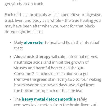
get you back on track.
Each of these protocols will also benefit your digestive
tract, liver, and body as a whole – the true healing you
may have been after when you went for that black-
tinted nighttime latte.
Daily
aloe water
to heal and flush the intestinal
tract
Aloe shock therapy
will calm intestinal nerves,
neutralize acids, and inhibit the growth of
viruses and harmful bacteria in the gut.
Consume 2-4 inches of fresh aloe vera gel
(remove the green skin) every two to four waking
hours over one to seven days. Avoid gel from
the bottom or top inch of the aloe leaf.
The
heavy metal detox smoothie
safely
removes toxic metals from the brain, liver, gut,