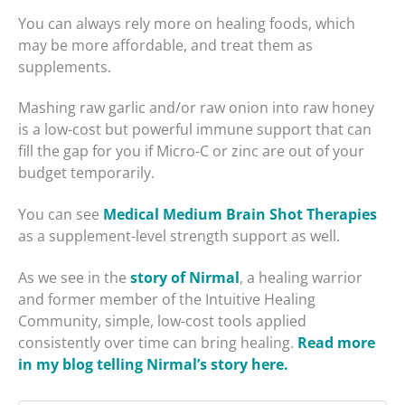
You can always rely more on healing foods, which
may be more affordable, and treat them as
supplements.
Mashing raw garlic and/or raw onion into raw honey
is a low-cost but powerful immune support that can
fill the gap for you if Micro-C or zinc are out of your
budget temporarily.
You can see
Medical Medium Brain Shot Therapies
as a supplement-level strength support as well.
As we see in the
story of Nirmal
, a healing warrior
and former member of the Intuitive Healing
Community, simple, low-cost tools applied
consistently over time can bring healing.
Read more
in my blog telling Nirmal’s story here.