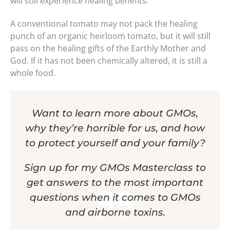
will still experience healing benefits.
A conventional tomato may not pack the healing
punch of an organic heirloom tomato, but it will still
pass on the healing gifts of the Earthly Mother and
God. If it has not been chemically altered, it is still a
whole food.
Want to learn more about GMOs,
why they’re horrible for us, and how
to protect yourself and your family?
Sign up for my GMOs Masterclass to
get answers to the most important
questions when it comes to GMOs
and airborne toxins.