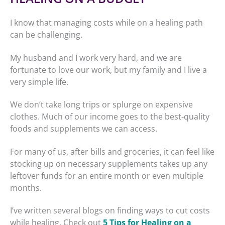
I know that managing costs while on a healing path
can be challenging.
My husband and I work very hard, and we are
fortunate to love our work, but my family and I live a
very simple life.
We don’t take long trips or splurge on expensive
clothes. Much of our income goes to the best-quality
foods and supplements we can access.
For many of us, after bills and groceries, it can feel like
stocking up on necessary supplements takes up any
leftover funds for an entire month or even multiple
months.
I’ve written several blogs on finding ways to cut costs
while healing. Check out
5 Tips for Healing on a