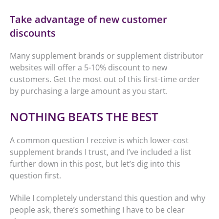
Take advantage of new customer
discounts
Many supplement brands or supplement distributor
websites will offer a 5-10% discount to new
customers. Get the most out of this first-time order
by purchasing a large amount as you start.
NOTHING BEATS THE BEST
A common question I receive is which lower-cost
supplement brands I trust, and I’ve included a list
further down in this post, but let’s dig into this
question first.
While I completely understand this question and why
people ask, there’s something I have to be clear