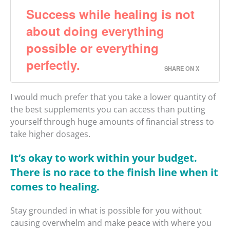
Success while healing is not
about doing everything
possible or everything
perfectly.
SHARE ON X
I would much prefer that you take a lower quantity of
the best supplements you can access than putting
yourself through huge amounts of financial stress to
take higher dosages.
It’s okay to work within your budget.
There is no race to the finish line when it
comes to healing.
Stay grounded in what is possible for you without
causing overwhelm and make peace with where you