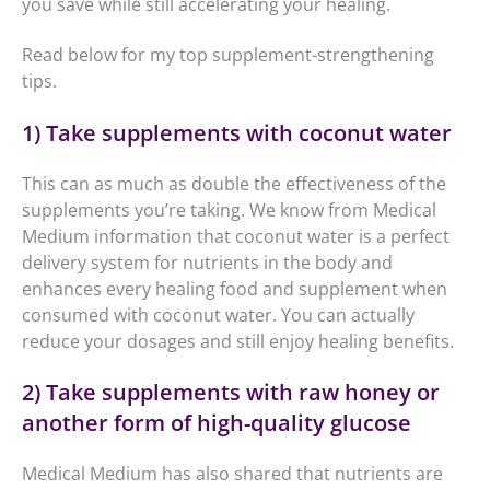
you save while still accelerating your healing.
Read below for my top supplement-strengthening
tips.
1) Take supplements with coconut water
This can as much as double the effectiveness of the
supplements you’re taking. We know from Medical
Medium information that coconut water is a perfect
delivery system for nutrients in the body and
enhances every healing food and supplement when
consumed with coconut water. You can actually
reduce your dosages and still enjoy healing benefits.
2) Take supplements with raw honey or
another form of high-quality glucose
Medical Medium has also shared that nutrients are