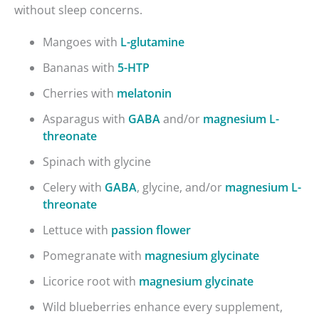
without sleep concerns.
Mangoes with
L-glutamine
Bananas with
5-HTP
Cherries with
melatonin
Asparagus with
GABA
and/or
magnesium L-
threonate
Spinach with glycine
Celery with
GABA
, glycine, and/or
magnesium L-
threonate
Lettuce with
passion flower
Pomegranate with
magnesium glycinate
Licorice root with
magnesium glycinate
Wild blueberries enhance every supplement,