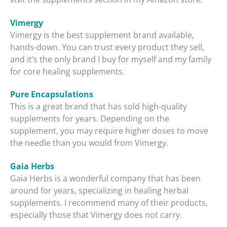
Vimergy
Vimergy is the best supplement brand available,
hands-down. You can trust every product they sell,
and it’s the only brand I buy for myself and my family
for core healing supplements.
Pure Encapsulations
This is a great brand that has sold high-quality
supplements for years. Depending on the
supplement, you may require higher doses to move
the needle than you would from Vimergy.
Gaia Herbs
Gaia Herbs is a wonderful company that has been
around for years, specializing in healing herbal
supplements. I recommend many of their products,
especially those that Vimergy does not carry.