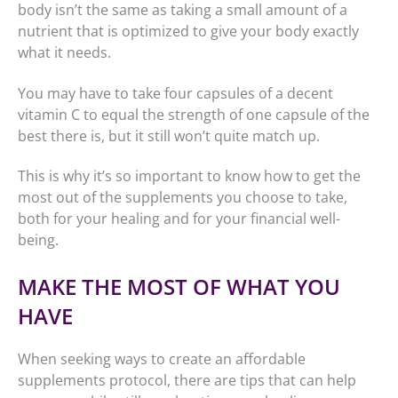
body isn’t the same as taking a small amount of a
nutrient that is optimized to give your body exactly
what it needs.
You may have to take four capsules of a decent
vitamin C to equal the strength of one capsule of the
best there is, but it still won’t quite match up.
This is why it’s so important to know how to get the
most out of the supplements you choose to take,
both for your healing and for your financial well-
being.
MAKE THE MOST OF WHAT YOU
HAVE
When seeking ways to create an affordable
supplements protocol, there are tips that can help