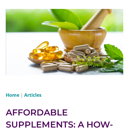
Home
|
Articles
AFFORDABLE
SUPPLEMENTS: A HOW-