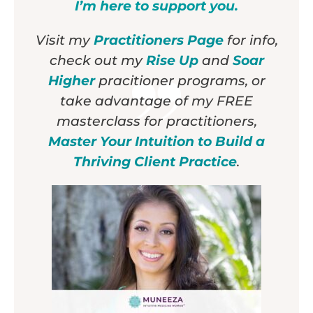
I’m here to support you.
Visit my
Practitioners Page
for info,
check out my
Rise Up
and
Soar
Higher
pracitioner programs, or
take advantage of my FREE
masterclass for practitioners,
Master Your Intuition to Build a
Thriving Client Practice
.