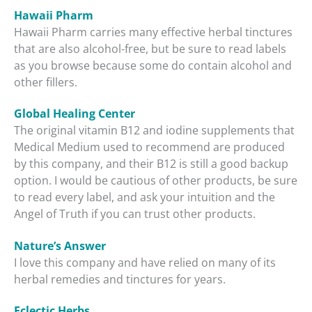
Hawaii Pharm
Hawaii Pharm carries many effective herbal tinctures
that are also alcohol-free, but be sure to read labels
as you browse because some do contain alcohol and
other fillers.
Global Healing Center
The original vitamin B12 and iodine supplements that
Medical Medium used to recommend are produced
by this company, and their B12 is still a good backup
option. I would be cautious of other products, be sure
to read every label, and ask your intuition and the
Angel of Truth if you can trust other products.
Nature’s Answer
I love this company and have relied on many of its
herbal remedies and tinctures for years.
Eclectic Herbs