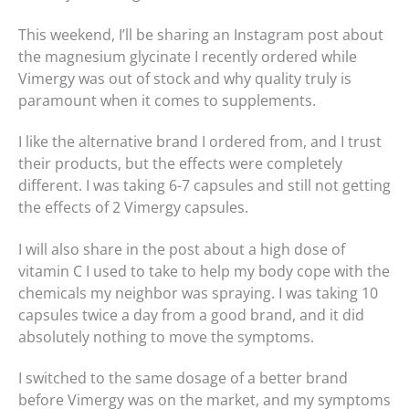
This weekend, I’ll be sharing an Instagram post about
the magnesium glycinate I recently ordered while
Vimergy was out of stock and why quality truly is
paramount when it comes to supplements.
I like the alternative brand I ordered from, and I trust
their products, but the effects were completely
different. I was taking 6-7 capsules and still not getting
the effects of 2 Vimergy capsules.
I will also share in the post about a high dose of
vitamin C I used to take to help my body cope with the
chemicals my neighbor was spraying. I was taking 10
capsules twice a day from a good brand, and it did
absolutely nothing to move the symptoms.
I switched to the same dosage of a better brand
before Vimergy was on the market, and my symptoms