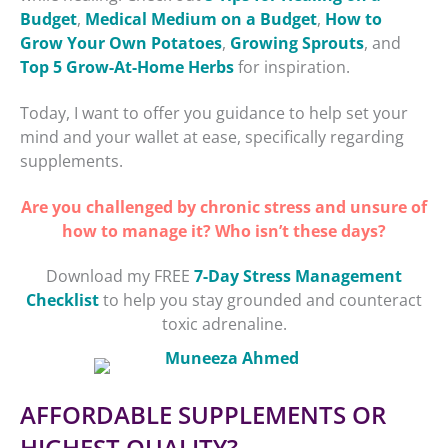
Budget
,
Medical Medium on a Budget
,
How to
Grow Your Own Potatoes
,
Growing Sprouts
, and
Top 5 Grow-At-Home Herbs
for inspiration.
Today, I want to offer you guidance to help set your
mind and your wallet at ease, specifically regarding
supplements.
Are you challenged by chronic stress and unsure of
how to manage it? Who isn’t these days?
Download my FREE
7-Day Stress Management
Checklist
to help you stay grounded and counteract
toxic adrenaline.
AFFORDABLE SUPPLEMENTS OR
HIGHEST QUALITY?