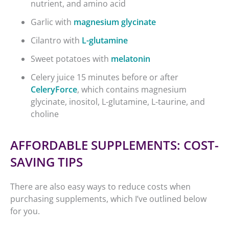
nutrient, and amino acid
Garlic with
magnesium glycinate
Cilantro with
L-glutamine
Sweet potatoes with
melatonin
Celery juice 15 minutes before or after
CeleryForce
, which contains magnesium
glycinate, inositol, L-glutamine, L-taurine, and
choline
AFFORDABLE SUPPLEMENTS: COST-
SAVING TIPS
There are also easy ways to reduce costs when
purchasing supplements, which I’ve outlined below
for you.