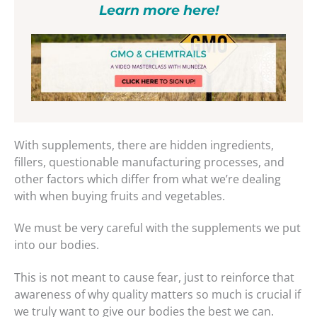
Learn more here!
With supplements, there are hidden ingredients,
fillers, questionable manufacturing processes, and
other factors which differ from what we’re dealing
with when buying fruits and vegetables.
We must be very careful with the supplements we put
into our bodies.
This is not meant to cause fear, just to reinforce that
awareness of why quality matters so much is crucial if
we truly want to give our bodies the best we can.