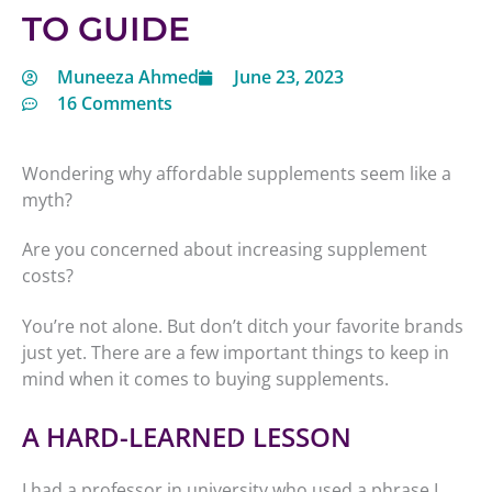
TO GUIDE
Muneeza Ahmed
June 23, 2023
16 Comments
Wondering why affordable supplements seem like a
myth?
Are you concerned about increasing supplement
costs?
You’re not alone. But don’t ditch your favorite brands
just yet. There are a few important things to keep in
mind when it comes to buying supplements.
A HARD-LEARNED LESSON
I had a professor in university who used a phrase I