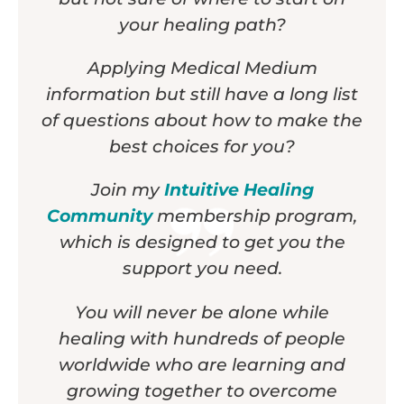
your healing path?
Applying Medical Medium
information but still have a long list
of questions about how to make the
best choices for you?
Join my
Intuitive Healing
Community
membership program,
which is designed to get you the
support you need.
You will never be alone while
healing with hundreds of people
worldwide who are learning and
growing together to overcome