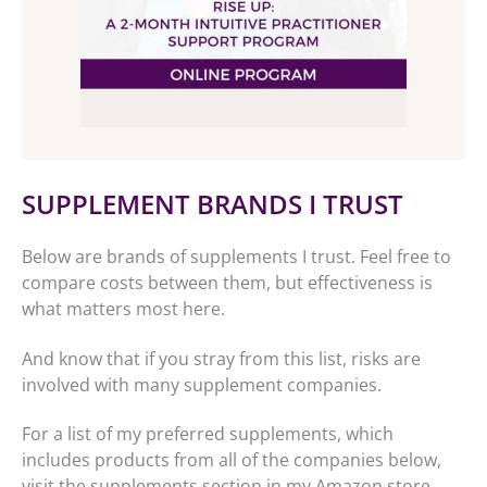
SUPPLEMENT BRANDS I TRUST
Below are brands of supplements I trust. Feel free to
compare costs between them, but effectiveness is
what matters most here.
And know that if you stray from this list, risks are
involved with many supplement companies.
For a list of my preferred supplements, which
includes products from all of the companies below,
visit the supplements section in my Amazon store.