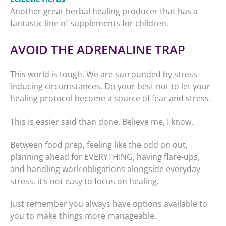
Another great herbal healing producer that has a
fantastic line of supplements for children.
AVOID THE ADRENALINE TRAP
This world is tough. We are surrounded by stress-
inducing circumstances. Do your best not to let your
healing protocol become a source of fear and stress.
This is easier said than done. Believe me, I know.
Between food prep, feeling like the odd on out,
planning ahead for EVERYTHING, having flare-ups,
and handling work obligations alongside everyday
stress, it’s not easy to focus on healing.
Just remember you always have options available to
you to make things more manageable.