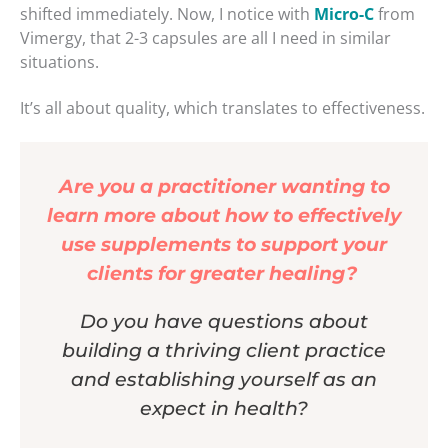
shifted immediately. Now, I notice with
Micro-C
from
Vimergy, that 2-3 capsules are all I need in similar
situations.
It’s all about quality, which translates to effectiveness.
Are you a practitioner wanting to
learn more about how to effectively
use supplements to support your
clients for greater healing?
Do you have questions about
building a thriving client practice
and establishing yourself as an
expect in health?