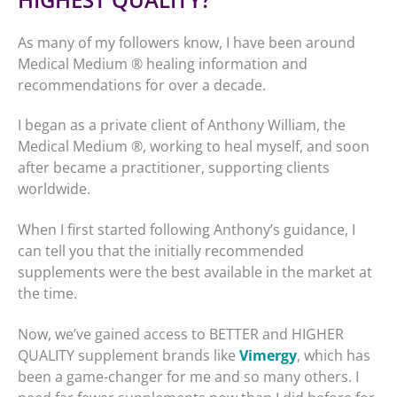
As many of my followers know, I have been around
Medical Medium ® healing information and
recommendations for over a decade.
I began as a private client of Anthony William, the
Medical Medium ®, working to heal myself, and soon
after became a practitioner, supporting clients
worldwide.
When I first started following Anthony’s guidance, I
can tell you that the initially recommended
supplements were the best available in the market at
the time.
Now, we’ve gained access to BETTER and HIGHER
QUALITY supplement brands like
Vimergy
, which has
been a game-changer for me and so many others. I