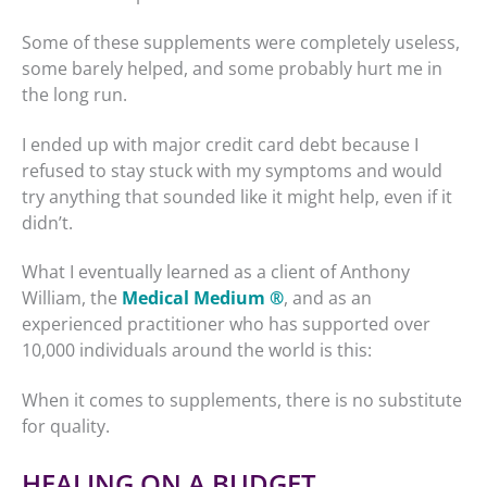
Some of these supplements were completely useless,
some barely helped, and some probably hurt me in
the long run.
I ended up with major credit card debt because I
refused to stay stuck with my symptoms and would
try anything that sounded like it might help, even if it
didn’t.
What I eventually learned as a client of Anthony
William, the
Medical Medium ®
, and as an
experienced practitioner who has supported over
10,000 individuals around the world is this:
When it comes to supplements, there is no substitute
for quality.
HEALING ON A BUDGET