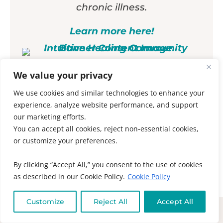
chronic illness.
Learn more here!
We value your privacy
To your health and peace,
We use cookies and similar technologies to enhance your
experience, analyze website performance, and support
Muneeza
our marketing efforts.
You can accept all cookies, reject non-essential cookies,
Prev
Ne
or customize your preferences.
PREVIOUS
NEXT
Intuitive Healing Community Testimonial
Are You Neurodivergent? Exposing the Neurodivergence Myth
By clicking “Accept All,” you consent to the use of cookies
as described in our Cookie Policy.
Cookie Policy
Comment
Please leave a
Customize
Reject All
Accept All
We use Hyvor Talk to enable you to make comments
on Muneeza’s blog posts. For more information about