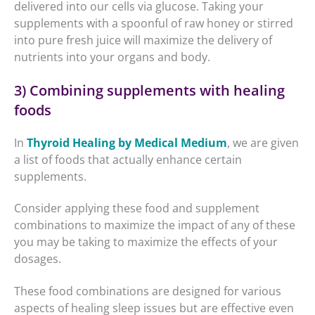
delivered into our cells via glucose. Taking your
supplements with a spoonful of raw honey or stirred
into pure fresh juice will maximize the delivery of
nutrients into your organs and body.
3) Combining supplements with healing
foods
In
Thyroid Healing by Medical Medium
, we are given
a list of foods that actually enhance certain
supplements.
Consider applying these food and supplement
combinations to maximize the impact of any of these
you may be taking to maximize the effects of your
dosages.
These food combinations are designed for various
aspects of healing sleep issues but are effective even