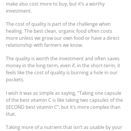
make also cost more to buy, but it’s a worthy
investment.
The cost of quality is part of the challenge when
healing. The best clean, organic food often costs
more unless we grow our own food or have a direct
relationship with farmers we know.
The quality is worth the investment and often saves
money in the long-term, even if, in the short-term, it
feels like the cost of quality is burning a hole in our
pockets.
I wish it was as simple as saying, “Taking one capsule
of the best vitamin C is like taking two capsules of the
SECOND best vitamin C”, but it’s more complex than
that.
Taking more of a nutrient that isn’t as usable by your