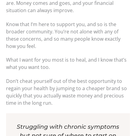
are. Money comes and goes, and your financial
situation can always improve.
Know that I’m here to support you, and so is the
broader community. You’re not alone with any of
these concerns, and so many people know exactly
how you feel.
What I want for you most is to heal, and I know that’s
what you want too.
Don’t cheat yourself out of the best opportunity to
regain your health by jumping to a cheaper brand so
quickly that you actually waste money and precious
time in the long run.
Struggling with chronic symptoms
but not sure of where to start on