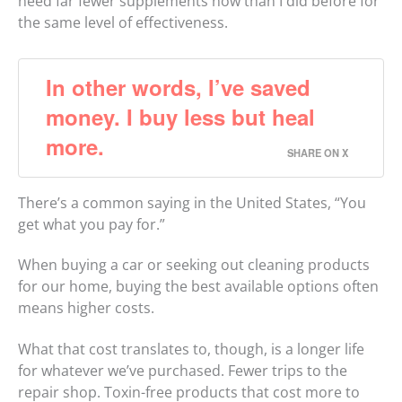
need far fewer supplements now than I did before for
the same level of effectiveness.
In other words, I’ve saved
money. I buy less but heal
more.
SHARE ON X
There’s a common saying in the United States, “You
get what you pay for.”
When buying a car or seeking out cleaning products
for our home, buying the best available options often
means higher costs.
What that cost translates to, though, is a longer life
for whatever we’ve purchased. Fewer trips to the
repair shop. Toxin-free products that cost more to