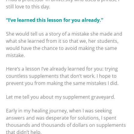
still love to this day.
“I’ve learned this lesson for you already.”
She would tell us a story of a mistake she made and
what she learned from it so that we, her students,
would have the chance to avoid making the same
mistake.
Here’s a lesson I’ve already learned for you: trying
countless supplements that don’t work. I hope to
prevent you from making the same mistakes I did.
Let me tell you about my supplement graveyard.
Early in my healing journey, when I was seeking
answers and was desperate for solutions, I spent
thousands and thousands of dollars on supplements
that didn’t help.