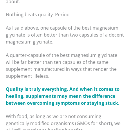
about.
Nothing beats quality. Period.
As I said above, one capsule of the best magnesium
glycinate is often better than two capsules of a decent
magnesium glycinate.
A quarter-capsule of the best magnesium glycinate
will be far better than ten capsules of the same
supplement manufactured in ways that render the
supplement lifeless.
Quality is truly everything. And when it comes to
healing, supplements may mean the difference
between overcoming symptoms or staying stuck.
With food, as long as we are not consuming
genetically modified organisms (GMOs for short), we