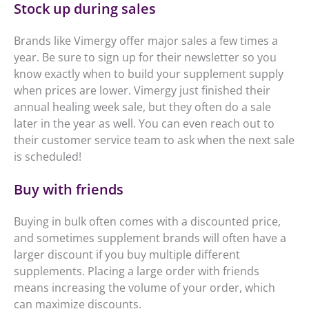
Stock up during sales
Brands like Vimergy offer major sales a few times a
year. Be sure to sign up for their newsletter so you
know exactly when to build your supplement supply
when prices are lower. Vimergy just finished their
annual healing week sale, but they often do a sale
later in the year as well. You can even reach out to
their customer service team to ask when the next sale
is scheduled!
Buy with friends
Buying in bulk often comes with a discounted price,
and sometimes supplement brands will often have a
larger discount if you buy multiple different
supplements. Placing a large order with friends
means increasing the volume of your order, which
can maximize discounts.