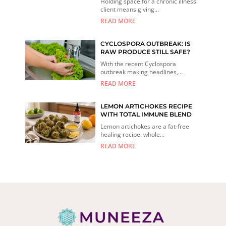
Holding space for a chronic illness
client means giving...
READ MORE
CYCLOSPORA OUTBREAK: IS
RAW PRODUCE STILL SAFE?
With the recent Cyclospora
outbreak making headlines,...
READ MORE
LEMON ARTICHOKES RECIPE
WITH TOTAL IMMUNE BLEND
Lemon artichokes are a fat-free
healing recipe: whole...
READ MORE