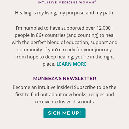
Healing is my living, my purpose and my path.
I’m humbled to have supported over 12,000+
people in 86+ countries (and counting) to heal
with the perfect blend of education, support and
community. If you’re ready for your journey
from hope to deep healing, you’re in the right
place.
LEARN MORE
MUNEEZA'S NEWSLETTER
Become an intuitive insider! Subscribe to be the
first to find out about new books, recipes and
receive exclusive discounts
SIGN ME UP!