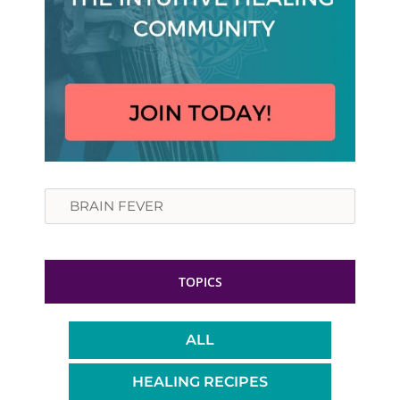
Search
TOPICS
ALL
HEALING RECIPES