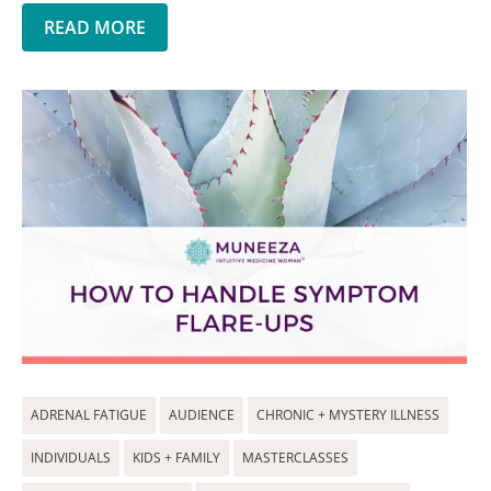
READ MORE
ADRENAL FATIGUE
AUDIENCE
CHRONIC + MYSTERY ILLNESS
INDIVIDUALS
KIDS + FAMILY
MASTERCLASSES