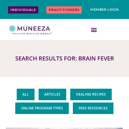
Skip
content
to
MEMBER LOGIN
INDIVIDUALS
PRACTITIONERS
content
SEARCH RESULTS FOR: BRAIN FEVER
ALL
ARTICLES
HEALING RECIPES
ONLINE PROGRAM TYPES
FREE RESOURCES