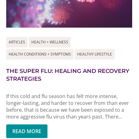
ARTICLES
HEALTH + WELLNESS
HEALTH CONDITIONS + SYMPTOMS
HEALTHY LIFESTYLE
THE SUPER FLU: HEALING AND RECOVERY
STRATEGIES
If this cold and flu season has felt more intense,
longer-lasting, and harder to recover from than ever
before, that is because we have been exposed to a
more aggressive flu virus than years past. There...
READ MORE