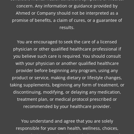
concern. Any information or guidance provided by
Ahmed or Company should not be interpreted as a
promise of benefits, a claim of cures, or a guarantee of
results.
You are encouraged to seek the care of a licensed
physician or other qualified healthcare professional if
you believe such care is required. You should consult
with your physician or another qualified healthcare
provider before beginning any program, using any
product or service, making dietary or lifestyle changes,
taking supplements, beginning any form of treatment, or
discontinuing, modifying, or delaying any medication,
treatment plan, or medical protocol prescribed or
recommended by your healthcare provider.
You understand and agree that you are solely
responsible for your own health, wellness, choices,