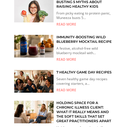
BUSTING 5 MYTHS ABOUT
RAISING HEALTHY KIDS
From picky eating to protein panic,
Muneeza busts 5...
READ MORE
IMMUNITY-BOOSTING WILD
BLUEBERRY MOCKTAIL RECIPE
A festive, alcohol-free wild
blueberry mocktail with...
READ MORE
7 HEALTHY GAME DAY RECIPES
Seven healthy game day recipes
covering starters, a...
READ MORE
HOLDING SPACE FOR A
CHRONIC ILLNESS CLIENT:
WHAT IT REALLY MEANS AND
THE SOFT SKILLS THAT SET
GREAT PRACTITIONERS APART