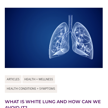
ARTICLES
HEALTH + WELLNESS
HEALTH CONDITIONS + SYMPTOMS
WHAT IS WHITE LUNG AND HOW CAN WE
AVOID IT?