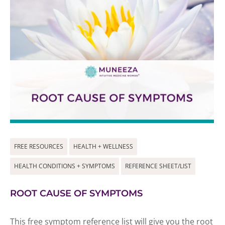
FREE RESOURCES
HEALTH + WELLNESS
HEALTH CONDITIONS + SYMPTOMS
REFERENCE SHEET/LIST
ROOT CAUSE OF SYMPTOMS
This free symptom reference list will give you the root