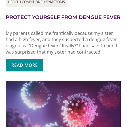
HEALTH CONDITIONS + SYMPTOMS
PROTECT YOURSELF FROM DENGUE FEVER
My parents called me frantically because my sister
had a high fever, and they suspected a dengue fever
diagnosis. “Dengue fever? Really?” I had said to her. I
was surprised that my sister had contracted...
READ MORE