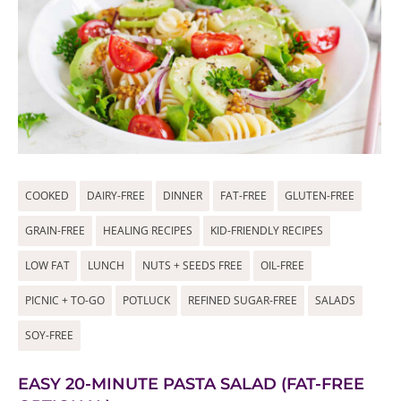
COOKED
DAIRY-FREE
DINNER
FAT-FREE
GLUTEN-FREE
GRAIN-FREE
HEALING RECIPES
KID-FRIENDLY RECIPES
LOW FAT
LUNCH
NUTS + SEEDS FREE
OIL-FREE
PICNIC + TO-GO
POTLUCK
REFINED SUGAR-FREE
SALADS
SOY-FREE
EASY 20-MINUTE PASTA SALAD (FAT-FREE