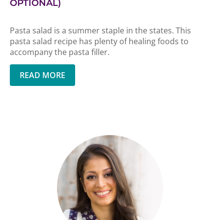
OPTIONAL)
Pasta salad is a summer staple in the states. This
pasta salad recipe has plenty of healing foods to
accompany the pasta filler.
READ MORE