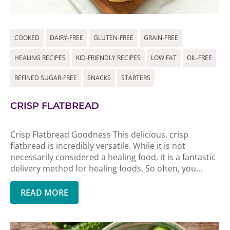
COOKED
DAIRY-FREE
GLUTEN-FREE
GRAIN-FREE
HEALING RECIPES
KID-FRIENDLY RECIPES
LOW FAT
OIL-FREE
REFINED SUGAR-FREE
SNACKS
STARTERS
CRISP FLATBREAD
Crisp Flatbread Goodness This delicious, crisp
flatbread is incredibly versatile. While it is not
necessarily considered a healing food, it is a fantastic
delivery method for healing foods. So often, you...
READ MORE