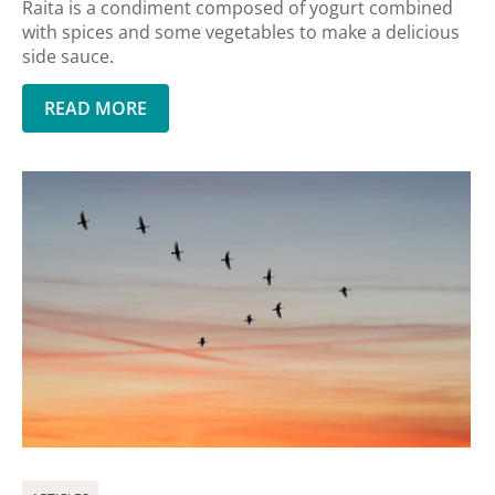
Raita is a condiment composed of yogurt combined
with spices and some vegetables to make a delicious
side sauce.
READ MORE