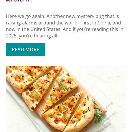
Here we go again. Another new mystery bug that is
raising alarms around the world – first in China, and
now in the United States. And if you’re reading this in
2025, you’re hearing all...
READ MORE