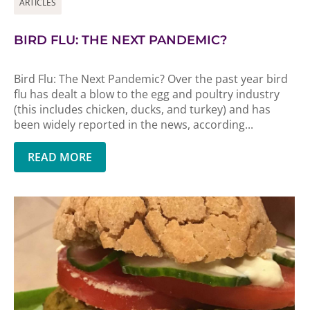
ARTICLES
BIRD FLU: THE NEXT PANDEMIC?
Bird Flu: The Next Pandemic? Over the past year bird
flu has dealt a blow to the egg and poultry industry
(this includes chicken, ducks, and turkey) and has
been widely reported in the news, according...
READ MORE