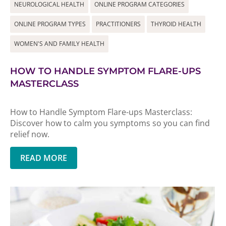
NEUROLOGICAL HEALTH
ONLINE PROGRAM CATEGORIES
ONLINE PROGRAM TYPES
PRACTITIONERS
THYROID HEALTH
WOMEN'S AND FAMILY HEALTH
HOW TO HANDLE SYMPTOM FLARE-UPS
MASTERCLASS
How to Handle Symptom Flare-ups Masterclass:
Discover how to calm you symptoms so you can find
relief now.
READ MORE