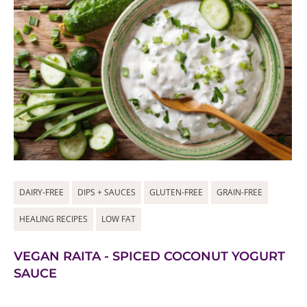
DAIRY-FREE
DIPS + SAUCES
GLUTEN-FREE
GRAIN-FREE
HEALING RECIPES
LOW FAT
VEGAN RAITA - SPICED COCONUT YOGURT
SAUCE