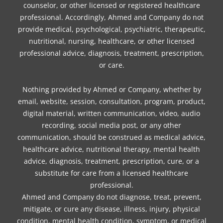
counselor, or other licensed or registered healthcare
professional. Accordingly, Ahmed and Company do not
provide medical, psychological, psychiatric, therapeutic,
nutritional, nursing, healthcare, or other licensed
professional advice, diagnosis, treatment, prescription,
or care.
Nothing provided by Ahmed or Company, whether by
email, website, session, consultation, program, product,
digital material, written communication, video, audio
recording, social media post, or any other
communication, should be construed as medical advice,
healthcare advice, nutritional therapy, mental health
advice, diagnosis, treatment, prescription, cure, or a
substitute for care from a licensed healthcare
professional.
Ahmed and Company do not diagnose, treat, prevent,
mitigate, or cure any disease, illness, injury, physical
condition, mental health condition, symptom, or medical