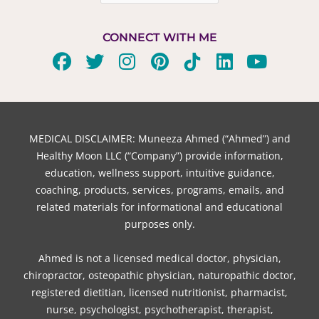
CONNECT WITH ME
F
T
I
P
T
L
Y
a
w
n
i
i
i
o
c
i
s
n
k
n
u
e
t
t
t
t
k
t
b
t
a
e
o
e
u
MEDICAL DISCLAIMER: Muneeza Ahmed (“Ahmed”) and
o
e
g
r
k
d
b
Healthy Moon LLC (“Company”) provide information,
o
r
r
e
i
e
education, wellness support, intuitive guidance,
coaching, products, services, programs, emails, and
k
a
s
n
related materials for informational and educational
m
t
purposes only.
Ahmed is not a licensed medical doctor, physician,
chiropractor, osteopathic physician, naturopathic doctor,
registered dietitian, licensed nutritionist, pharmacist,
nurse, psychologist, psychotherapist, therapist,