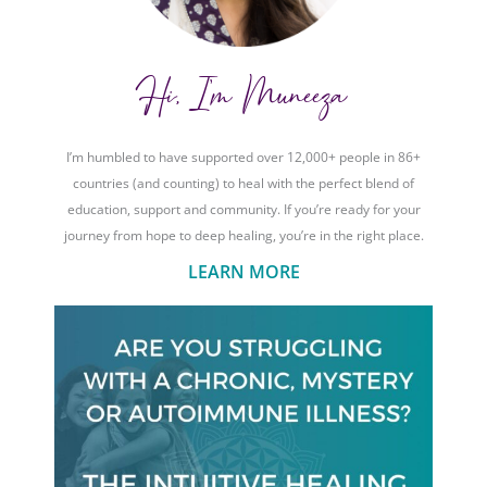
Hi, I'm Muneeza
I’m humbled to have supported over 12,000+ people in 86+
countries (and counting) to heal with the perfect blend of
education, support and community. If you’re ready for your
journey from hope to deep healing, you’re in the right place.
LEARN MORE