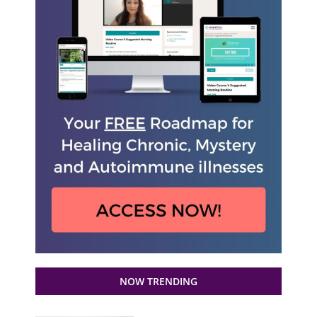
NOW TRENDING