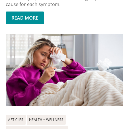
cause for each symptom.
READ MORE
ARTICLES
HEALTH + WELLNESS