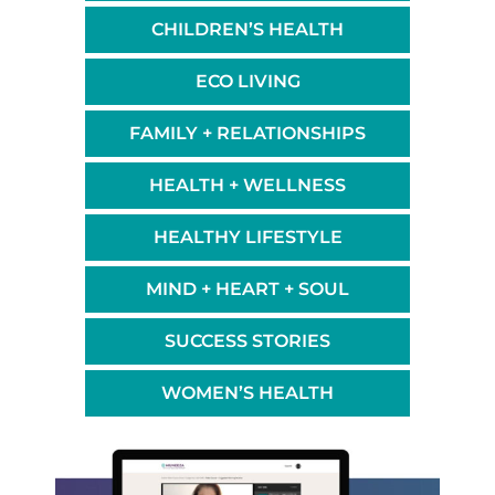
CHILDREN’S HEALTH
ECO LIVING
FAMILY + RELATIONSHIPS
HEALTH + WELLNESS
HEALTHY LIFESTYLE
MIND + HEART + SOUL
SUCCESS STORIES
WOMEN’S HEALTH