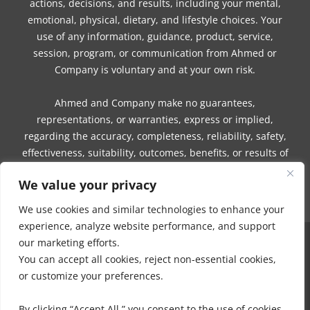
actions, decisions, and results, including your mental,
emotional, physical, dietary, and lifestyle choices. Your
use of any information, guidance, product, service,
session, program, or communication from Ahmed or
Company is voluntary and at your own risk.
Ahmed and Company make no guarantees,
representations, or warranties, express or implied,
regarding the accuracy, completeness, reliability, safety,
effectiveness, suitability, outcomes, benefits, or results of
any information, guidance, product, service, session,
We value your privacy
program, or communication.
We use cookies and similar technologies to enhance your
experience, analyze website performance, and support
our marketing efforts.
COPYRIGHT © 2016 - 2026 | MUNEEZA AHMED & HEALTHY MOON, LLC -
You can accept all cookies, reject non-essential cookies,
ALL RIGHTS RESERVED
or customize your preferences.
NO PART OF THIS SITE OR PRODUCTS AND SERVICES CONTAINED
THEREIN MAY BE COPIED, OR CHANGED IN ANY FORMAT, SOLD, OR
By clicking “Accept All,” you consent to the use of cookies