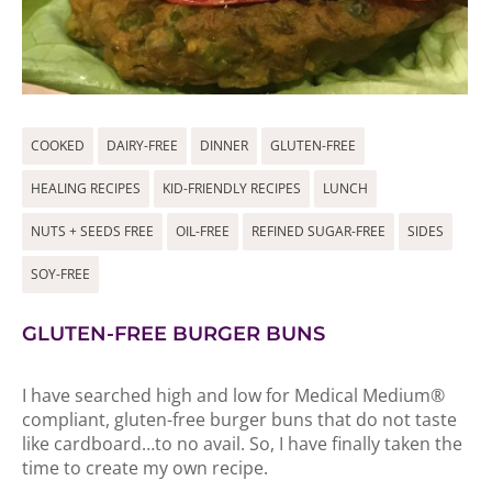
COOKED
DAIRY-FREE
DINNER
GLUTEN-FREE
HEALING RECIPES
KID-FRIENDLY RECIPES
LUNCH
NUTS + SEEDS FREE
OIL-FREE
REFINED SUGAR-FREE
SIDES
SOY-FREE
GLUTEN-FREE BURGER BUNS
I have searched high and low for Medical Medium®
compliant, gluten-free burger buns that do not taste
like cardboard…to no avail. So, I have finally taken the
time to create my own recipe.