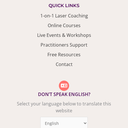
QUICK LINKS
1-on-1 Laser Coaching
Online Courses
Live Events & Workshops
Practitioners Support
Free Resources
Contact
DON’T SPEAK ENGLISH?
Select your language below to translate this
website