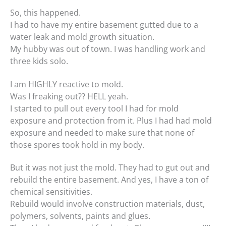
So, this happened.
I had to have my entire basement gutted due to a
water leak and mold growth situation.
My hubby was out of town. I was handling work and
three kids solo.
I am HIGHLY reactive to mold.
Was I freaking out?? HELL yeah.
I started to pull out every tool I had for mold
exposure and protection from it. Plus I had had mold
exposure and needed to make sure that none of
those spores took hold in my body.
But it was not just the mold. They had to gut out and
rebuild the entire basement. And yes, I have a ton of
chemical sensitivities.
Rebuild would involve construction materials, dust,
polymers, solvents, paints and glues.