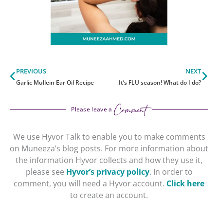
Prev
Ne
PREVIOUS
NEXT
Garlic Mullein Ear Oil Recipe
It’s FLU season! What do I do?
Comment
Please leave a
We use Hyvor Talk to enable you to make comments
on Muneeza’s blog posts. For more information about
the information Hyvor collects and how they use it,
please see
Hyvor’s privacy policy
. In order to
comment, you will need a Hyvor account.
Click here
to create an account.