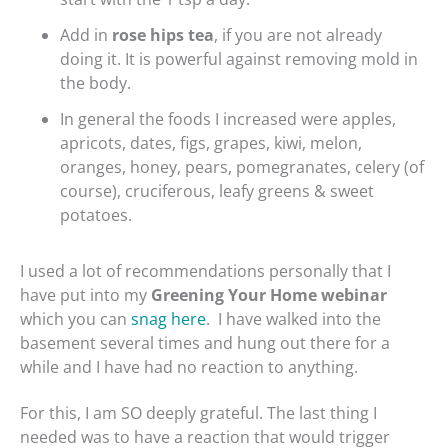
Add in
rose hips tea
, if you are not already
doing it. It is powerful against removing mold in
the body.
In general the foods I increased were apples,
apricots, dates, figs, grapes, kiwi, melon,
oranges, honey, pears, pomegranates, celery (of
course), cruciferous, leafy greens & sweet
potatoes.
I used a lot of recommendations personally that I
have put into my
Greening Your Home webinar
which you can
snag here
.
I have walked into the
basement several times and hung out there for a
while and I have had no reaction to anything.
For this, I am SO deeply grateful. The last thing I
needed was to have a reaction that would trigger