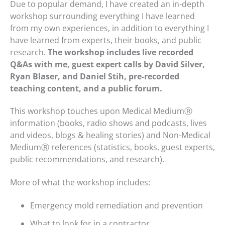
Due to popular demand, I have created an in-depth
workshop surrounding everything I have learned
from my own experiences, in addition to everything I
have learned from experts, their books, and public
research.
The workshop includes live recorded
Q&As with me, guest expert calls by David Silver,
Ryan Blaser, and Daniel Stih, pre-recorded
teaching content, and a public forum.
This workshop touches upon Medical MediumⓇ
information (books, radio shows and podcasts, lives
and videos, blogs & healing stories) and Non-Medical
MediumⓇ references (statistics, books, guest experts,
public recommendations, and research).
More of what the workshop includes:
Emergency mold remediation and prevention
What to look for in a contractor