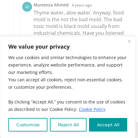
We value your privacy
We use cookies and similar technologies to enhance your
experience, analyze website performance, and support
our marketing efforts.
You can accept all cookies, reject non-essential cookies,
or customize your preferences.
By clicking “Accept All,” you consent to the use of cookies
as described in our Cookie Policy.
Cookie Policy
Customize
Reject All
Accept All