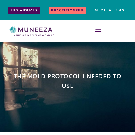
Skip
content
to
MEMBER LOGIN
INDIVIDUALS
PRACTITIONERS
content
THE MOLD PROTOCOL I NEEDED TO
USE