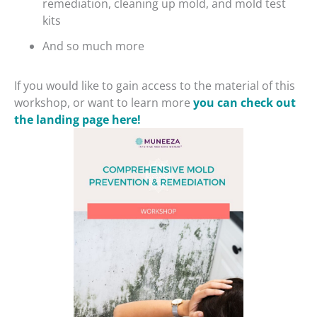
remediation, cleaning up mold, and mold test
kits
And so much more
If you would like to gain access to the material of this
workshop, or want to learn more
you can check out
the landing page here!