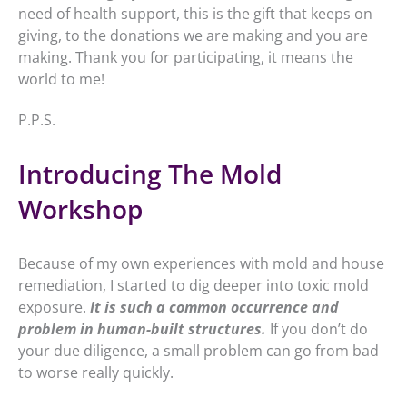
need of health support, this is the gift that keeps on
giving, to the donations we are making and you are
making. Thank you for participating, it means the
world to me!
P.P.S.
Introducing The Mold
Workshop
Because of my own experiences with mold and house
remediation, I started to dig deeper into toxic mold
exposure.
It is such a common occurrence and
problem in human-built structures.
If you don’t do
your due diligence, a small problem can go from bad
to worse really quickly.