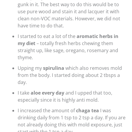
gunk in it. The best way to do this would be to
use pure wood and stain it and lacquer it with
clean non-VOC materials. However, we did not
have time to do that.
I started to eat a lot of the
aromatic herbs in
my diet
– totally fresh herbs chewing them
straight up, like sage, oregano, rosemary and
thyme.
Upping my
spirulina
which also removes mold
from the body. I started doing about 2 tbsps a
day.
I take
aloe every day
and I upped that too,
especially since it is highly anti mold.
I increased the amount of
chaga tea
I was
drinking daily from 1 tsp to 2 tsp a day. If you are
not already doing this with mold exposure, just
start with the 1 tsp a day.