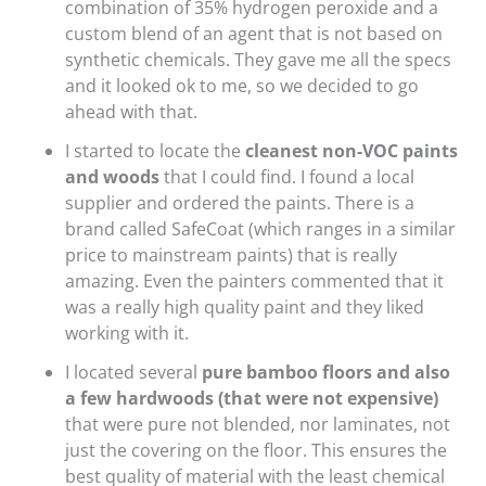
combination of 35% hydrogen peroxide and a
custom blend of an agent that is not based on
synthetic chemicals. They gave me all the specs
and it looked ok to me, so we decided to go
ahead with that.
I started to locate the
cleanest non-VOC paints
and woods
that I could find. I found a local
supplier and ordered the paints. There is a
brand called SafeCoat (which ranges in a similar
price to mainstream paints) that is really
amazing. Even the painters commented that it
was a really high quality paint and they liked
working with it.
I located several
pure bamboo floors and also
a few hardwoods (that were not expensive)
that were pure not blended, nor laminates, not
just the covering on the floor. This ensures the
best quality of material with the least chemical