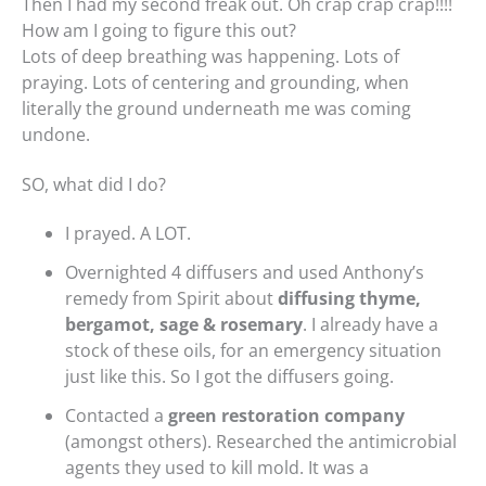
Then I had my second freak out. Oh crap crap crap!!!!
How am I going to figure this out?
Lots of deep breathing was happening. Lots of
praying. Lots of centering and grounding, when
literally the ground underneath me was coming
undone.
SO, what did I do?
I prayed. A LOT.
Overnighted 4 diffusers and used Anthony’s
remedy from Spirit about
diffusing thyme,
bergamot, sage & rosemary
. I already have a
stock of these oils, for an emergency situation
just like this. So I got the diffusers going.
Contacted a
green restoration company
(amongst others). Researched the antimicrobial
agents they used to kill mold. It was a