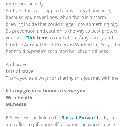
more viral activity.
And yes, this can happen to any of us at any time,
because you never know when there is a storm
brewing inside that could trigger into something big.
So prevention and caution is the way to best protect
yourself.
Click here
to read about Amy’s story and
how the Adrenal Reset Program Worked for Amy after
her mold exposure escalated her chronic illness.
And prayer.
Lots of prayer.
Thank you as always for sharing this journey with me.
It is my greatest honor to serve you,
With health,
Muneeza
P.S. Here is the link to the
Bless-It-Forward
– if you
are called to gift yourself, or someone who is in great