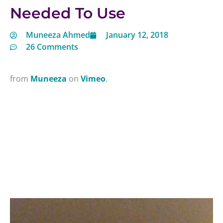
Needed To Use
Muneeza Ahmed
January 12, 2018
26 Comments
from
Muneeza
on
Vimeo
.