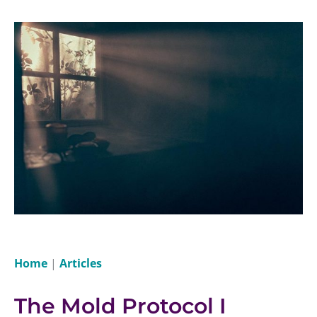
Home
|
Articles
The Mold Protocol I