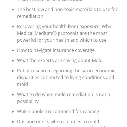
The best low and non-toxic materials to use for
remediation
Recovering your health from exposure: Why
Medical MediumⓇ protocols are the most
powerful for your health and which to use
How to navigate insurance coverage
What the experts are saying about Mold
Public research regarding the socio-economic
disparities connected to living conditions and
mold
What to do when mold remediation is not a
possibility
Which books I recommend for reading
Dos and don’ts when it comes to mold