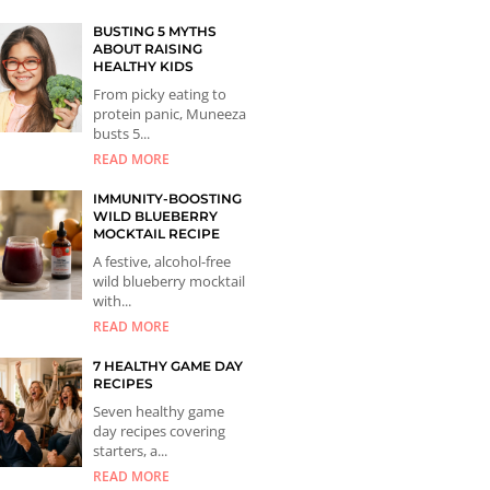
BUSTING 5 MYTHS
ABOUT RAISING
HEALTHY KIDS
From picky eating to
protein panic, Muneeza
busts 5...
READ MORE
IMMUNITY-BOOSTING
WILD BLUEBERRY
MOCKTAIL RECIPE
A festive, alcohol-free
wild blueberry mocktail
with...
READ MORE
7 HEALTHY GAME DAY
RECIPES
Seven healthy game
day recipes covering
starters, a...
READ MORE