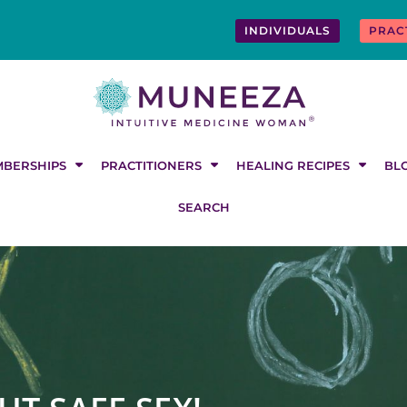
INDIVIDUALS
PRAC
BERSHIPS
PRACTITIONERS
HEALING RECIPES
BL
SEARCH