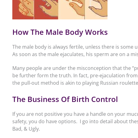
How The Male Body Works
The male body is always fertile, unless there is some u
As soon as the male ejaculates, his sperm are on a miss
Many people are under the misconception that the “pul
be further form the truth. In fact, pre-ejaculation fr
the pull-out method is akin to playing Russian roulette
The Business Of Birth Control
If you are not positive you have a handle on your muc
safety, you do have options. I go into detail about the
Bad, & Ugly.