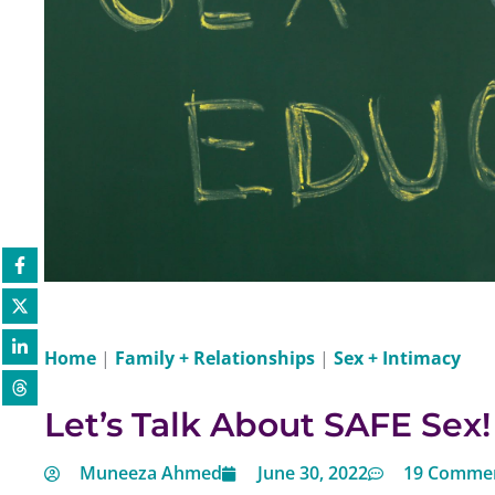
Home
|
Family + Relationships
|
Sex + Intimacy
Let’s Talk About SAFE Sex!
Muneeza Ahmed
June 30, 2022
19 Comme