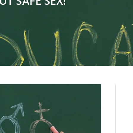
UT SAFE SEX!