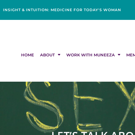
Skip
content
to
INSIGHT & INTUITION: MEDICINE FOR TODAY'S WOMAN
content
HOME
ABOUT
WORK WITH MUNEEZA
MEM