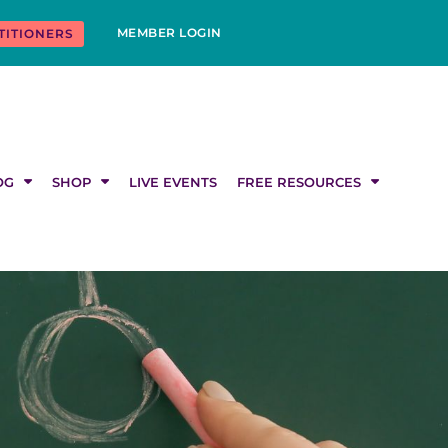
MEMBER LOGIN
TITIONERS
OG
SHOP
LIVE EVENTS
FREE RESOURCES