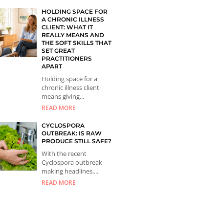
HOLDING SPACE FOR
A CHRONIC ILLNESS
CLIENT: WHAT IT
REALLY MEANS AND
THE SOFT SKILLS THAT
SET GREAT
PRACTITIONERS
APART
Holding space for a
chronic illness client
means giving...
READ MORE
CYCLOSPORA
OUTBREAK: IS RAW
PRODUCE STILL SAFE?
With the recent
Cyclospora outbreak
making headlines,...
READ MORE