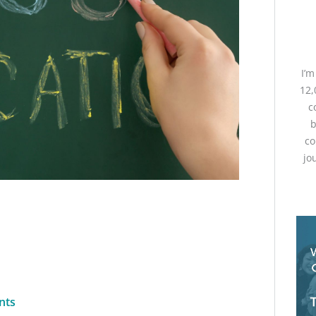
I’
12,
c
b
co
jo
nts