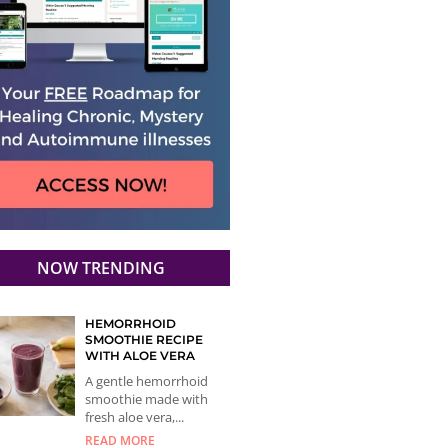
NOW TRENDING
HEMORRHOID
SMOOTHIE RECIPE
WITH ALOE VERA
A gentle hemorrhoid
smoothie made with
fresh aloe vera,...
READ MORE