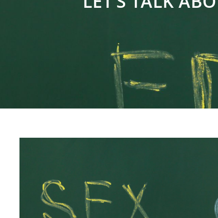
LET’S TALK ABO