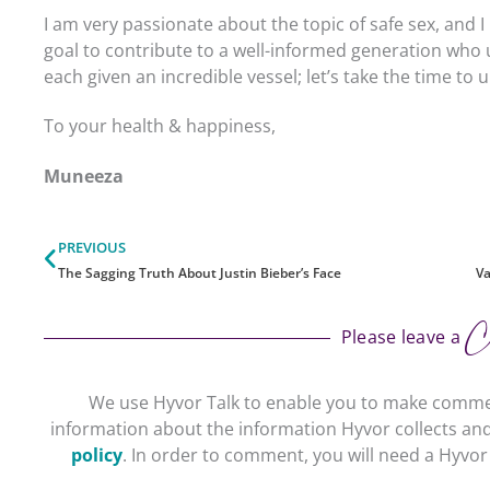
I am very passionate about the topic of safe sex, and I 
goal to contribute to a well-informed generation wh
each given an incredible vessel; let’s take the time t
To your health & happiness,
Muneeza
Prev
PREVIOUS
The Sagging Truth About Justin Bieber’s Face
Va
C
Please leave a
We use Hyvor Talk to enable you to make comme
information about the information Hyvor collects and
policy
. In order to comment, you will need a Hyvo