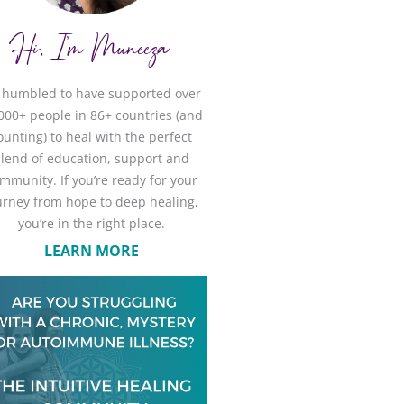
Hi, I'm Muneeza
m humbled to have supported over
000+ people in 86+ countries (and
ounting) to heal with the perfect
lend of education, support and
mmunity. If you’re ready for your
urney from hope to deep healing,
you’re in the right place.
LEARN MORE