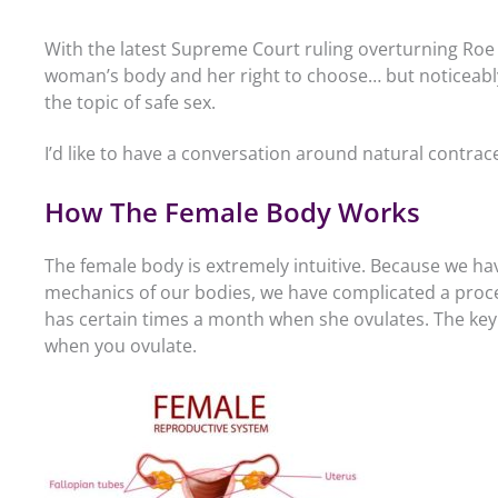
With the latest Supreme Court ruling overturning Roe 
woman’s body and her right to choose… but noticeabl
the topic of safe sex.
I’d like to have a conversation around natural contracep
How The Female Body Works
The female body is extremely intuitive. Because we ha
mechanics of our bodies, we have complicated a proc
has certain times a month when she ovulates. The key 
when you ovulate.