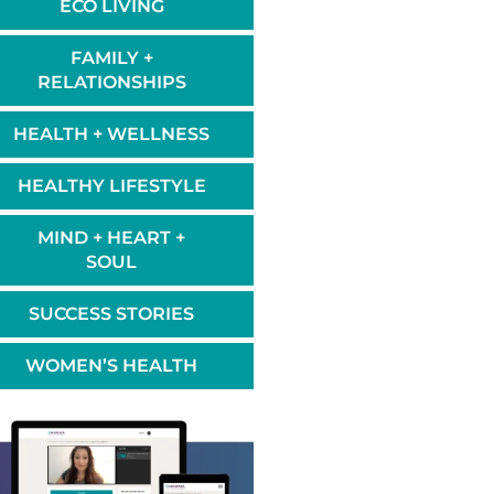
ECO LIVING
FAMILY +
RELATIONSHIPS
HEALTH + WELLNESS
HEALTHY LIFESTYLE
MIND + HEART +
SOUL
SUCCESS STORIES
WOMEN’S HEALTH