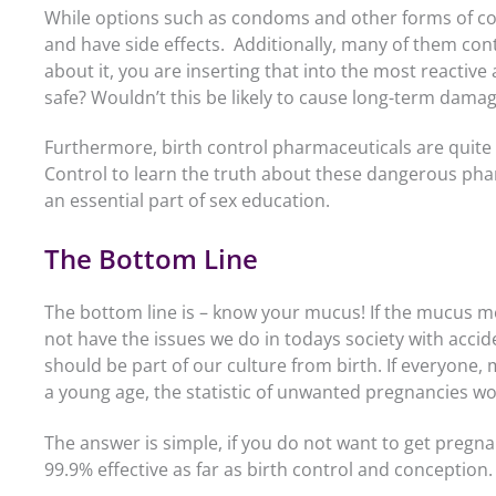
While options such as condoms and other forms of cont
and have side effects. Additionally, many of them con
about it, you are inserting that into the most reactiv
safe? Wouldn’t this be likely to cause long-term dama
Furthermore, birth control pharmaceuticals are quite
Control to learn the truth about these dangerous pha
an essential part of sex education.
The Bottom Line
The bottom line is – know your mucus! If the mucus m
not have the issues we do in todays society with acci
should be part of our culture from birth. If everyone, 
a young age, the statistic of unwanted pregnancies wo
The answer is simple, if you do not want to get pregnan
99.9% effective as far as birth control and conception.