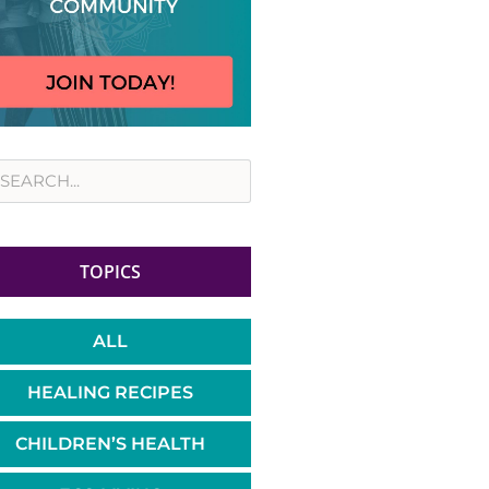
rch
TOPICS
ALL
HEALING RECIPES
CHILDREN’S HEALTH