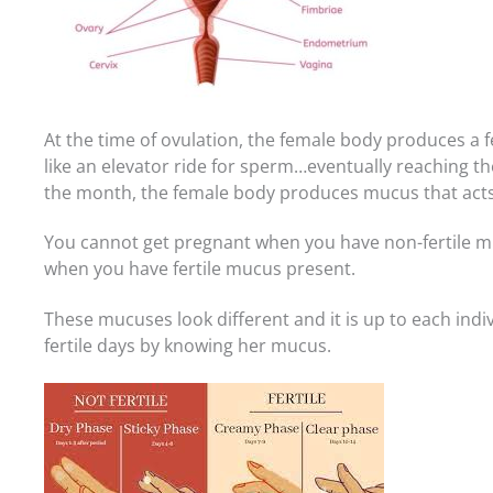
At the time of ovulation, the female body produces a f
like an elevator ride for sperm…eventually reaching the 
the month, the female body produces mucus that acts 
You cannot get pregnant when you have non-fertile 
when you have fertile mucus present.
These mucuses look different and it is up to each indiv
fertile days by knowing her mucus.