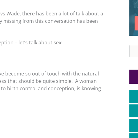
vs Wade, there has been a lot of talk about a
y missing from this conversation has been
tion – let’s talk about sex!
Sea
ve become so out of touch with the natural
ess that should be quite simple. A woman
to birth control and conception, is knowing