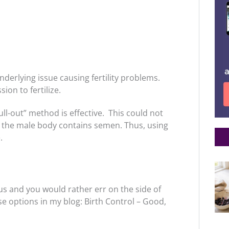
nderlying issue causing fertility problems.
ion to fertilize.
l-out” method is effective. This could not
om the male body contains semen. Thus, using
.
us and you would rather err on the side of
se options in my blog: Birth Control – Good,