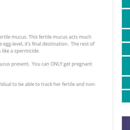
ertile mucus. This fertile mucus acts much
egg-level, it’s final destination. The rest of
like a spermicide.
mucus present. You can ONLY get pregnant
idual to be able to track her fertile and non-