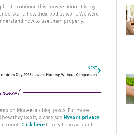
plan to continue this conversation. It is my
o understand how their bodies work. We were
o understand how to use them properly.
Next
NEXT
lentine’s Day 2023: Love is Nothing Without Compassion
omment
nts on Muneeza’s blog posts. For more
 how they use it, please see
Hyvor’s privacy
r account.
Click here
to create an account.