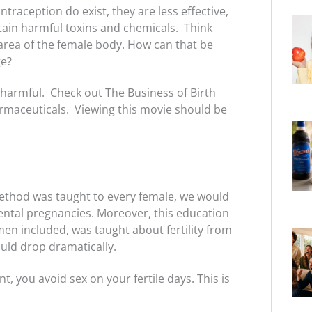
raception do exist, they are less effective,
tain harmful toxins and chemicals. Think
e area of the female body. How can that be
ge?
 harmful. Check out The Business of Birth
rmaceuticals. Viewing this movie should be
ethod was taught to every female, we would
dental pregnancies. Moreover, this education
men included, was taught about fertility from
uld drop dramatically.
t, you avoid sex on your fertile days. This is