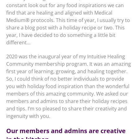
constant look out for any food inspirations we can
find that are healing and aligned with Medical
Medium
®
protocols. This time of year, I usually try to
share a blog post with a holiday recipe or two. This
year, I have decided to do something a little bit
different…
2020 was the inaugural year of my Intuitive Healing
Community membership program. It was an amazing
first year of learning, growing, and healing together.
So, I could think of no better individuals to provide
you with holiday food inspiration than the wonderful
members of this amazing community. We asked our
members and admins to share their holiday recipes
and tips. I’m so pleased to share their creativity and
ingenuity with you.
Our members and admins are creative