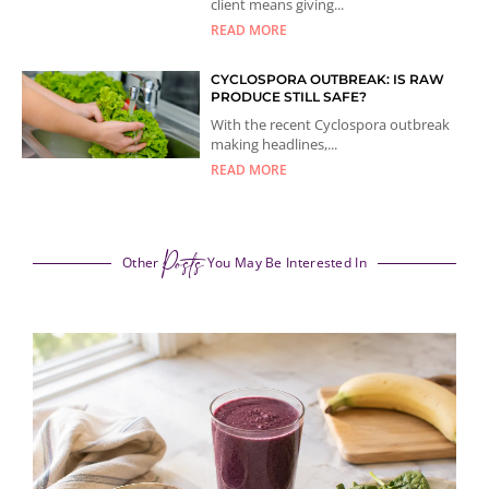
client means giving...
READ MORE
CYCLOSPORA OUTBREAK: IS RAW
PRODUCE STILL SAFE?
With the recent Cyclospora outbreak
making headlines,...
READ MORE
Posts
Other
You May Be Interested In