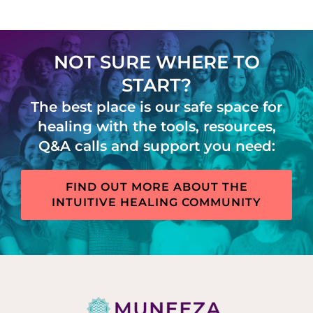
NOT SURE WHERE TO
START?
The best place is our safe space for
healing with the tools, resources,
Q&A calls and support you need:
FIND OUT MORE ABOUT THE
INTUITIVE HEALING COMMUNITY