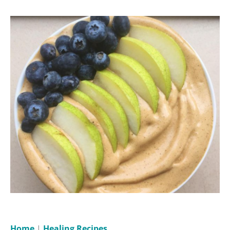
Home
|
Healing Recipes