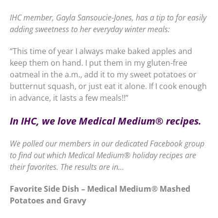
IHC member, Gayla Sansoucie-Jones, has a tip to for easily
adding sweetness to her everyday winter meals:
“This time of year I always make baked apples and
keep them on hand. I put them in my gluten-free
oatmeal in the a.m., add it to my sweet potatoes or
butternut squash, or just eat it alone. If I cook enough
in advance, it lasts a few meals!!”
In IHC, we love Medical Medium
®
recipes.
We polled our members in our dedicated Facebook group
to find out which Medical Medium
®
holiday recipes are
their favorites. The results are in…
Favorite Side Dish – Medical Medium
®
Mashed
Potatoes and Gravy