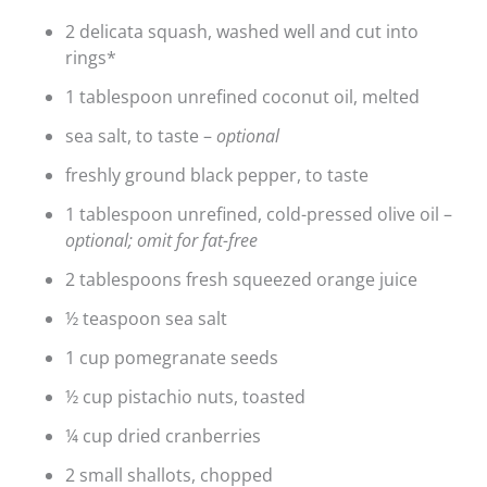
2 delicata squash, washed well and cut into
rings*
1 tablespoon unrefined coconut oil, melted
sea salt, to taste –
optional
freshly ground black pepper, to taste
1 tablespoon unrefined, cold-pressed olive oil –
optional; omit for fat-free
2 tablespoons fresh squeezed orange juice
½ teaspoon sea salt
1 cup pomegranate seeds
½ cup pistachio nuts, toasted
¼ cup dried cranberries
2 small shallots, chopped