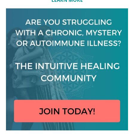
LEARN MORE