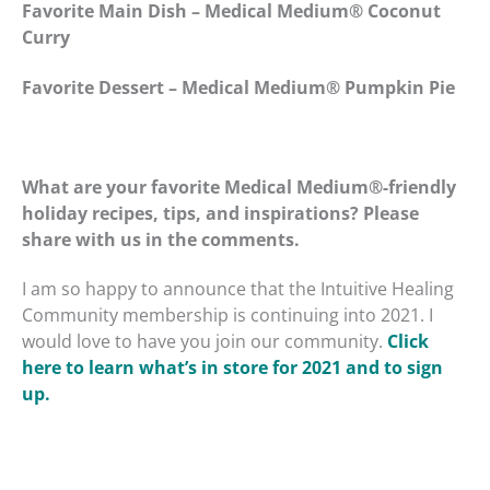
Favorite Main Dish – Medical Medium
®
Coconut
Curry
Favorite Dessert – Medical Medium
®
Pumpkin Pie
What are your favorite Medical Medium
®
-friendly
holiday recipes, tips, and inspirations? Please
share with us in the comments.
I am so happy to announce that the Intuitive Healing
Community membership is continuing into 2021. I
would love to have you join our community.
Click
here to learn what’s in store for 2021 and to sign
up.