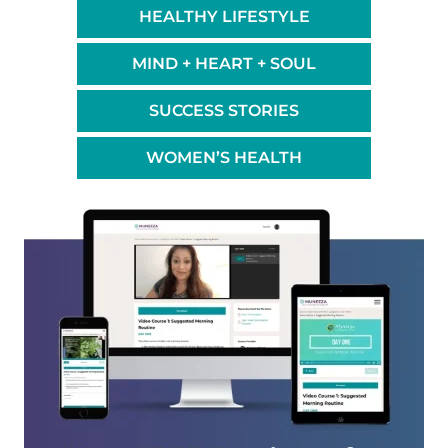
HEALTHY LIFESTYLE
MIND + HEART + SOUL
SUCCESS STORIES
WOMEN’S HEALTH