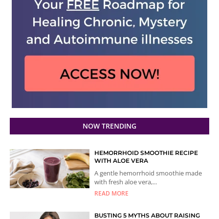
NOW TRENDING
HEMORRHOID SMOOTHIE RECIPE
WITH ALOE VERA
A gentle hemorrhoid smoothie made
with fresh aloe vera,...
READ MORE
BUSTING 5 MYTHS ABOUT RAISING