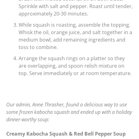
Sprinkle with salt and pepper. Roast until tender,
approximately 20-30 minutes.
While squash is roasting, assemble the topping.
Whisk the oil, orange juice, and salt together in a
medium bowl, add remaining ingredients and
toss to combine.
Arrange the squash rings on a platter so they
are overlapping, and spoon relish mixture on
top. Serve immediately or at room temperature.
Our admin, Anne Thrasher, found a delicious way to use
some frozen kabocha squash and ended up with a holiday
dinner-worthy soup:
Creamy Kabocha Squash & Red Bell Pepper Soup