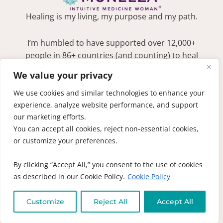
Healing is my living, my purpose and my path.
I’m humbled to have supported over 12,000+
people in 86+ countries (and counting) to heal
with the perfect blend of education, support
We value your privacy
and community. If you’re ready for your
journey from hope to deep healing, you’re in
We use cookies and similar technologies to enhance your
the right place.
LEARN MORE
experience, analyze website performance, and support
our marketing efforts.
MUNEEZA'S NEWSLETTER
Become an intuitive insider! Subscribe to be
You can accept all cookies, reject non-essential cookies,
the first to find out about new books, recipes
or customize your preferences.
and receive exclusive discounts
SIGN ME UP!
By clicking “Accept All,” you consent to the use of cookies
as described in our Cookie Policy.
Cookie Policy
QUICK LINKS
1-on-1 Laser
Customize
Reject All
Accept All
Coaching
DON’T SPEAK
ENGLISH??
Online