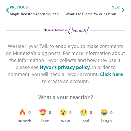
Prev
Ne
PREVIOUS
NEXT
Maple Roasted Acorn Squash
What’s to Blame for our Chronic Illness Symptoms
Comment
Please leave a
We use Hyvor Talk to enable you to make comments
on Muneeza’s blog posts. For more information about
the information Hyvor collects and how they use it,
please see
Hyvor’s privacy policy
. In order to
comment, you will need a Hyvor account.
Click here
to create an account.