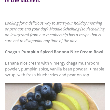
in the kitchen.
Looking for a delicious way to start your holiday morning
or perhaps end your day? Maddie Scheihing (soulscheihing
on Instagram) from our membership has a recipe that is
sure not to disappoint any time of the day:
Chaga + Pumpkin Spiced Banana Nice Cream Bowl
Banana nice cream with Vimergy chaga mushroom
powder, pumpkin spice, vanilla bean powder, + maple
syrup, with fresh blueberries and pear on top.