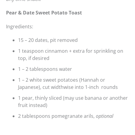
Pear & Date Sweet Potato Toast
Ingredients:
15 – 20 dates, pit removed
1 teaspoon cinnamon + extra for sprinkling on
top, if desired
1 – 2 tablespoons water
1 – 2 white sweet potatoes (Hannah or
Japanese), cut widthwise into 1-inch rounds
1 pear, thinly sliced (may use banana or another
fruit instead)
2 tablespoons pomegranate arils,
optional