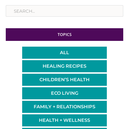
Search
TOPICS
ALL
HEALING RECIPES
CHILDREN’S HEALTH
ECO LIVING
FAMILY + RELATIONSHIPS
HEALTH + WELLNESS