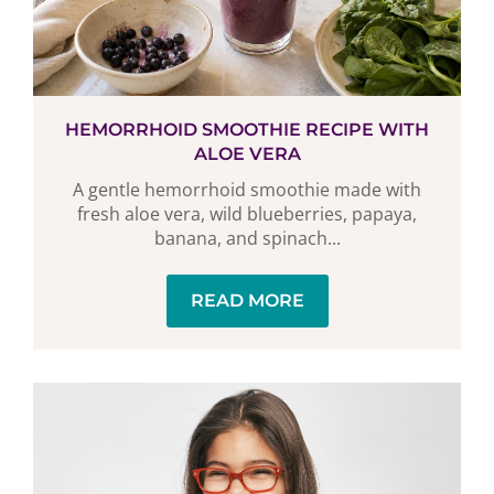
HEMORRHOID SMOOTHIE RECIPE WITH
ALOE VERA
A gentle hemorrhoid smoothie made with
fresh aloe vera, wild blueberries, papaya,
banana, and spinach...
READ MORE