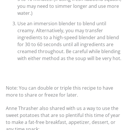
you may need to simmer longer and use more
water.)
Use an immersion blender to blend until
creamy. Alternatively, you may transfer
ingredients to a high-speed blender and blend
for 30 to 60 seconds until all ingredients are
creamed throughout. Be careful while blending
with either method as the soup will be very hot.
Note: You can double or triple this recipe to have
more to share or freeze for later.
Anne Thrasher also shared with us a way to use the
sweet potatoes that are so plentiful this time of year
to make a fat-free breakfast, appetizer, dessert, or
any time snack: