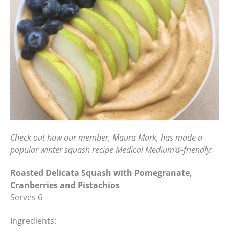
Check out how our member, Maura Mark, has made a
popular winter squash recipe Medical Medium
®
-friendly:
Roasted Delicata Squash with Pomegranate,
Cranberries and Pistachios
Serves 6
Ingredients: