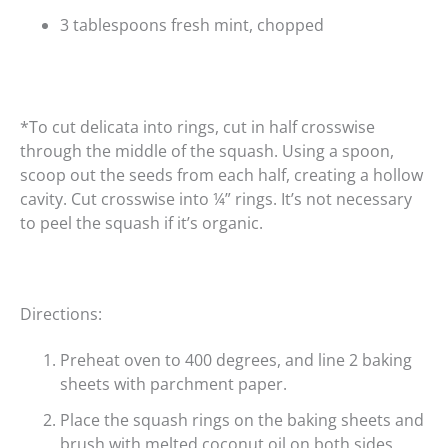
3 tablespoons fresh mint, chopped
*To cut delicata into rings, cut in half crosswise
through the middle of the squash. Using a spoon,
scoop out the seeds from each half, creating a hollow
cavity. Cut crosswise into ¼” rings. It’s not necessary
to peel the squash if it’s organic.
Directions:
Preheat oven to 400 degrees, and line 2 baking
sheets with parchment paper.
Place the squash rings on the baking sheets and
brush with melted coconut oil on both sides.