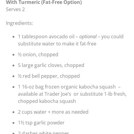
With Turmeric (Fat-Free Option)
Serves 2
Ingredients:
1 tablespoon avocado oil –
optional
– you could
substitute water to make it fat-free
½ onion, chopped
5 large garlic cloves, chopped
½ red bell pepper, chopped
1 16-oz bag frozen organic kabocha squash –
available at Trader Joe’s or substitute 1-lb fresh,
chopped kabocha squash
2 cups water + more as needed
1½ tsp garlic powder
2 dashes white pepper