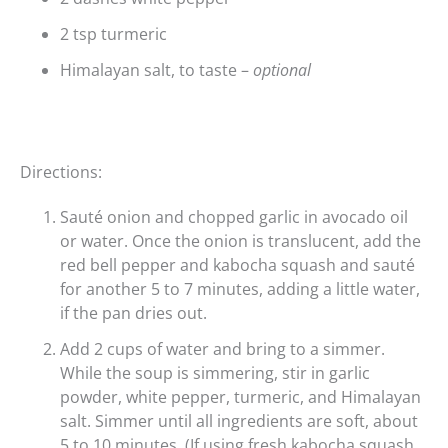
2 tsp turmeric
Himalayan salt, to taste –
optional
Directions:
Sauté onion and chopped garlic in avocado oil
or water. Once the onion is translucent, add the
red bell pepper and kabocha squash and sauté
for another 5 to 7 minutes, adding a little water,
if the pan dries out.
Add 2 cups of water and bring to a simmer.
While the soup is simmering, stir in garlic
powder, white pepper, turmeric, and Himalayan
salt. Simmer until all ingredients are soft, about
5 to 10 minutes. (If using fresh kabocha squash,