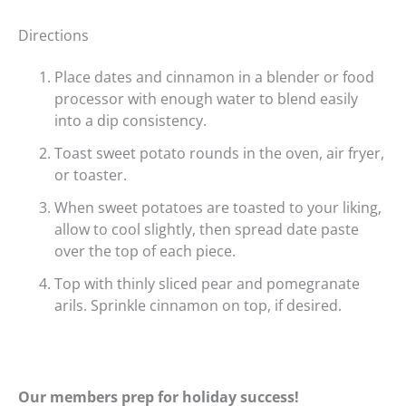
Directions
Place dates and cinnamon in a blender or food
processor with enough water to blend easily
into a dip consistency.
Toast sweet potato rounds in the oven, air fryer,
or toaster.
When sweet potatoes are toasted to your liking,
allow to cool slightly, then spread date paste
over the top of each piece.
Top with thinly sliced pear and pomegranate
arils. Sprinkle cinnamon on top, if desired.
Our members prep for holiday success!