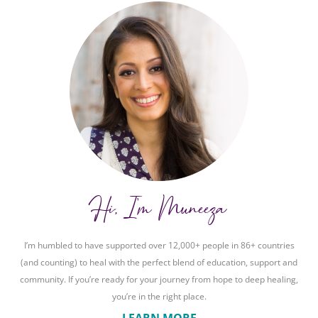
Hi, I'm Muneeza
I’m humbled to have supported over 12,000+ people in 86+ countries
(and counting) to heal with the perfect blend of education, support and
community. If you’re ready for your journey from hope to deep healing,
you’re in the right place.