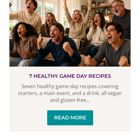
7 HEALTHY GAME DAY RECIPES
Seven healthy game day recipes covering
starters, a main event, and a drink, all vegan
and gluten-free...
READ MORE