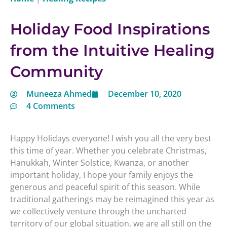
Holiday Food Inspirations
from the Intuitive Healing
Community
Muneeza Ahmed
December 10, 2020
4 Comments
Happy Holidays everyone! I wish you all the very best
this time of year. Whether you celebrate Christmas,
Hanukkah, Winter Solstice, Kwanza, or another
important holiday, I hope your family enjoys the
generous and peaceful spirit of this season. While
traditional gatherings may be reimagined this year as
we collectively venture through the uncharted
territory of our global situation, we are all still on the