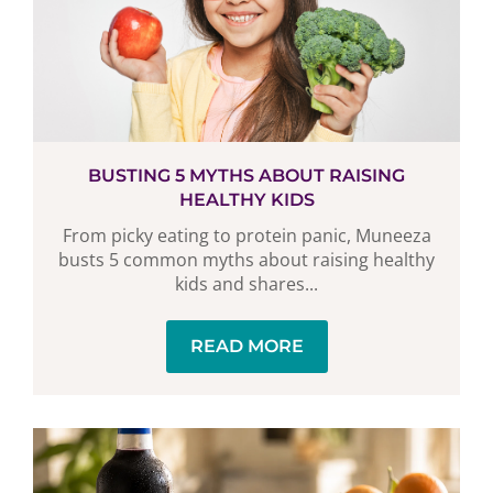
BUSTING 5 MYTHS ABOUT RAISING
HEALTHY KIDS
From picky eating to protein panic, Muneeza
busts 5 common myths about raising healthy
kids and shares...
READ MORE