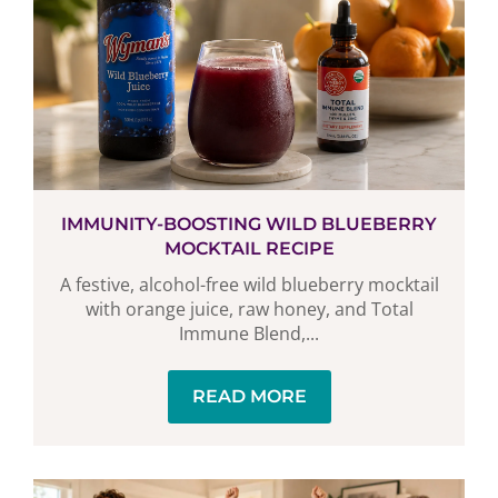
IMMUNITY-BOOSTING WILD BLUEBERRY
MOCKTAIL RECIPE
A festive, alcohol-free wild blueberry mocktail
with orange juice, raw honey, and Total
Immune Blend,...
READ MORE