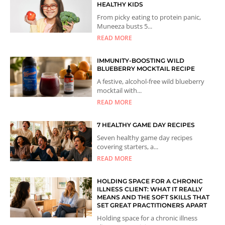
HEALTHY KIDS
From picky eating to protein panic,
Muneeza busts 5...
READ MORE
IMMUNITY-BOOSTING WILD
BLUEBERRY MOCKTAIL RECIPE
A festive, alcohol-free wild blueberry
mocktail with...
READ MORE
7 HEALTHY GAME DAY RECIPES
Seven healthy game day recipes
covering starters, a...
READ MORE
HOLDING SPACE FOR A CHRONIC
ILLNESS CLIENT: WHAT IT REALLY
MEANS AND THE SOFT SKILLS THAT
SET GREAT PRACTITIONERS APART
Holding space for a chronic illness