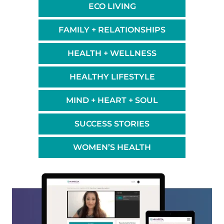
ECO LIVING
FAMILY + RELATIONSHIPS
HEALTH + WELLNESS
HEALTHY LIFESTYLE
MIND + HEART + SOUL
SUCCESS STORIES
WOMEN’S HEALTH