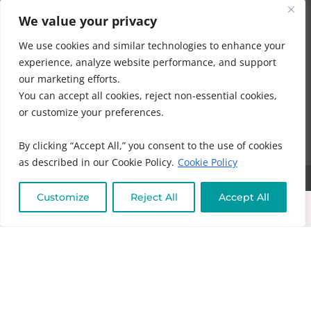
Company is voluntary and at your own risk.
We value your privacy
We use cookies and similar technologies to enhance your
Ahmed and Company make no guarantees,
experience, analyze website performance, and support
representations, or warranties, express or implied,
our marketing efforts.
regarding the accuracy, completeness, reliability, safety,
You can accept all cookies, reject non-essential cookies,
effectiveness, suitability, outcomes, benefits, or results of
or customize your preferences.
any information, guidance, product, service, session,
program, or communication.
By clicking “Accept All,” you consent to the use of cookies
as described in our Cookie Policy.
Cookie Policy
COPYRIGHT © 2016 - 2026 | MUNEEZA AHMED & HEALTHY MOON, LLC -
Customize
Reject All
Accept All
ALL RIGHTS RESERVED
NO PART OF THIS SITE OR PRODUCTS AND SERVICES CONTAINED
THEREIN MAY BE COPIED, OR CHANGED IN ANY FORMAT, SOLD, OR
USED IN ANY WAY OTHER THAN WHAT IS OUTLINED WITHOUT EXPRESS
PERMISSION FROM HEALTHY MOON LLC.
DISCLAIMER
-
PRIVACY POLICY
-
TERMS OF USE
-
IHC MEMBERSHIP
AGREEMENT-
COOKIE POLICY
-
OFFICE POLICIES