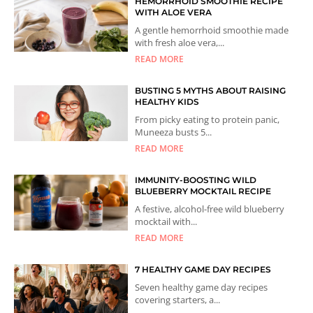
HEMORRHOID SMOOTHIE RECIPE
WITH ALOE VERA
A gentle hemorrhoid smoothie made
with fresh aloe vera,...
READ MORE
BUSTING 5 MYTHS ABOUT RAISING
HEALTHY KIDS
From picky eating to protein panic,
Muneeza busts 5...
READ MORE
IMMUNITY-BOOSTING WILD
BLUEBERRY MOCKTAIL RECIPE
A festive, alcohol-free wild blueberry
mocktail with...
READ MORE
7 HEALTHY GAME DAY RECIPES
Seven healthy game day recipes
covering starters, a...