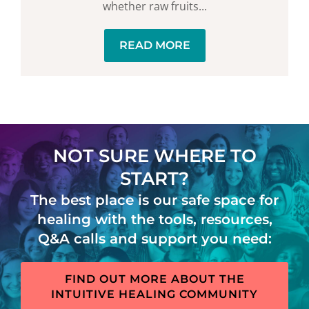
whether raw fruits...
READ MORE
NOT SURE WHERE TO
START?
The best place is our safe space for
healing with the tools, resources,
Q&A calls and support you need:
FIND OUT MORE ABOUT THE
INTUITIVE HEALING COMMUNITY