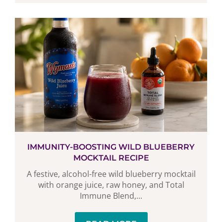
IMMUNITY-BOOSTING WILD BLUEBERRY
MOCKTAIL RECIPE
A festive, alcohol-free wild blueberry mocktail
with orange juice, raw honey, and Total
Immune Blend,...