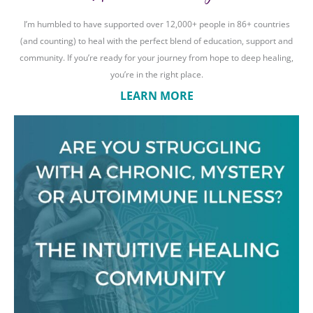
I’m humbled to have supported over 12,000+ people in 86+ countries
(and counting) to heal with the perfect blend of education, support and
community. If you’re ready for your journey from hope to deep healing,
you’re in the right place.
LEARN MORE