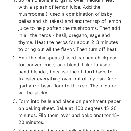
with a splash of lemon juice. Add the
mushrooms (I used a combination of baby
bellas and shiitakes) and another tsp of lemon
juice to help soften the mushrooms. Then add
in all the herbs - basil, oregano, sage and
thyme. Heat the herbs for about 2-3 minutes
to bring out all the flavor. Then turn off heat.
Add the chickpeas (I used canned chickpeas
for convenience) and blend. I like to use a
hand blender, because then I don’t have to
transfer everything over out of my pan. Add
garbanzo bean flour to thicken. The mixture
will be sticky.
Form into balls and place on parchment paper
on baking sheet. Bake at 400 degrees 15-20
minutes. Flip them over and bake another 15-
20 minutes.
You can pair the meatballs with your favorite