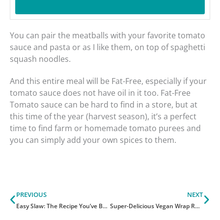
You can pair the meatballs with your favorite tomato
sauce and pasta or as I like them, on top of spaghetti
squash noodles.
And this entire meal will be Fat-Free, especially if your
tomato sauce does not have oil in it too. Fat-Free
Tomato sauce can be hard to find in a store, but at
this time of the year (harvest season), it’s a perfect
time to find farm or homemade tomato purees and
you can simply add your own spices to them.
Prev
Ne
PREVIOUS
NEXT
Easy Slaw: The Recipe You’ve Been Asking For!
Super-Delicious Vegan Wrap Recipe