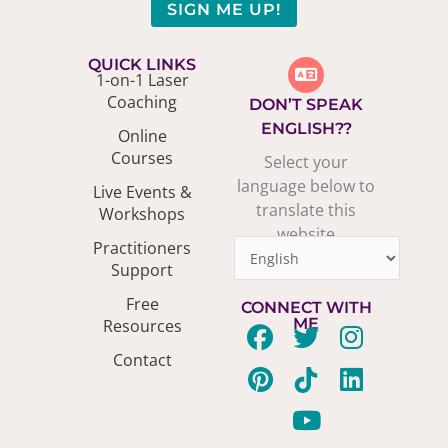
SIGN ME UP!
QUICK LINKS
1-on-1 Laser
Coaching
DON’T SPEAK
ENGLISH??
Online
Courses
Select your
language below to
Live Events &
translate this
Workshops
website
Practitioners
Support
Free
CONNECT WITH
ME
Resources
F
P
T
T
Y
I
L
Contact
a
i
w
i
o
n
i
c
n
i
k
u
s
n
e
t
t
t
t
t
k