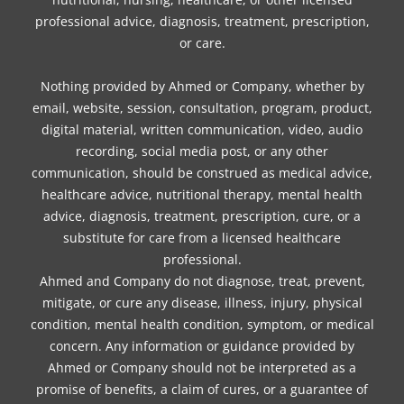
professional advice, diagnosis, treatment, prescription,
or care.
Nothing provided by Ahmed or Company, whether by
email, website, session, consultation, program, product,
digital material, written communication, video, audio
recording, social media post, or any other
communication, should be construed as medical advice,
healthcare advice, nutritional therapy, mental health
advice, diagnosis, treatment, prescription, cure, or a
substitute for care from a licensed healthcare
professional.
Ahmed and Company do not diagnose, treat, prevent,
mitigate, or cure any disease, illness, injury, physical
condition, mental health condition, symptom, or medical
concern. Any information or guidance provided by
Ahmed or Company should not be interpreted as a
promise of benefits, a claim of cures, or a guarantee of