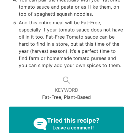
tomato sauce and pasta or as I like them, on
top of spaghetti squash noodles.
And this entire meal will be Fat-Free,
especially if your tomato sauce does not have
oil in it too. Fat-Free Tomato sauce can be
hard to find in a store, but at this time of the
year (harvest season), it’s a perfect time to
find farm or homemade tomato purees and
you can simply add your own spices to them.
KEYWORD
Fat-Free, Plant-Based
Tried this recipe?
Leave a comment!