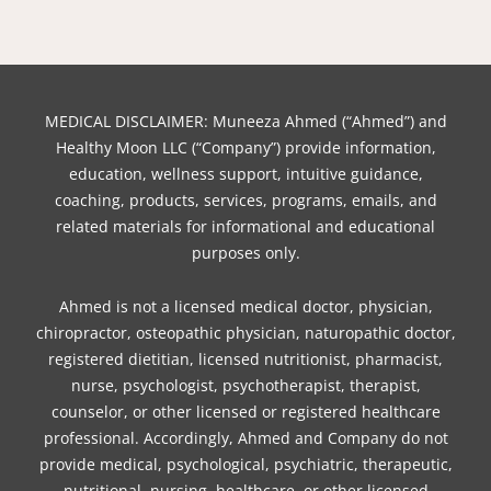
b
e
t
o
u
a
e
o
r
e
k
b
g
d
o
e
r
e
r
i
k
s
a
n
t
m
MEDICAL DISCLAIMER: Muneeza Ahmed (“Ahmed”) and
Healthy Moon LLC (“Company”) provide information,
education, wellness support, intuitive guidance,
coaching, products, services, programs, emails, and
related materials for informational and educational
purposes only.
Ahmed is not a licensed medical doctor, physician,
chiropractor, osteopathic physician, naturopathic doctor,
registered dietitian, licensed nutritionist, pharmacist,
nurse, psychologist, psychotherapist, therapist,
counselor, or other licensed or registered healthcare
professional. Accordingly, Ahmed and Company do not
provide medical, psychological, psychiatric, therapeutic,
nutritional, nursing, healthcare, or other licensed