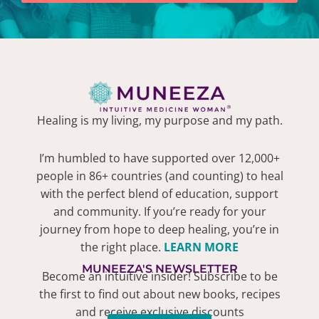
Healing is my living, my purpose and my path.
I’m humbled to have supported over 12,000+
people in 86+ countries (and counting) to heal
with the perfect blend of education, support
and community. If you’re ready for your
journey from hope to deep healing, you’re in
the right place.
LEARN MORE
MUNEEZA'S NEWSLETTER
Become an intuitive insider! Subscribe to be
the first to find out about new books, recipes
and receive exclusive discounts