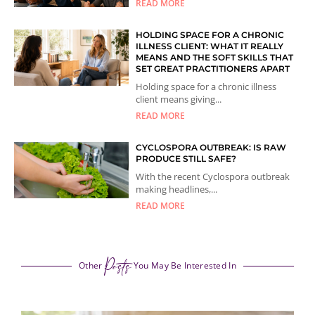
READ MORE
HOLDING SPACE FOR A CHRONIC
ILLNESS CLIENT: WHAT IT REALLY
MEANS AND THE SOFT SKILLS THAT
SET GREAT PRACTITIONERS APART
Holding space for a chronic illness
client means giving...
READ MORE
CYCLOSPORA OUTBREAK: IS RAW
PRODUCE STILL SAFE?
With the recent Cyclospora outbreak
making headlines,...
READ MORE
Posts
Other
You May Be Interested In