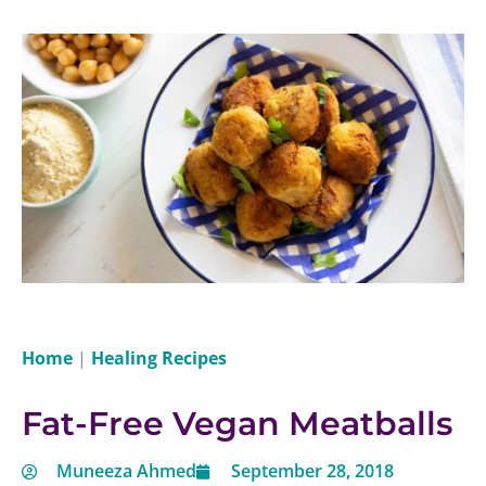
Home
|
Healing Recipes
Fat-Free Vegan Meatballs
Muneeza Ahmed
September 28, 2018