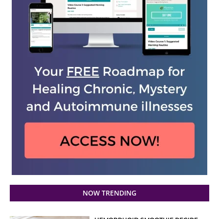
NOW TRENDING