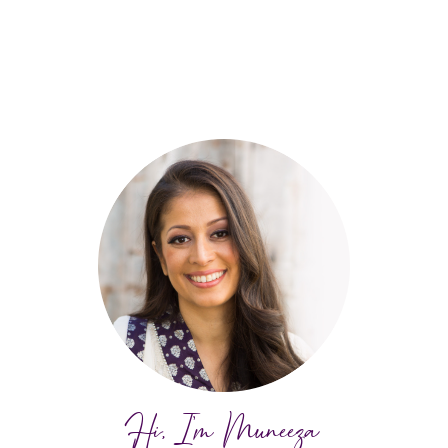
Hi, I'm Muneeza