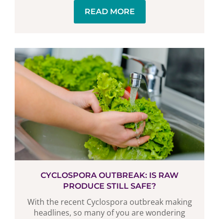
READ MORE
CYCLOSPORA OUTBREAK: IS RAW
PRODUCE STILL SAFE?
With the recent Cyclospora outbreak making
headlines, so many of you are wondering