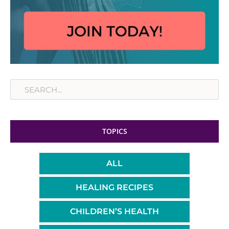
Search
TOPICS
ALL
HEALING RECIPES
CHILDREN’S HEALTH