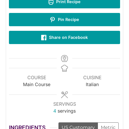
Print Recipe
Pin Recipe
Share on Facebook
COURSE
CUISINE
Main Course
Italian
SERVINGS
4
servings
INGREDIENTS
US Customary
Metric