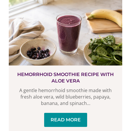
HEMORRHOID SMOOTHIE RECIPE WITH
ALOE VERA
A gentle hemorrhoid smoothie made with
fresh aloe vera, wild blueberries, papaya,
banana, and spinach...
READ MORE