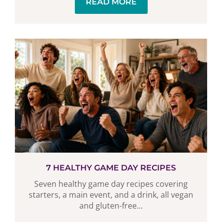
READ MORE
7 HEALTHY GAME DAY RECIPES
Seven healthy game day recipes covering
starters, a main event, and a drink, all vegan
and gluten-free...