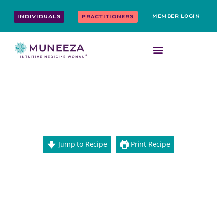
Skip
content
to
MEMBER LOGIN
INDIVIDUALS
PRACTITIONERS
content
FAT-FREE VEGAN MEATBALLS
Jump to Recipe
Print Recipe