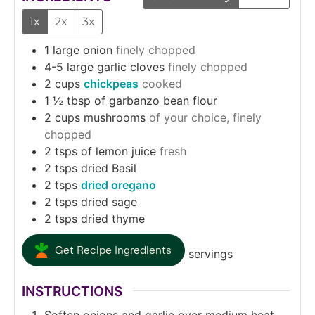
1x
2x
3x
1
large onion
finely chopped
4-5
large garlic cloves
finely chopped
2
cups
chickpeas
cooked
1 ½
tbsp
of garbanzo bean flour
2
cups
mushrooms
of your choice, finely
chopped
2
tsps
of lemon juice
fresh
2
tsps
dried Basil
2
tsps
dried oregano
2
tsps
dried sage
2
tsps
dried thyme
Get Recipe Ingredients
servings
INSTRUCTIONS
Soften onions and garlic over medium heat