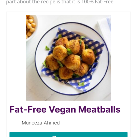
part about the recipe is that it is 100% Fat-Free.
Fat-Free Vegan Meatballs
Muneeza Ahmed