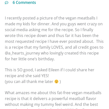
6 Comments
I recently posted a picture of the vegan meatballs I
made my kids for dinner. And you guys went crazy on
social media asking me for the recipe. So I finally
wrote this recipe down and thus far it has been the
most requested recipe I have ever posted about. This
is a recipe that my family LOVES, and all credit goes to
@a_hearts_journey who lovingly created this recipe
for her little one’s birthday.
This is SO good, I asked Eileen if I could share her
recipe and she said YES!
(you can all thank me later
)
What amazes me about this fat-free vegan meatballs
recipe is that it delivers a powerful meatball flavor
without making my tummy feel weird. And the best