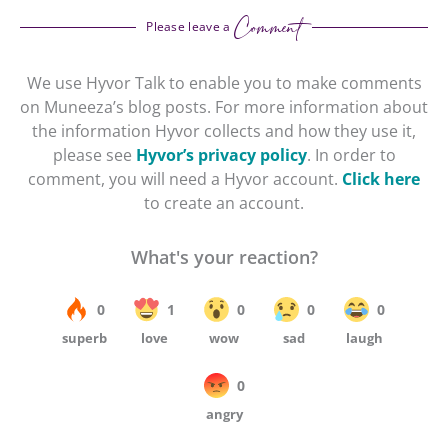
Comment
Please leave a
We use Hyvor Talk to enable you to make comments
on Muneeza’s blog posts. For more information about
the information Hyvor collects and how they use it,
please see
Hyvor’s privacy policy
. In order to
comment, you will need a Hyvor account.
Click here
to create an account.