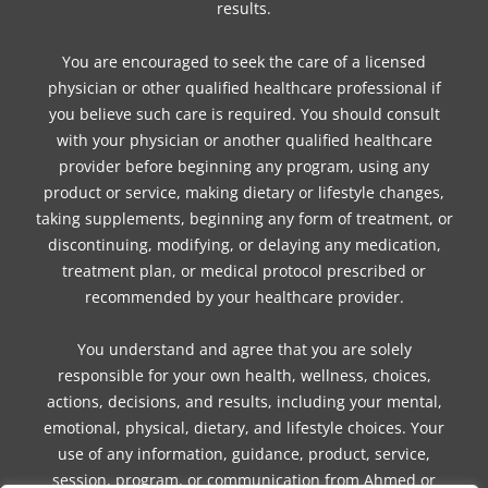
results.
You are encouraged to seek the care of a licensed
physician or other qualified healthcare professional if
you believe such care is required. You should consult
with your physician or another qualified healthcare
provider before beginning any program, using any
product or service, making dietary or lifestyle changes,
taking supplements, beginning any form of treatment, or
discontinuing, modifying, or delaying any medication,
treatment plan, or medical protocol prescribed or
recommended by your healthcare provider.
You understand and agree that you are solely
responsible for your own health, wellness, choices,
actions, decisions, and results, including your mental,
emotional, physical, dietary, and lifestyle choices. Your
use of any information, guidance, product, service,
session, program, or communication from Ahmed or