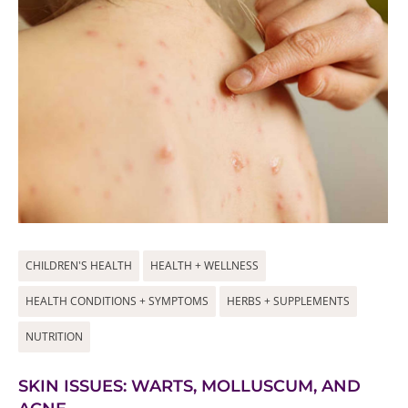
CHILDREN'S HEALTH
HEALTH + WELLNESS
HEALTH CONDITIONS + SYMPTOMS
HERBS + SUPPLEMENTS
NUTRITION
SKIN ISSUES: WARTS, MOLLUSCUM, AND