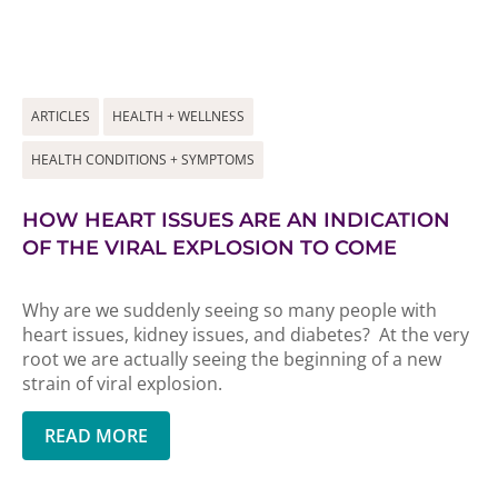
ARTICLES
HEALTH + WELLNESS
HEALTH CONDITIONS + SYMPTOMS
HOW HEART ISSUES ARE AN INDICATION
OF THE VIRAL EXPLOSION TO COME
Why are we suddenly seeing so many people with
heart issues, kidney issues, and diabetes? At the very
root we are actually seeing the beginning of a new
strain of viral explosion.
READ MORE