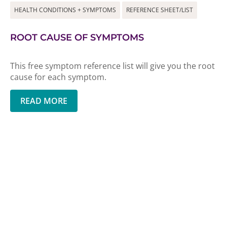
HEALTH CONDITIONS + SYMPTOMS
REFERENCE SHEET/LIST
ROOT CAUSE OF SYMPTOMS
This free symptom reference list will give you the root
cause for each symptom.
READ MORE