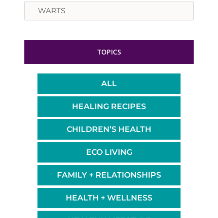
Search
TOPICS
ALL
HEALING RECIPES
CHILDREN’S HEALTH
ECO LIVING
FAMILY + RELATIONSHIPS
HEALTH + WELLNESS