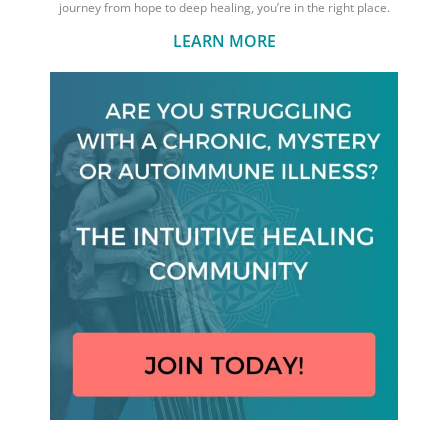
journey from hope to deep healing, you’re in the right place.
LEARN MORE