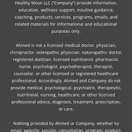
o
e
g
r
k
d
b
Healthy Moon LLC (“Company”) provide information,
o
r
r
e
i
e
education, wellness support, intuitive guidance,
coaching, products, services, programs, emails, and
k
a
s
n
related materials for informational and educational
m
t
purposes only.
Ahmed is not a licensed medical doctor, physician,
chiropractor, osteopathic physician, naturopathic doctor,
registered dietitian, licensed nutritionist, pharmacist,
nurse, psychologist, psychotherapist, therapist,
counselor, or other licensed or registered healthcare
professional. Accordingly, Ahmed and Company do not
provide medical, psychological, psychiatric, therapeutic,
nutritional, nursing, healthcare, or other licensed
professional advice, diagnosis, treatment, prescription,
or care.
Nothing provided by Ahmed or Company, whether by
email, website, session, consultation, program, product,