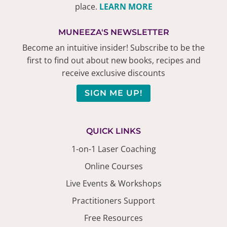
place.
LEARN MORE
MUNEEZA'S NEWSLETTER
Become an intuitive insider! Subscribe to be the
first to find out about new books, recipes and
receive exclusive discounts
SIGN ME UP!
QUICK LINKS
1-on-1 Laser Coaching
Online Courses
Live Events & Workshops
Practitioners Support
Free Resources