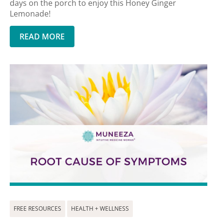
days on the porch to enjoy this Honey Ginger
Lemonade!
READ MORE
FREE RESOURCES
HEALTH + WELLNESS