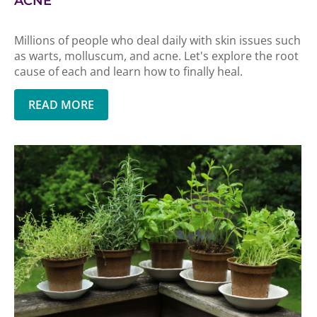
ACNE
Millions of people who deal daily with skin issues such
as warts, molluscum, and acne. Let's explore the root
cause of each and learn how to finally heal.
READ MORE