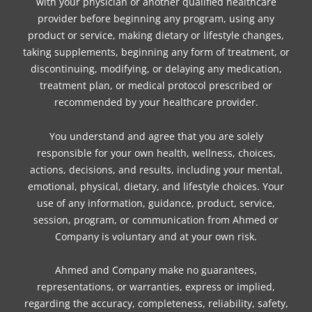
with your physician or another qualified healthcare
provider before beginning any program, using any
product or service, making dietary or lifestyle changes,
taking supplements, beginning any form of treatment, or
discontinuing, modifying, or delaying any medication,
treatment plan, or medical protocol prescribed or
recommended by your healthcare provider.
You understand and agree that you are solely
responsible for your own health, wellness, choices,
actions, decisions, and results, including your mental,
emotional, physical, dietary, and lifestyle choices. Your
use of any information, guidance, product, service,
session, program, or communication from Ahmed or
Company is voluntary and at your own risk.
Ahmed and Company make no guarantees,
representations, or warranties, express or implied,
regarding the accuracy, completeness, reliability, safety,