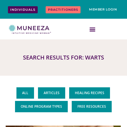
Skip
content
to
MEMBER LOGIN
INDIVIDUALS
PRACTITIONERS
content
SEARCH RESULTS FOR: WARTS
ALL
ARTICLES
HEALING RECIPES
ONLINE PROGRAM TYPES
FREE RESOURCES