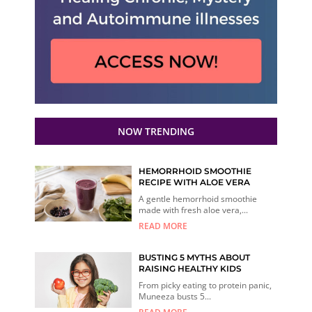
NOW TRENDING
HEMORRHOID SMOOTHIE
RECIPE WITH ALOE VERA
A gentle hemorrhoid smoothie
made with fresh aloe vera,...
READ MORE
BUSTING 5 MYTHS ABOUT
RAISING HEALTHY KIDS
From picky eating to protein panic,
Muneeza busts 5...