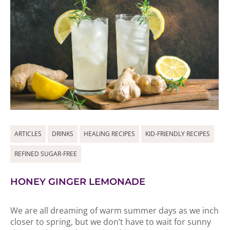
ARTICLES
DRINKS
HEALING RECIPES
KID-FRIENDLY RECIPES
REFINED SUGAR-FREE
HONEY GINGER LEMONADE
We are all dreaming of warm summer days as we inch
closer to spring, but we don’t have to wait for sunny