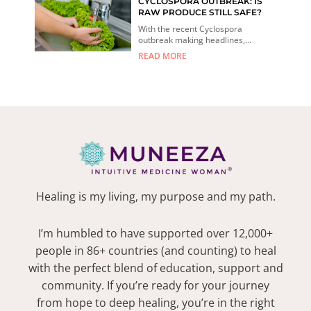
CYCLOSPORA OUTBREAK: IS
RAW PRODUCE STILL SAFE?
With the recent Cyclospora
outbreak making headlines,...
READ MORE
Healing is my living, my purpose and my path.
I’m humbled to have supported over 12,000+
people in 86+ countries (and counting) to heal
with the perfect blend of education, support and
community. If you’re ready for your journey
from hope to deep healing, you’re in the right