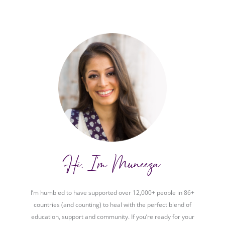
Hi, I'm Muneeza
I’m humbled to have supported over 12,000+ people in 86+
countries (and counting) to heal with the perfect blend of
education, support and community. If you’re ready for your