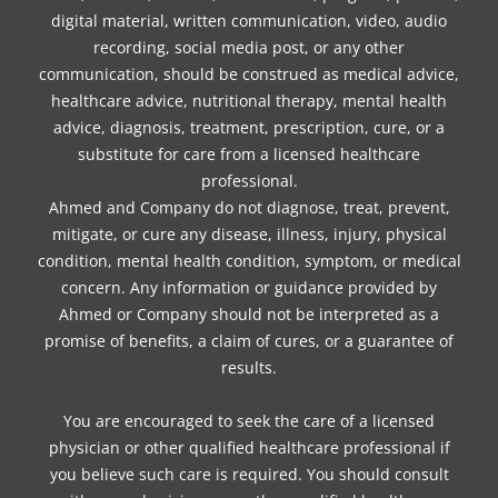
digital material, written communication, video, audio
recording, social media post, or any other
communication, should be construed as medical advice,
healthcare advice, nutritional therapy, mental health
advice, diagnosis, treatment, prescription, cure, or a
substitute for care from a licensed healthcare
professional.
Ahmed and Company do not diagnose, treat, prevent,
mitigate, or cure any disease, illness, injury, physical
condition, mental health condition, symptom, or medical
concern. Any information or guidance provided by
Ahmed or Company should not be interpreted as a
promise of benefits, a claim of cures, or a guarantee of
results.
You are encouraged to seek the care of a licensed
physician or other qualified healthcare professional if
you believe such care is required. You should consult