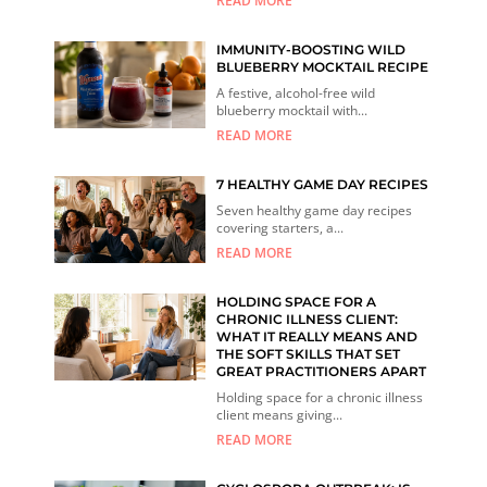
READ MORE
IMMUNITY-BOOSTING WILD
BLUEBERRY MOCKTAIL RECIPE
A festive, alcohol-free wild
blueberry mocktail with...
READ MORE
7 HEALTHY GAME DAY RECIPES
Seven healthy game day recipes
covering starters, a...
READ MORE
HOLDING SPACE FOR A
CHRONIC ILLNESS CLIENT:
WHAT IT REALLY MEANS AND
THE SOFT SKILLS THAT SET
GREAT PRACTITIONERS APART
Holding space for a chronic illness
client means giving...
READ MORE