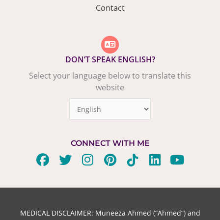
Contact
DON’T SPEAK ENGLISH?
Select your language below to translate this
website
CONNECT WITH ME
F
T
I
P
T
L
Y
a
w
n
i
i
i
o
c
i
s
n
k
n
u
e
t
t
t
t
k
t
b
t
a
e
o
e
u
MEDICAL DISCLAIMER: Muneeza Ahmed (“Ahmed”) and