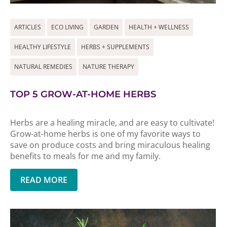
ARTICLES
ECO LIVING
GARDEN
HEALTH + WELLNESS
HEALTHY LIFESTYLE
HERBS + SUPPLEMENTS
NATURAL REMEDIES
NATURE THERAPY
TOP 5 GROW-AT-HOME HERBS
Herbs are a healing miracle, and are easy to cultivate!
Grow-at-home herbs is one of my favorite ways to
save on produce costs and bring miraculous healing
benefits to meals for me and my family.
READ MORE