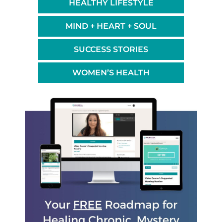
HEALTHY LIFESTYLE
MIND + HEART + SOUL
SUCCESS STORIES
WOMEN’S HEALTH