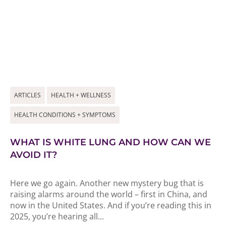
ARTICLES
HEALTH + WELLNESS
HEALTH CONDITIONS + SYMPTOMS
WHAT IS WHITE LUNG AND HOW CAN WE
AVOID IT?
Here we go again. Another new mystery bug that is
raising alarms around the world – first in China, and
now in the United States. And if you’re reading this in
2025, you’re hearing all...