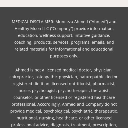
a
w
n
i
i
i
o
c
i
s
n
k
n
u
e
t
t
t
t
k
t
b
t
a
e
o
e
u
MEDICAL DISCLAIMER: Muneeza Ahmed (“Ahmed”) and
o
e
g
r
k
d
b
Healthy Moon LLC (“Company”) provide information,
o
r
r
e
i
e
education, wellness support, intuitive guidance,
coaching, products, services, programs, emails, and
k
a
s
n
related materials for informational and educational
m
t
purposes only.
Ahmed is not a licensed medical doctor, physician,
chiropractor, osteopathic physician, naturopathic doctor,
registered dietitian, licensed nutritionist, pharmacist,
nurse, psychologist, psychotherapist, therapist,
counselor, or other licensed or registered healthcare
professional. Accordingly, Ahmed and Company do not
provide medical, psychological, psychiatric, therapeutic,
nutritional, nursing, healthcare, or other licensed
professional advice, diagnosis, treatment, prescription,