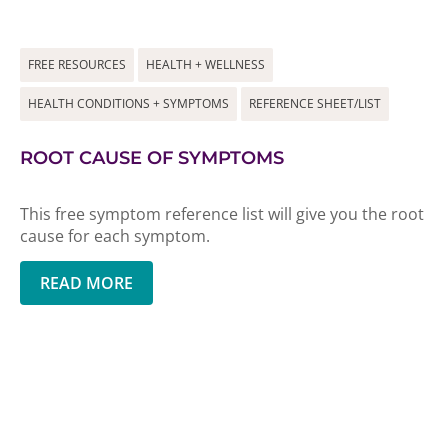
FREE RESOURCES
HEALTH + WELLNESS
HEALTH CONDITIONS + SYMPTOMS
REFERENCE SHEET/LIST
ROOT CAUSE OF SYMPTOMS
This free symptom reference list will give you the root
cause for each symptom.
READ MORE