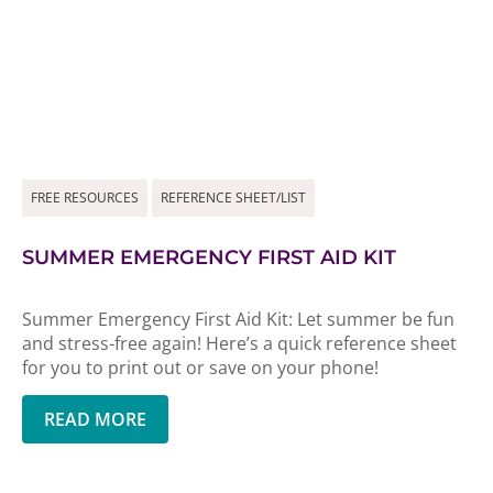
FREE RESOURCES
REFERENCE SHEET/LIST
SUMMER EMERGENCY FIRST AID KIT
Summer Emergency First Aid Kit: Let summer be fun
and stress-free again! Here’s a quick reference sheet
for you to print out or save on your phone!
READ MORE