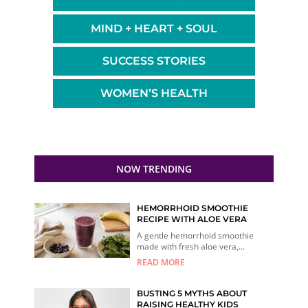
MIND + HEART + SOUL
SUCCESS STORIES
WOMEN’S HEALTH
NOW TRENDING
HEMORRHOID SMOOTHIE
RECIPE WITH ALOE VERA
A gentle hemorrhoid smoothie
made with fresh aloe vera,...
READ MORE
BUSTING 5 MYTHS ABOUT
RAISING HEALTHY KIDS