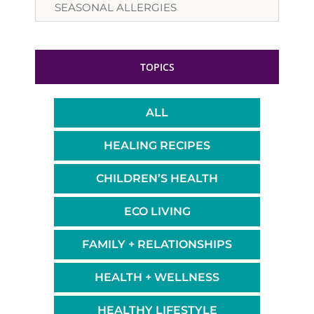
TOPICS
ALL
HEALING RECIPES
CHILDREN’S HEALTH
ECO LIVING
FAMILY + RELATIONSHIPS
HEALTH + WELLNESS
HEALTHY LIFESTYLE