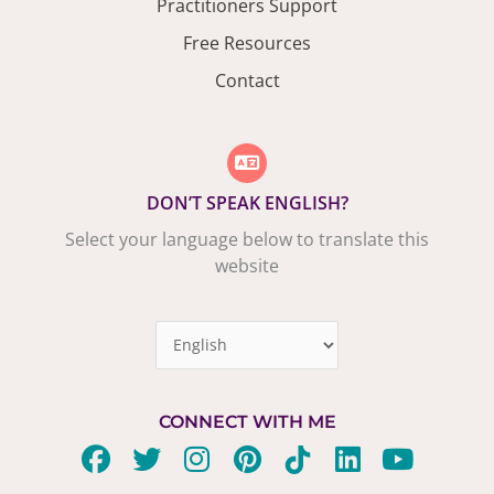
Practitioners Support
Free Resources
Contact
DON’T SPEAK ENGLISH?
Select your language below to translate this
website
CONNECT WITH ME
F
T
I
P
T
L
Y