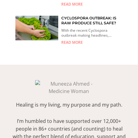
READ MORE
CYCLOSPORA OUTBREAK: IS
RAW PRODUCE STILL SAFE?
With the recent Cyclospora
outbreak making headlines,...
READ MORE
Healing is my living, my purpose and my path.
I’m humbled to have supported over 12,000+
people in 86+ countries (and counting) to heal
with the perfect blend of education, support and