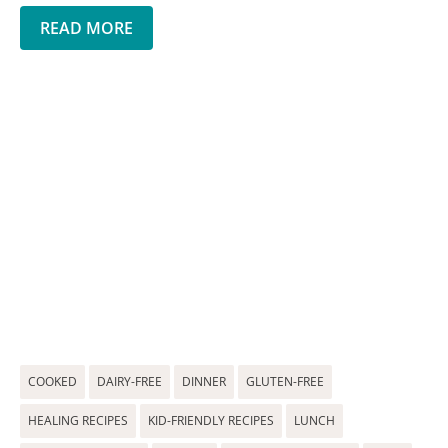
READ MORE
COOKED
DAIRY-FREE
DINNER
GLUTEN-FREE
HEALING RECIPES
KID-FRIENDLY RECIPES
LUNCH