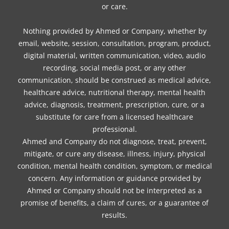
or care.
Nothing provided by Ahmed or Company, whether by
email, website, session, consultation, program, product,
digital material, written communication, video, audio
recording, social media post, or any other
communication, should be construed as medical advice,
healthcare advice, nutritional therapy, mental health
advice, diagnosis, treatment, prescription, cure, or a
substitute for care from a licensed healthcare
professional.
Ahmed and Company do not diagnose, treat, prevent,
mitigate, or cure any disease, illness, injury, physical
condition, mental health condition, symptom, or medical
concern. Any information or guidance provided by
Ahmed or Company should not be interpreted as a
promise of benefits, a claim of cures, or a guarantee of
results.