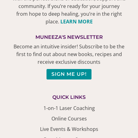
community. If you’re ready for your journey
from hope to deep healing, you’re in the right
place.
LEARN MORE
MUNEEZA'S NEWSLETTER
Become an intuitive insider! Subscribe to be the
first to find out about new books, recipes and
receive exclusive discounts
SIGN ME UP!
QUICK LINKS
1-on-1 Laser Coaching
Online Courses
Live Events & Workshops