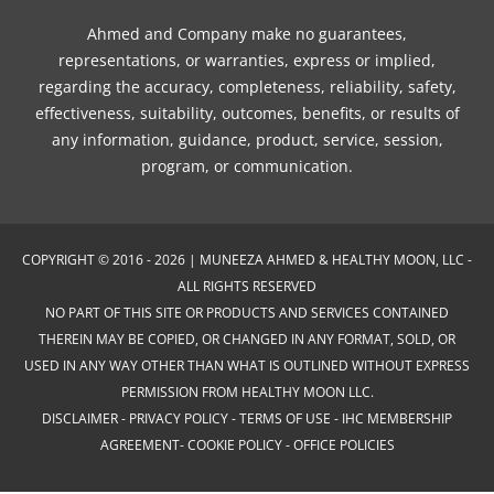
Ahmed and Company make no guarantees,
representations, or warranties, express or implied,
regarding the accuracy, completeness, reliability, safety,
effectiveness, suitability, outcomes, benefits, or results of
any information, guidance, product, service, session,
program, or communication.
COPYRIGHT © 2016 - 2026 | MUNEEZA AHMED & HEALTHY MOON, LLC -
ALL RIGHTS RESERVED
NO PART OF THIS SITE OR PRODUCTS AND SERVICES CONTAINED
THEREIN MAY BE COPIED, OR CHANGED IN ANY FORMAT, SOLD, OR
USED IN ANY WAY OTHER THAN WHAT IS OUTLINED WITHOUT EXPRESS
PERMISSION FROM HEALTHY MOON LLC.
DISCLAIMER
-
PRIVACY POLICY
-
TERMS OF USE
-
IHC MEMBERSHIP
AGREEMENT-
COOKIE POLICY
-
OFFICE POLICIES