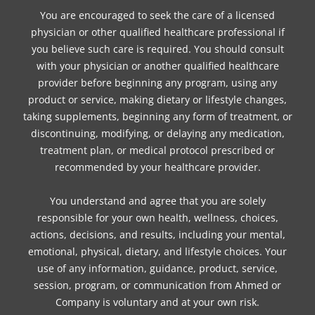
You are encouraged to seek the care of a licensed
physician or other qualified healthcare professional if
you believe such care is required. You should consult
with your physician or another qualified healthcare
provider before beginning any program, using any
product or service, making dietary or lifestyle changes,
taking supplements, beginning any form of treatment, or
discontinuing, modifying, or delaying any medication,
treatment plan, or medical protocol prescribed or
recommended by your healthcare provider.
You understand and agree that you are solely
responsible for your own health, wellness, choices,
actions, decisions, and results, including your mental,
emotional, physical, dietary, and lifestyle choices. Your
use of any information, guidance, product, service,
session, program, or communication from Ahmed or
Company is voluntary and at your own risk.