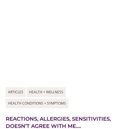
ARTICLES
HEALTH + WELLNESS
HEALTH CONDITIONS + SYMPTOMS
REACTIONS, ALLERGIES, SENSITIVITIES,
DOESN’T AGREE WITH ME….