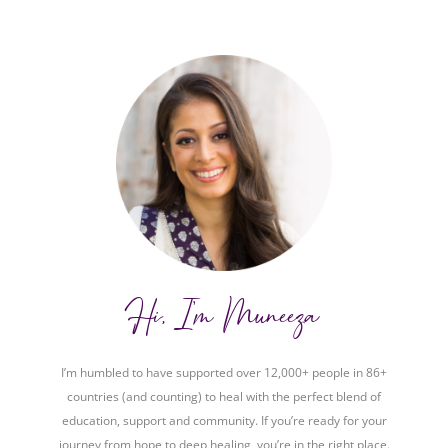
Hi, I'm Muneeza
I’m humbled to have supported over 12,000+ people in 86+
countries (and counting) to heal with the perfect blend of
education, support and community. If you’re ready for your
journey from hope to deep healing, you’re in the right place.