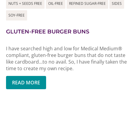
NUTS + SEEDS FREE
OIL-FREE
REFINED SUGAR-FREE
SIDES
SOY-FREE
GLUTEN-FREE BURGER BUNS
I have searched high and low for Medical Medium®
compliant, gluten-free burger buns that do not taste
like cardboard…to no avail. So, I have finally taken the
time to create my own recipe.
READ MORE