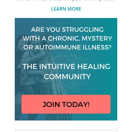
LEARN MORE
Search