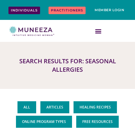
Skip
content
to
MEMBER LOGIN
INDIVIDUALS
PRACTITIONERS
content
SEARCH RESULTS FOR: SEASONAL
ALLERGIES
ALL
ARTICLES
HEALING RECIPES
ONLINE PROGRAM TYPES
FREE RESOURCES