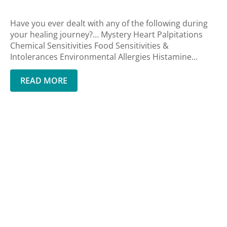
Have you ever dealt with any of the following during
your healing journey?… Mystery Heart Palpitations
Chemical Sensitivities Food Sensitivities &
Intolerances Environmental Allergies Histamine...
READ MORE