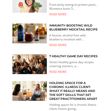
From picky eating to protein panic,
Muneeza busts 5...
READ MORE
IMMUNITY-BOOSTING WILD
BLUEBERRY MOCKTAIL RECIPE
A festive, alcohol-free wild
blueberry mocktail with...
READ MORE
7 HEALTHY GAME DAY RECIPES
Seven healthy game day recipes
covering starters, a...
READ MORE
HOLDING SPACE FOR A
CHRONIC ILLNESS CLIENT:
WHAT IT REALLY MEANS AND
THE SOFT SKILLS THAT SET
GREAT PRACTITIONERS APART
Holding space for a chronic illness
client means giving...