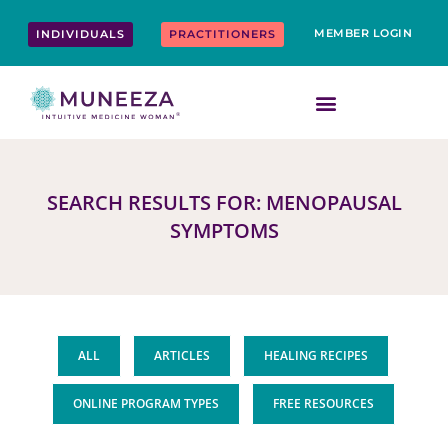
Skip
content
to
MEMBER LOGIN
INDIVIDUALS
PRACTITIONERS
content
SEARCH RESULTS FOR: MENOPAUSAL
SYMPTOMS
ALL
ARTICLES
HEALING RECIPES
ONLINE PROGRAM TYPES
FREE RESOURCES