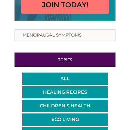
Search
TOPICS
ALL
HEALING RECIPES
CHILDREN’S HEALTH
ECO LIVING