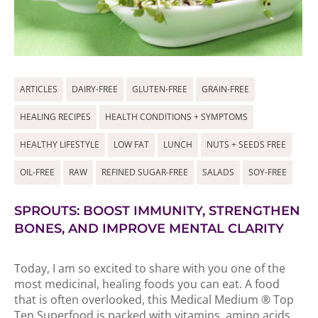
ARTICLES
DAIRY-FREE
GLUTEN-FREE
GRAIN-FREE
HEALING RECIPES
HEALTH CONDITIONS + SYMPTOMS
HEALTHY LIFESTYLE
LOW FAT
LUNCH
NUTS + SEEDS FREE
OIL-FREE
RAW
REFINED SUGAR-FREE
SALADS
SOY-FREE
SPROUTS: BOOST IMMUNITY, STRENGTHEN
BONES, AND IMPROVE MENTAL CLARITY
Today, I am so excited to share with you one of the
most medicinal, healing foods you can eat. A food
that is often overlooked, this Medical Medium ® Top
Ten Superfood is packed with vitamins, amino acids,...