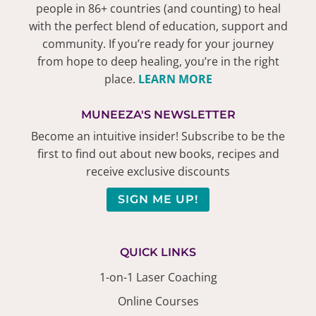
people in 86+ countries (and counting) to heal
with the perfect blend of education, support and
community. If you’re ready for your journey
from hope to deep healing, you’re in the right
place.
LEARN MORE
MUNEEZA'S NEWSLETTER
Become an intuitive insider! Subscribe to be the
first to find out about new books, recipes and
receive exclusive discounts
SIGN ME UP!
QUICK LINKS
1-on-1 Laser Coaching
Online Courses