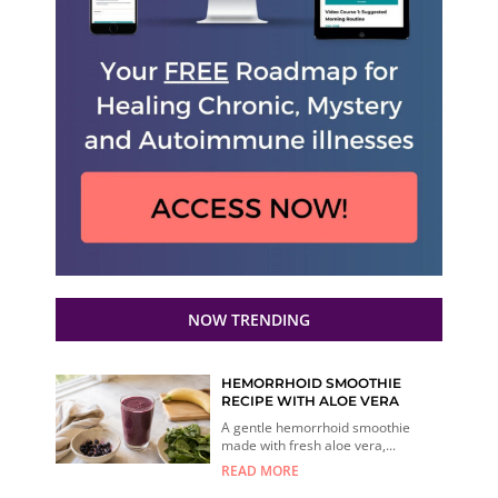
NOW TRENDING
HEMORRHOID SMOOTHIE
RECIPE WITH ALOE VERA
A gentle hemorrhoid smoothie
made with fresh aloe vera,...
READ MORE