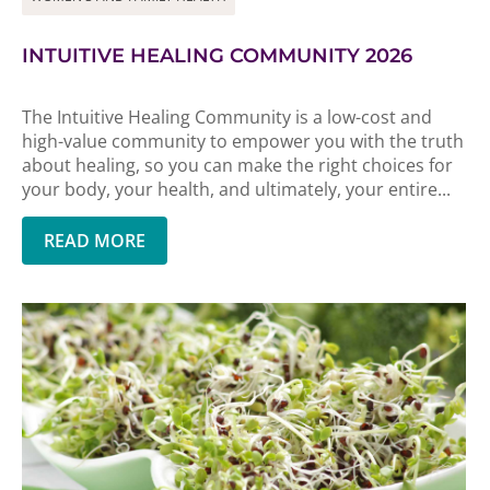
INTUITIVE HEALING COMMUNITY 2026
The Intuitive Healing Community is a low-cost and
high-value community to empower you with the truth
about healing, so you can make the right choices for
your body, your health, and ultimately, your entire...
READ MORE