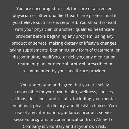
You are encouraged to seek the care of a licensed
physician or other qualified healthcare professional if
you believe such care is required. You should consult
with your physician or another qualified healthcare
provider before beginning any program, using any
product or service, making dietary or lifestyle changes,
taking supplements, beginning any form of treatment, or
discontinuing, modifying, or delaying any medication,
treatment plan, or medical protocol prescribed or
recommended by your healthcare provider.
You understand and agree that you are solely
responsible for your own health, wellness, choices,
actions, decisions, and results, including your mental,
emotional, physical, dietary, and lifestyle choices. Your
use of any information, guidance, product, service,
session, program, or communication from Ahmed or
Company is voluntary and at your own risk.