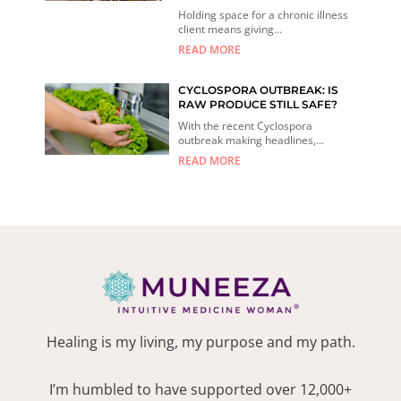
Holding space for a chronic illness
client means giving...
READ MORE
CYCLOSPORA OUTBREAK: IS
RAW PRODUCE STILL SAFE?
With the recent Cyclospora
outbreak making headlines,...
READ MORE
Healing is my living, my purpose and my path.
I’m humbled to have supported over 12,000+