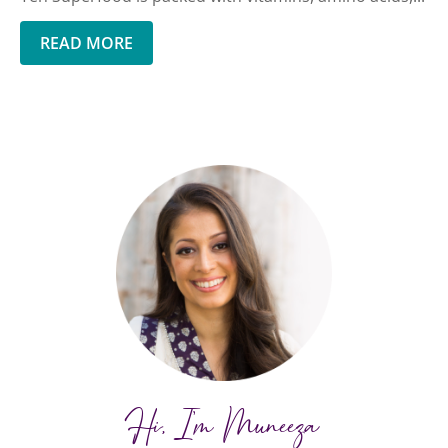
READ MORE
Hi, I'm Muneeza