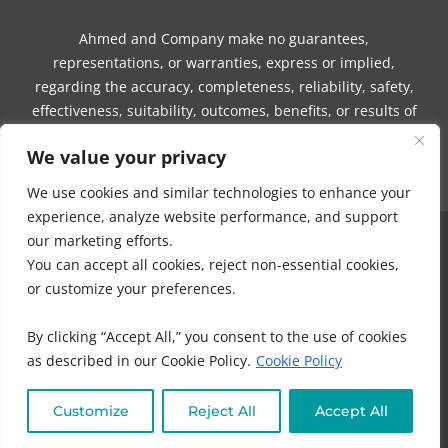
Ahmed and Company make no guarantees,
representations, or warranties, express or implied,
regarding the accuracy, completeness, reliability, safety,
effectiveness, suitability, outcomes, benefits, or results of
any information, guidance, product, service, session,
We value your privacy
program, or communication.
We use cookies and similar technologies to enhance your
experience, analyze website performance, and support
our marketing efforts.
COPYRIGHT © 2016 - 2026 | MUNEEZA AHMED & HEALTHY MOON, LLC -
You can accept all cookies, reject non-essential cookies,
ALL RIGHTS RESERVED
or customize your preferences.
NO PART OF THIS SITE OR PRODUCTS AND SERVICES CONTAINED
THEREIN MAY BE COPIED, OR CHANGED IN ANY FORMAT, SOLD, OR
By clicking “Accept All,” you consent to the use of cookies
USED IN ANY WAY OTHER THAN WHAT IS OUTLINED WITHOUT EXPRESS
as described in our Cookie Policy.
Cookie Policy
PERMISSION FROM HEALTHY MOON LLC.
DISCLAIMER
-
PRIVACY POLICY
-
TERMS OF USE
-
IHC MEMBERSHIP
Customize
Reject All
Accept All
AGREEMENT-
COOKIE POLICY
-
OFFICE POLICIES