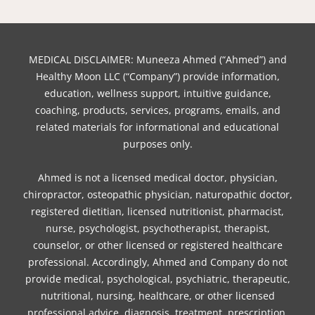
a
w
n
i
i
i
o
c
i
s
n
k
n
u
e
t
t
t
t
k
t
b
t
a
e
o
e
u
MEDICAL DISCLAIMER: Muneeza Ahmed (“Ahmed”) and
o
e
g
r
k
d
b
Healthy Moon LLC (“Company”) provide information,
o
r
r
e
i
e
education, wellness support, intuitive guidance,
coaching, products, services, programs, emails, and
k
a
s
n
related materials for informational and educational
m
t
purposes only.
Ahmed is not a licensed medical doctor, physician,
chiropractor, osteopathic physician, naturopathic doctor,
registered dietitian, licensed nutritionist, pharmacist,
nurse, psychologist, psychotherapist, therapist,
counselor, or other licensed or registered healthcare
professional. Accordingly, Ahmed and Company do not
provide medical, psychological, psychiatric, therapeutic,
nutritional, nursing, healthcare, or other licensed
professional advice, diagnosis, treatment, prescription,