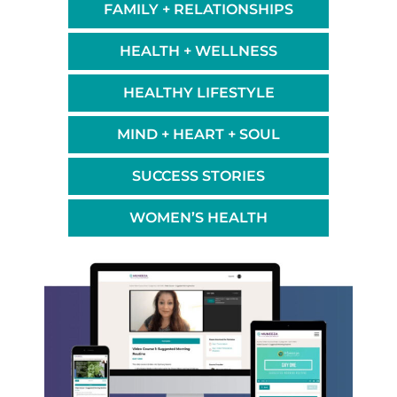
FAMILY + RELATIONSHIPS
HEALTH + WELLNESS
HEALTHY LIFESTYLE
MIND + HEART + SOUL
SUCCESS STORIES
WOMEN’S HEALTH