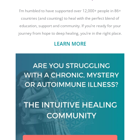
I’m humbled to have supported over 12,000+ people in 86+
countries (and counting) to heal with the perfect blend of
education, support and community. If you’re ready for your
journey from hope to deep healing, you’re in the right place.
LEARN MORE