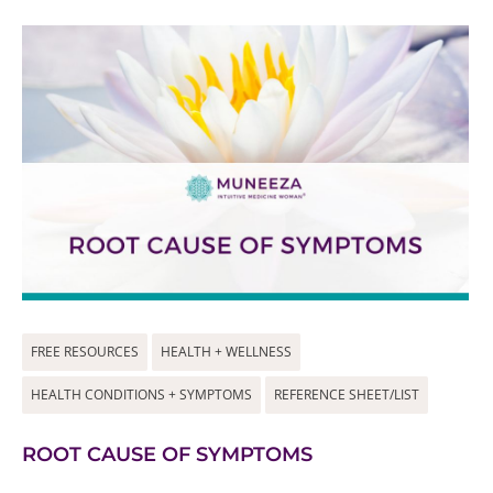
FREE RESOURCES
HEALTH + WELLNESS
HEALTH CONDITIONS + SYMPTOMS
REFERENCE SHEET/LIST
ROOT CAUSE OF SYMPTOMS