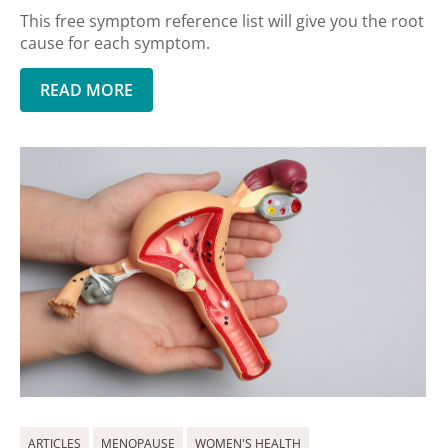
This free symptom reference list will give you the root
cause for each symptom.
READ MORE
ARTICLES
MENOPAUSE
WOMEN'S HEALTH