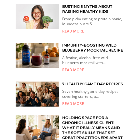
BUSTING 5 MYTHS ABOUT
RAISING HEALTHY KIDS
From picky eating to protein panic,
Muneeza busts 5...
READ MORE
IMMUNITY-BOOSTING WILD
BLUEBERRY MOCKTAIL RECIPE
A festive, alcohol-free wild
blueberry mocktail with...
READ MORE
7 HEALTHY GAME DAY RECIPES
Seven healthy game day recipes
covering starters, a...
READ MORE
HOLDING SPACE FOR A
CHRONIC ILLNESS CLIENT:
WHAT IT REALLY MEANS AND
THE SOFT SKILLS THAT SET
GREAT PRACTITIONERS APART