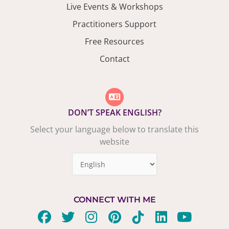
Live Events & Workshops
Practitioners Support
Free Resources
Contact
DON’T SPEAK ENGLISH?
Select your language below to translate this
website
CONNECT WITH ME
F
T
I
P
T
L
Y