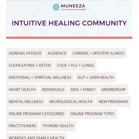
ADRENAL FATIGUE
AUDIENCE
CHRONIC + MYSTERY ILLNESS
CLEAN EATING + DETOX
COLD + FLU + LUNGS
EMOTIONAL + SPIRITUAL WELLNESS
GUT + LIVER HEALTH
HEART HEALTH
INDIVIDUALS
KIDS + FAMILY
MEMBERSHIP
MENTAL WELLNESS
NEUROLOGICAL HEALTH
NEW PROGRAMS
ONLINE PROGRAM CATEGORIES
ONLINE PROGRAM TYPES
PRACTITIONERS
THYROID HEALTH
WOMEN'S AND FAMILY HEALTH