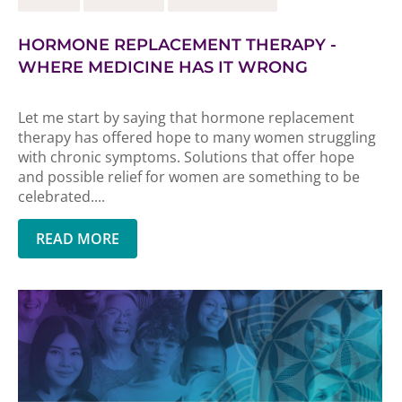
HORMONE REPLACEMENT THERAPY -
WHERE MEDICINE HAS IT WRONG
Let me start by saying that hormone replacement
therapy has offered hope to many women struggling
with chronic symptoms. Solutions that offer hope
and possible relief for women are something to be
celebrated....
READ MORE