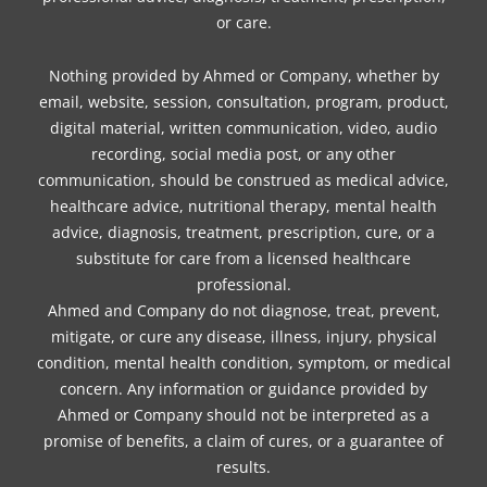
or care.
Nothing provided by Ahmed or Company, whether by
email, website, session, consultation, program, product,
digital material, written communication, video, audio
recording, social media post, or any other
communication, should be construed as medical advice,
healthcare advice, nutritional therapy, mental health
advice, diagnosis, treatment, prescription, cure, or a
substitute for care from a licensed healthcare
professional.
Ahmed and Company do not diagnose, treat, prevent,
mitigate, or cure any disease, illness, injury, physical
condition, mental health condition, symptom, or medical
concern. Any information or guidance provided by
Ahmed or Company should not be interpreted as a
promise of benefits, a claim of cures, or a guarantee of
results.