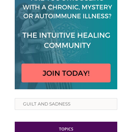
Search
TOPICS