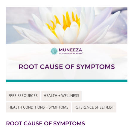
FREE RESOURCES
HEALTH + WELLNESS
HEALTH CONDITIONS + SYMPTOMS
REFERENCE SHEET/LIST
ROOT CAUSE OF SYMPTOMS