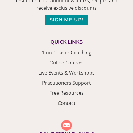
first to find out about new books, recipes and
receive exclusive discounts
SIGN ME UP!
QUICK LINKS
1-on-1 Laser Coaching
Online Courses
Live Events & Workshops
Practitioners Support
Free Resources
Contact