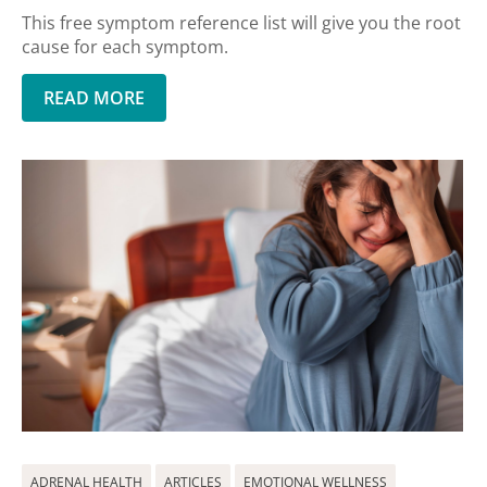
This free symptom reference list will give you the root
cause for each symptom.
READ MORE
ADRENAL HEALTH
ARTICLES
EMOTIONAL WELLNESS