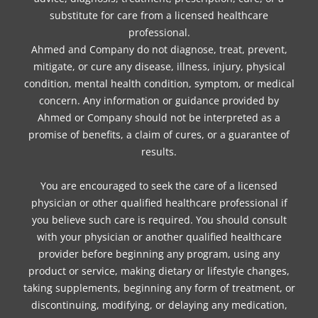
substitute for care from a licensed healthcare
professional.
Ahmed and Company do not diagnose, treat, prevent,
mitigate, or cure any disease, illness, injury, physical
condition, mental health condition, symptom, or medical
concern. Any information or guidance provided by
Ahmed or Company should not be interpreted as a
promise of benefits, a claim of cures, or a guarantee of
results.
You are encouraged to seek the care of a licensed
physician or other qualified healthcare professional if
you believe such care is required. You should consult
with your physician or another qualified healthcare
provider before beginning any program, using any
product or service, making dietary or lifestyle changes,
taking supplements, beginning any form of treatment, or
discontinuing, modifying, or delaying any medication,