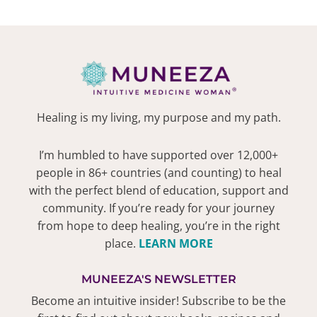
Healing is my living, my purpose and my path.
I’m humbled to have supported over 12,000+
people in 86+ countries (and counting) to heal
with the perfect blend of education, support and
community. If you’re ready for your journey
from hope to deep healing, you’re in the right
place.
LEARN MORE
MUNEEZA'S NEWSLETTER
Become an intuitive insider! Subscribe to be the