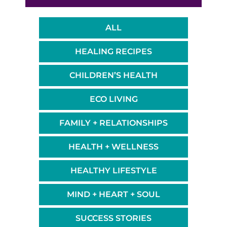
ALL
HEALING RECIPES
CHILDREN’S HEALTH
ECO LIVING
FAMILY + RELATIONSHIPS
HEALTH + WELLNESS
HEALTHY LIFESTYLE
MIND + HEART + SOUL
SUCCESS STORIES