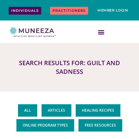
Skip
content
to
MEMBER LOGIN
INDIVIDUALS
PRACTITIONERS
content
SEARCH RESULTS FOR: GUILT AND
SADNESS
ALL
ARTICLES
HEALING RECIPES
ONLINE PROGRAM TYPES
FREE RESOURCES