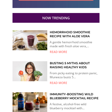
NOW TRENDING
HEMORRHOID SMOOTHIE
RECIPE WITH ALOE VERA
A gentle hemorrhoid smoothie
made with fresh aloe vera,...
READ MORE
BUSTING 5 MYTHS ABOUT
RAISING HEALTHY KIDS
From picky eating to protein panic,
Muneeza busts 5...
READ MORE
IMMUNITY-BOOSTING WILD
BLUEBERRY MOCKTAIL RECIPE
A festive, alcohol-free wild
blueberry mocktail with...