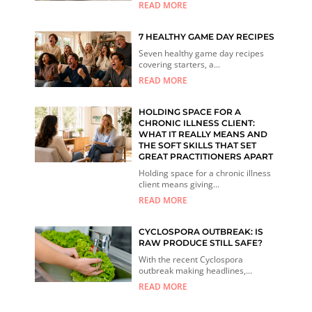
READ MORE
7 HEALTHY GAME DAY RECIPES
Seven healthy game day recipes
covering starters, a...
READ MORE
HOLDING SPACE FOR A
CHRONIC ILLNESS CLIENT:
WHAT IT REALLY MEANS AND
THE SOFT SKILLS THAT SET
GREAT PRACTITIONERS APART
Holding space for a chronic illness
client means giving...
READ MORE
CYCLOSPORA OUTBREAK: IS
RAW PRODUCE STILL SAFE?
With the recent Cyclospora
outbreak making headlines,...
READ MORE