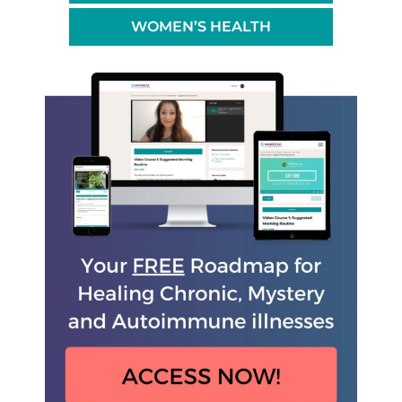
WOMEN’S HEALTH