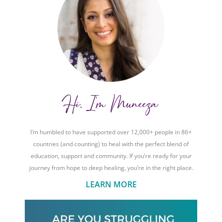
Hi, I'm Muneeza
I’m humbled to have supported over 12,000+ people in 86+
countries (and counting) to heal with the perfect blend of
education, support and community. If you’re ready for your
journey from hope to deep healing, you’re in the right place.
LEARN MORE