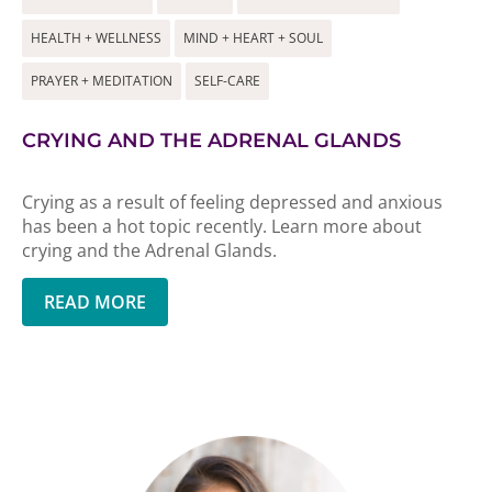
HEALTH + WELLNESS
MIND + HEART + SOUL
PRAYER + MEDITATION
SELF-CARE
CRYING AND THE ADRENAL GLANDS
Crying as a result of feeling depressed and anxious
has been a hot topic recently. Learn more about
crying and the Adrenal Glands.
READ MORE