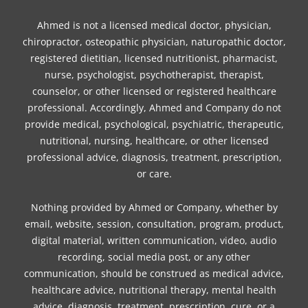
Ahmed is not a licensed medical doctor, physician,
chiropractor, osteopathic physician, naturopathic doctor,
registered dietitian, licensed nutritionist, pharmacist,
nurse, psychologist, psychotherapist, therapist,
counselor, or other licensed or registered healthcare
professional. Accordingly, Ahmed and Company do not
provide medical, psychological, psychiatric, therapeutic,
nutritional, nursing, healthcare, or other licensed
professional advice, diagnosis, treatment, prescription,
or care.
Nothing provided by Ahmed or Company, whether by
email, website, session, consultation, program, product,
digital material, written communication, video, audio
recording, social media post, or any other
communication, should be construed as medical advice,
healthcare advice, nutritional therapy, mental health
advice, diagnosis, treatment, prescription, cure, or a