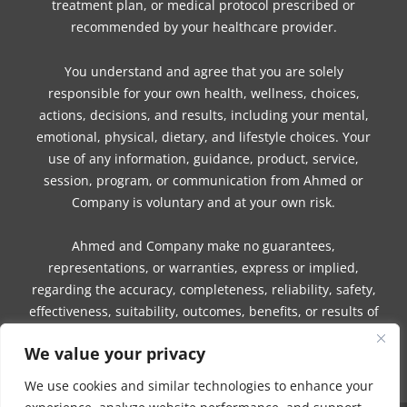
treatment plan, or medical protocol prescribed or
recommended by your healthcare provider.
You understand and agree that you are solely
responsible for your own health, wellness, choices,
actions, decisions, and results, including your mental,
emotional, physical, dietary, and lifestyle choices. Your
use of any information, guidance, product, service,
session, program, or communication from Ahmed or
Company is voluntary and at your own risk.
Ahmed and Company make no guarantees,
representations, or warranties, express or implied,
regarding the accuracy, completeness, reliability, safety,
effectiveness, suitability, outcomes, benefits, or results of
any information, guidance, product, service, session,
We value your privacy
program, or communication.
We use cookies and similar technologies to enhance your