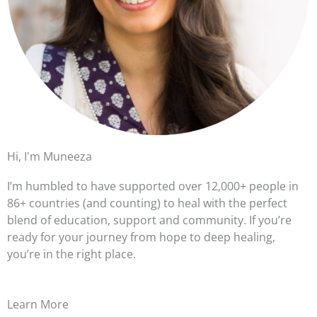
Hi, I'm Muneeza
I’m humbled to have supported over 12,000+ people in
86+ countries (and counting) to heal with the perfect
blend of education, support and community. If you’re
ready for your journey from hope to deep healing,
you’re in the right place.
Learn More