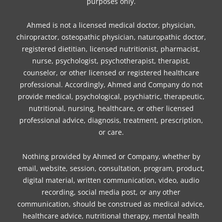
purposes only.
Ahmed is not a licensed medical doctor, physician,
chiropractor, osteopathic physician, naturopathic doctor,
registered dietitian, licensed nutritionist, pharmacist,
nurse, psychologist, psychotherapist, therapist,
counselor, or other licensed or registered healthcare
professional. Accordingly, Ahmed and Company do not
provide medical, psychological, psychiatric, therapeutic,
nutritional, nursing, healthcare, or other licensed
professional advice, diagnosis, treatment, prescription,
or care.
Nothing provided by Ahmed or Company, whether by
email, website, session, consultation, program, product,
digital material, written communication, video, audio
recording, social media post, or any other
communication, should be construed as medical advice,
healthcare advice, nutritional therapy, mental health