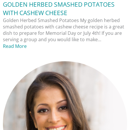
GOLDEN HERBED SMASHED POTATOES
WITH CASHEW CHEESE
Golden Herbed Smashed Potatoes My golden herbed
smashed potatoes with cashew cheese recipe is a great
dish to prepare for Memorial Day or July 4th! If you are
serving a group and you would like to make...
Read More