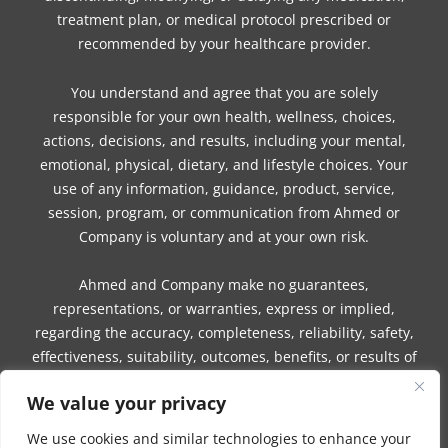
treatment plan, or medical protocol prescribed or
recommended by your healthcare provider.
You understand and agree that you are solely
responsible for your own health, wellness, choices,
actions, decisions, and results, including your mental,
emotional, physical, dietary, and lifestyle choices. Your
use of any information, guidance, product, service,
session, program, or communication from Ahmed or
Company is voluntary and at your own risk.
Ahmed and Company make no guarantees,
representations, or warranties, express or implied,
regarding the accuracy, completeness, reliability, safety,
effectiveness, suitability, outcomes, benefits, or results of
any information, guidance, product, service, session,
We value your privacy
program, or communication.
We use cookies and similar technologies to enhance your