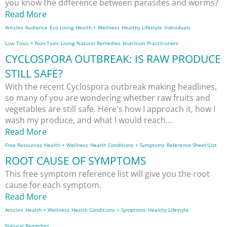
you know the difference between parasites and worms?
Read More
Articles
Audience
Eco Living
Health + Wellness
Healthy Lifestyle
Individuals
Low Toxic + Non-Toxic Living
Natural Remedies
Nutrition
Practitioners
CYCLOSPORA OUTBREAK: IS RAW PRODUCE
STILL SAFE?
With the recent Cyclospora outbreak making headlines,
so many of you are wondering whether raw fruits and
vegetables are still safe. Here's how I approach it, how I
wash my produce, and what I would reach...
Read More
Free Resources
Health + Wellness
Health Conditions + Symptoms
Reference Sheet/List
ROOT CAUSE OF SYMPTOMS
This free symptom reference list will give you the root
cause for each symptom.
Read More
Articles
Health + Wellness
Health Conditions + Symptoms
Healthy Lifestyle
Natural Remedies