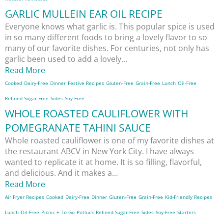
GARLIC MULLEIN EAR OIL RECIPE
Everyone knows what garlic is. This popular spice is used
in so many different foods to bring a lovely flavor to so
many of our favorite dishes. For centuries, not only has
garlic been used to add a lovely...
Read More
Cooked
Dairy-Free
Dinner
Festive Recipes
Gluten-Free
Grain-Free
Lunch
Oil-Free
Refined Sugar-Free
Sides
Soy-Free
WHOLE ROASTED CAULIFLOWER WITH
POMEGRANATE TAHINI SAUCE
Whole roasted cauliflower is one of my favorite dishes at
the restaurant ABCV in New York City. I have always
wanted to replicate it at home. It is so filling, flavorful,
and delicious. And it makes a...
Read More
Air Fryer Recipes
Cooked
Dairy-Free
Dinner
Gluten-Free
Grain-Free
Kid-Friendly Recipes
Lunch
Oil-Free
Picnic + To-Go
Potluck
Refined Sugar-Free
Sides
Soy-Free
Starters