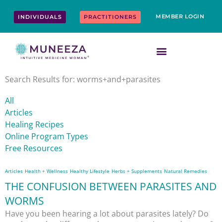
Skip
content
to
MEMBER LOGIN
INDIVIDUALS
PRACTITIONERS
content
Search Results for: worms+and+parasites
All
Articles
Healing Recipes
Online Program Types
Free Resources
Articles
Health + Wellness
Healthy Lifestyle
Herbs + Supplements
Natural Remedies
THE CONFUSION BETWEEN PARASITES AND
WORMS
Have you been hearing a lot about parasites lately? Do