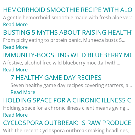
HEMORRHOID SMOOTHIE RECIPE WITH ALOE
A gentle hemorrhoid smoothie made with fresh aloe vera,.
Read More
BUSTING 5 MYTHS ABOUT RAISING HEALTHY
From picky eating to protein panic, Muneeza busts 5...
Read More
IMMUNITY-BOOSTING WILD BLUEBERRY MOC
A festive, alcohol-free wild blueberry mocktail with...
Read More
7 HEALTHY GAME DAY RECIPES
Seven healthy game day recipes covering starters, a...
Read More
HOLDING SPACE FOR A CHRONIC ILLNESS CL
Holding space for a chronic illness client means giving...
Read More
CYCLOSPORA OUTBREAK: IS RAW PRODUCE S
With the recent Cyclospora outbreak making headlines,...