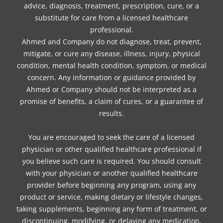
advice, diagnosis, treatment, prescription, cure, or a
substitute for care from a licensed healthcare
professional.
Ahmed and Company do not diagnose, treat, prevent,
mitigate, or cure any disease, illness, injury, physical
condition, mental health condition, symptom, or medical
concern. Any information or guidance provided by
Ahmed or Company should not be interpreted as a
promise of benefits, a claim of cures, or a guarantee of
results.
You are encouraged to seek the care of a licensed
physician or other qualified healthcare professional if
you believe such care is required. You should consult
with your physician or another qualified healthcare
provider before beginning any program, using any
product or service, making dietary or lifestyle changes,
taking supplements, beginning any form of treatment, or
discontinuing, modifying, or delaying any medication,