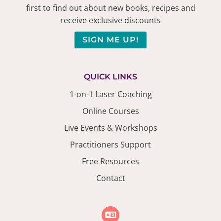
first to find out about new books, recipes and
receive exclusive discounts
SIGN ME UP!
QUICK LINKS
1-on-1 Laser Coaching
Online Courses
Live Events & Workshops
Practitioners Support
Free Resources
Contact