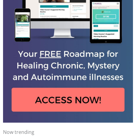
Now trending