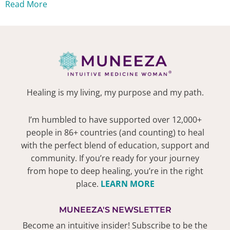
Read More
Healing is my living, my purpose and my path.
I’m humbled to have supported over 12,000+
people in 86+ countries (and counting) to heal
with the perfect blend of education, support and
community. If you’re ready for your journey
from hope to deep healing, you’re in the right
place.
LEARN MORE
MUNEEZA'S NEWSLETTER
Become an intuitive insider! Subscribe to be the