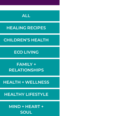
ALL
HEALING RECIPES
CHILDREN’S HEALTH
ECO LIVING
FAMILY +
RELATIONSHIPS
HEALTH + WELLNESS
HEALTHY LIFESTYLE
MIND + HEART +
SOUL