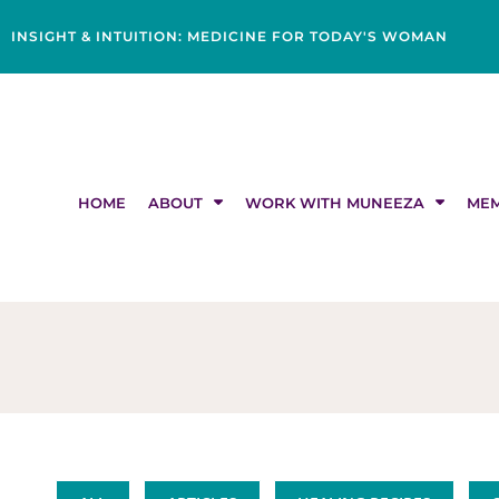
Skip
content
to
INSIGHT & INTUITION: MEDICINE FOR TODAY'S WOMAN
content
HOME
ABOUT
WORK WITH MUNEEZA
MEM