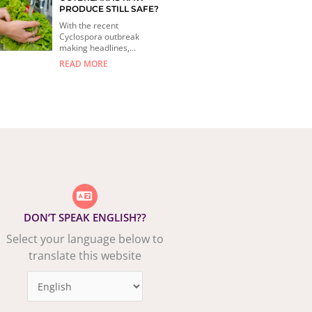
PRODUCE STILL SAFE?
With the recent
Cyclospora outbreak
making headlines,...
READ MORE
DON’T SPEAK ENGLISH??
Select your language below to
translate this website