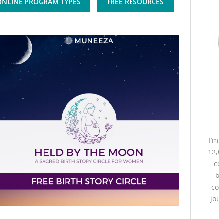
ONLINE PROGRAM TYPES
FREE RESOURCES
I’
12,
c
b
co
jo