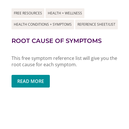
FREE RESOURCES
HEALTH + WELLNESS
HEALTH CONDITIONS + SYMPTOMS
REFERENCE SHEET/LIST
ROOT CAUSE OF SYMPTOMS
This free symptom reference list will give you the
root cause for each symptom.
READ MORE