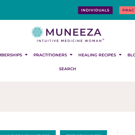
INDIVIDUALS
PRAC
BERSHIPS
PRACTITIONERS
HEALING RECIPES
BL
SEARCH