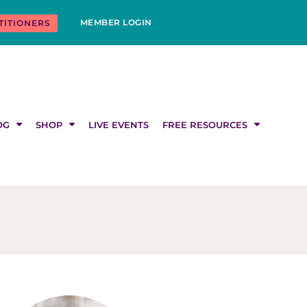
MEMBER LOGIN
TITIONERS
OG
SHOP
LIVE EVENTS
FREE RESOURCES