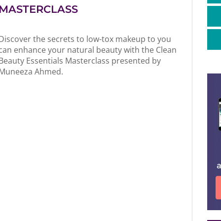
MASTERCLASS
Discover the secrets to low-tox makeup to you
can enhance your natural beauty with the Clean
Beauty Essentials Masterclass presented by
Muneeza Ahmed.