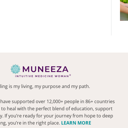
ling is my living, my purpose and my path.
 have supported over 12,000+ people in 86+ countries
 to heal with the perfect blend of education, support
 If you’re ready for your journey from hope to deep
ing, you’re in the right place.
LEARN MORE