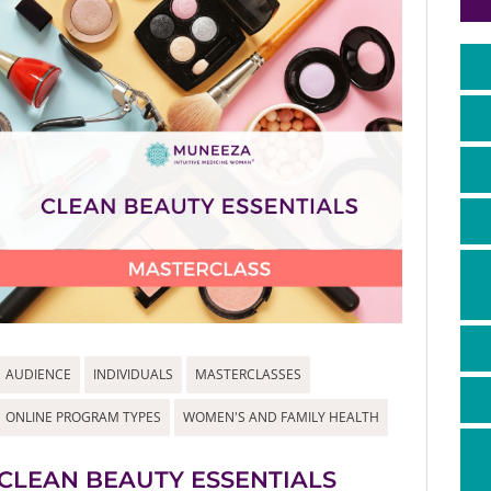
AUDIENCE
INDIVIDUALS
MASTERCLASSES
ONLINE PROGRAM TYPES
WOMEN'S AND FAMILY HEALTH
CLEAN BEAUTY ESSENTIALS