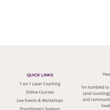
Hea
QUICK LINKS
1-on-1 Laser Coaching
I’m humbled to
Online Courses
(and counting)
and community.
Live Events & Workshops
heal
Practitioners Support