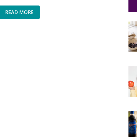
READ MORE