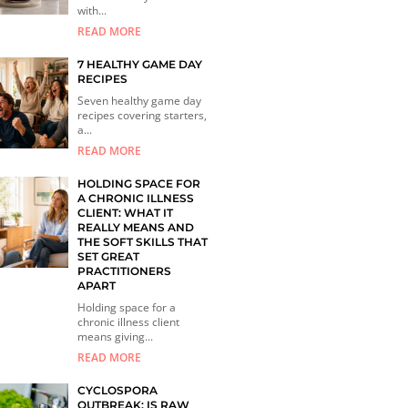
with...
READ MORE
7 HEALTHY GAME DAY
RECIPES
Seven healthy game day
recipes covering starters,
a...
READ MORE
HOLDING SPACE FOR
A CHRONIC ILLNESS
CLIENT: WHAT IT
REALLY MEANS AND
THE SOFT SKILLS THAT
SET GREAT
PRACTITIONERS
APART
Holding space for a
chronic illness client
means giving...
READ MORE
CYCLOSPORA
OUTBREAK: IS RAW