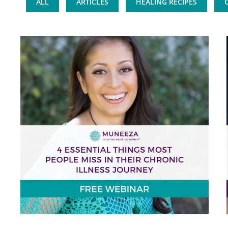
ALL
ARTICLES
HEALING RECIPES