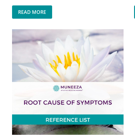
READ MORE