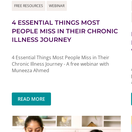
FREE RESOURCES
WEBINAR
4 ESSENTIAL THINGS MOST
PEOPLE MISS IN THEIR CHRONIC
ILLNESS JOURNEY
4 Essential Things Most People Miss in Their
Chronic Illness Journey - A free webinar with
Muneeza Ahmed
READ MORE