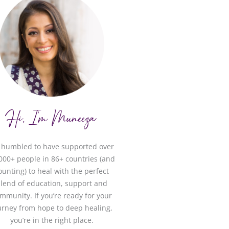
Hi, I'm Muneeza
m humbled to have supported over
000+ people in 86+ countries (and
ounting) to heal with the perfect
lend of education, support and
mmunity. If you’re ready for your
urney from hope to deep healing,
you’re in the right place.