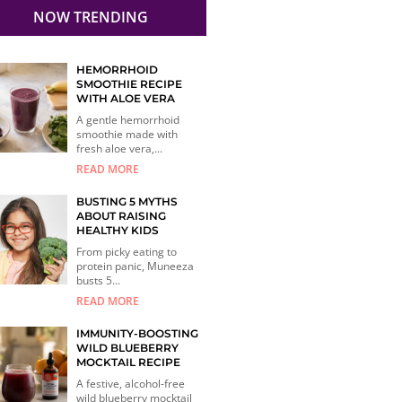
NOW TRENDING
HEMORRHOID
SMOOTHIE RECIPE
WITH ALOE VERA
A gentle hemorrhoid
smoothie made with
fresh aloe vera,...
READ MORE
BUSTING 5 MYTHS
ABOUT RAISING
HEALTHY KIDS
From picky eating to
protein panic, Muneeza
busts 5...
READ MORE
IMMUNITY-BOOSTING
WILD BLUEBERRY
MOCKTAIL RECIPE
A festive, alcohol-free
wild blueberry mocktail