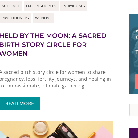
AUDIENCE
FREE RESOURCES
INDIVIDUALS
PRACTITIONERS
WEBINAR
HELD BY THE MOON: A SACRED
BIRTH STORY CIRCLE FOR
WOMEN
A sacred birth story circle for women to share
pregnancy, loss, fertility journeys, and healing in
a compassionate, intimate gathering.
READ MORE
Sea