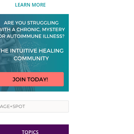
LEARN MORE
rch
TOPICS