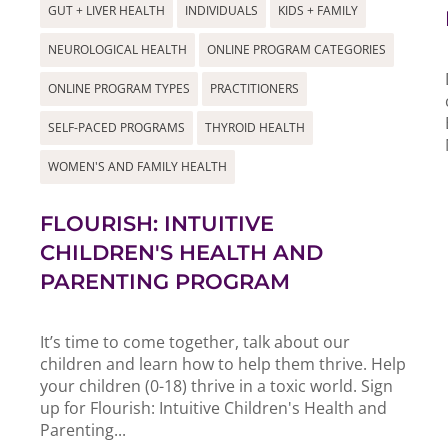
GUT + LIVER HEALTH
INDIVIDUALS
KIDS + FAMILY
NEUROLOGICAL HEALTH
ONLINE PROGRAM CATEGORIES
ONLINE PROGRAM TYPES
PRACTITIONERS
SELF-PACED PROGRAMS
THYROID HEALTH
WOMEN'S AND FAMILY HEALTH
FLOURISH: INTUITIVE
CHILDREN'S HEALTH AND
PARENTING PROGRAM
It’s time to come together, talk about our
children and learn how to help them thrive. Help
your children (0-18) thrive in a toxic world. Sign
up for Flourish: Intuitive Children's Health and
Parenting...