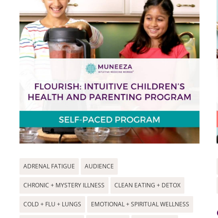
ADRENAL FATIGUE
AUDIENCE
CHRONIC + MYSTERY ILLNESS
CLEAN EATING + DETOX
COLD + FLU + LUNGS
EMOTIONAL + SPIRITUAL WELLNESS