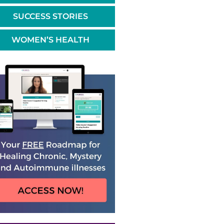
SUCCESS STORIES
WOMEN’S HEALTH