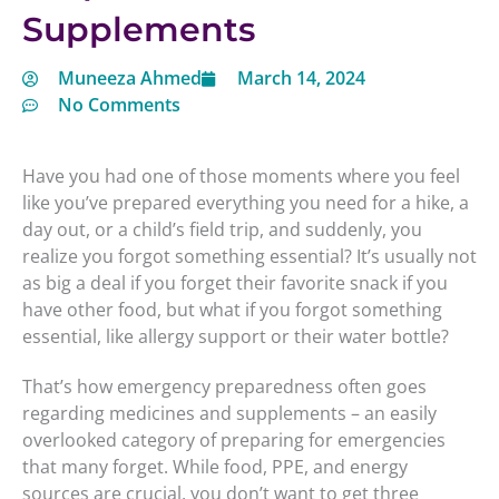
Supplements
Muneeza Ahmed
March 14, 2024
No Comments
Have you had one of those moments where you feel
like you’ve prepared everything you need for a hike, a
day out, or a child’s field trip, and suddenly, you
realize you forgot something essential? It’s usually not
as big a deal if you forget their favorite snack if you
have other food, but what if you forgot something
essential, like allergy support or their water bottle?
That’s how emergency preparedness often goes
regarding medicines and supplements – an easily
overlooked category of preparing for emergencies
that many forget. While food, PPE, and energy
sources are crucial, you don’t want to get three