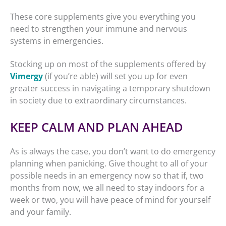
These core supplements give you everything you
need to strengthen your immune and nervous
systems in emergencies.
Stocking up on most of the supplements offered by
Vimergy
(if you’re able) will set you up for even
greater success in navigating a temporary shutdown
in society due to extraordinary circumstances.
KEEP CALM AND PLAN AHEAD
As is always the case, you don’t want to do emergency
planning when panicking. Give thought to all of your
possible needs in an emergency now so that if, two
months from now, we all need to stay indoors for a
week or two, you will have peace of mind for yourself
and your family.