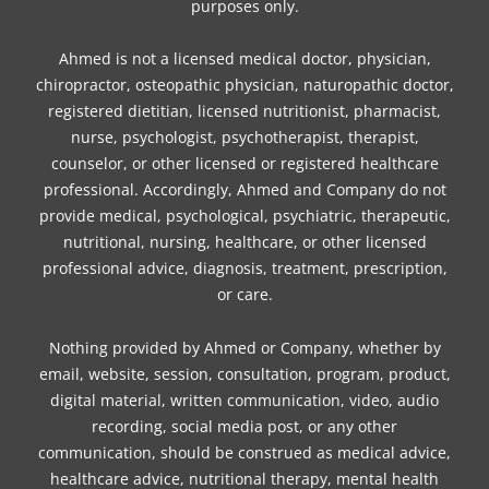
purposes only.
Ahmed is not a licensed medical doctor, physician,
chiropractor, osteopathic physician, naturopathic doctor,
registered dietitian, licensed nutritionist, pharmacist,
nurse, psychologist, psychotherapist, therapist,
counselor, or other licensed or registered healthcare
professional. Accordingly, Ahmed and Company do not
provide medical, psychological, psychiatric, therapeutic,
nutritional, nursing, healthcare, or other licensed
professional advice, diagnosis, treatment, prescription,
or care.
Nothing provided by Ahmed or Company, whether by
email, website, session, consultation, program, product,
digital material, written communication, video, audio
recording, social media post, or any other
communication, should be construed as medical advice,
healthcare advice, nutritional therapy, mental health