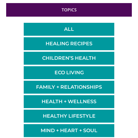
TOPICS
ALL
HEALING RECIPES
CHILDREN’S HEALTH
ECO LIVING
FAMILY + RELATIONSHIPS
HEALTH + WELLNESS
HEALTHY LIFESTYLE
MIND + HEART + SOUL