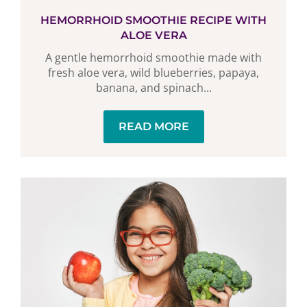
HEMORRHOID SMOOTHIE RECIPE WITH
ALOE VERA
A gentle hemorrhoid smoothie made with
fresh aloe vera, wild blueberries, papaya,
banana, and spinach...
READ MORE