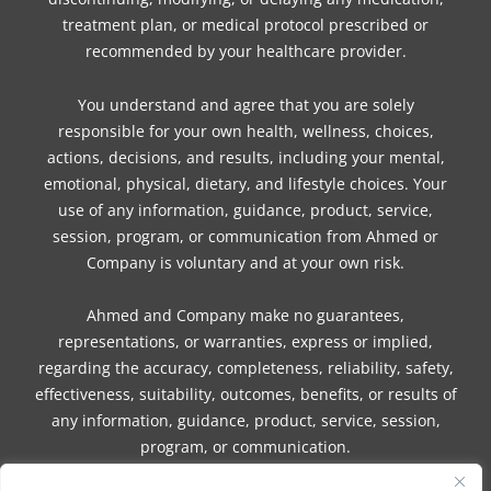
treatment plan, or medical protocol prescribed or
recommended by your healthcare provider.
You understand and agree that you are solely
responsible for your own health, wellness, choices,
actions, decisions, and results, including your mental,
emotional, physical, dietary, and lifestyle choices. Your
use of any information, guidance, product, service,
session, program, or communication from Ahmed or
Company is voluntary and at your own risk.
Ahmed and Company make no guarantees,
representations, or warranties, express or implied,
regarding the accuracy, completeness, reliability, safety,
effectiveness, suitability, outcomes, benefits, or results of
any information, guidance, product, service, session,
program, or communication.