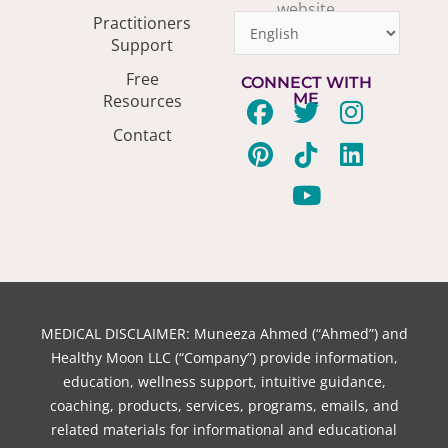
website
Practitioners
Support
Free
CONNECT WITH
ME
Resources
F
P
T
T
Y
I
L
Contact
a
i
w
i
o
n
i
c
n
i
k
u
s
n
e
t
t
t
t
t
k
b
e
t
o
u
a
e
o
r
e
k
b
g
d
o
e
r
e
r
i
k
s
a
n
t
m
MEDICAL DISCLAIMER: Muneeza Ahmed (“Ahmed”) and
Healthy Moon LLC (“Company”) provide information,
education, wellness support, intuitive guidance,
coaching, products, services, programs, emails, and
related materials for informational and educational