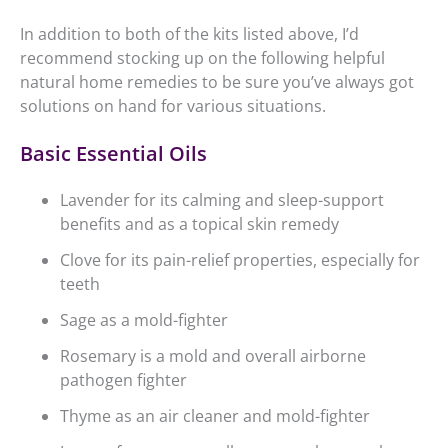
In addition to both of the kits listed above, I’d
recommend stocking up on the following helpful
natural home remedies to be sure you’ve always got
solutions on hand for various situations.
Basic Essential Oils
Lavender for its calming and sleep-support
benefits and as a topical skin remedy
Clove for its pain-relief properties, especially for
teeth
Sage as a mold-fighter
Rosemary is a mold and overall airborne
pathogen fighter
Thyme as an air cleaner and mold-fighter