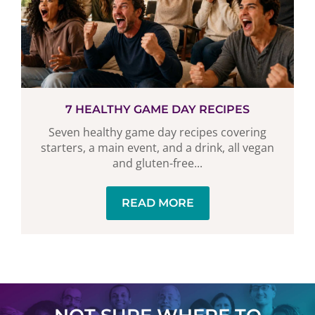
7 HEALTHY GAME DAY RECIPES
Seven healthy game day recipes covering
starters, a main event, and a drink, all vegan
and gluten-free...
READ MORE