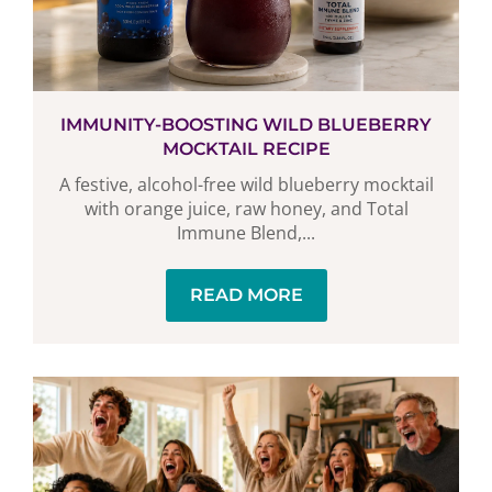
IMMUNITY-BOOSTING WILD BLUEBERRY
MOCKTAIL RECIPE
A festive, alcohol-free wild blueberry mocktail
with orange juice, raw honey, and Total
Immune Blend,...
READ MORE