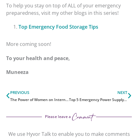
To help you stay on top of ALL of your emergency
preparedness, visit my other blogs in this series!
Top Emergency Food Storage Tips
More coming soon!
To your health and peace,
Muneeza
Prev
Ne
PREVIOUS
NEXT
The Power of Women on International Women’s Day
Top 5 Emergency Power Supply Tips
Comment
Please leave a
We use Hyvor Talk to enable you to make comments