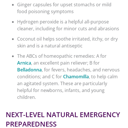
Ginger capsules for upset stomachs or mild
food poisoning symptoms
Hydrogen peroxide is a helpful all-purpose
cleaner, including for minor cuts and abrasions
Coconut oil helps soothe irritated, itchy, or dry
skin and is a natural antiseptic
The ABCs of homeopathic remedies: A for
Arnica
, an excellent pain reliever; B for
Belladonna
, for fevers, headaches, and nervous
conditions; and C for
Chamomilla
, to help calm
an agitated system. These are particularly
helpful for newborns, infants, and young
children.
NEXT-LEVEL NATURAL EMERGENCY
PREPAREDNESS