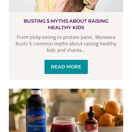
BUSTING 5 MYTHS ABOUT RAISING
HEALTHY KIDS
From picky eating to protein panic, Muneeza
busts 5 common myths about raising healthy
kids and shares...
READ MORE