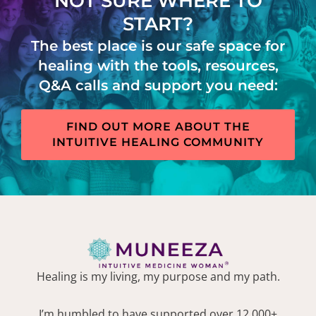
NOT SURE WHERE TO
START?
The best place is our safe space for
healing with the tools, resources,
Q&A calls and support you need:
FIND OUT MORE ABOUT THE
INTUITIVE HEALING COMMUNITY
Healing is my living, my purpose and my path.
I’m humbled to have supported over 12,000+