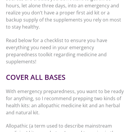
hours, let alone three days, into an emergency and
realize you don’t have a proper first aid kit or a
backup supply of the supplements you rely on most
to stay healthy.
Read below for a checklist to ensure you have
everything you need in your emergency
preparedness toolkit regarding medicine and
supplements!
COVER ALL BASES
With emergency preparedness, you want to be ready
for anything, so I recommend prepping two kinds of
health kits: an allopathic medicine kit and an herbal
and natural kit.
Allopathic (a term used to describe mainstream