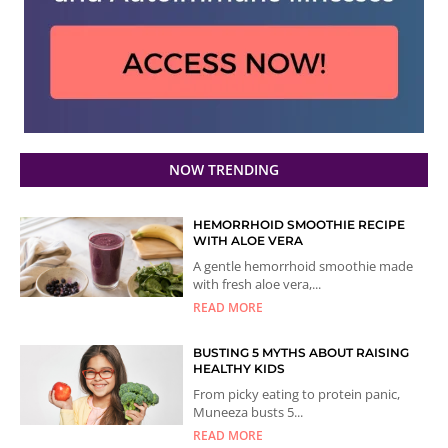
NOW TRENDING
HEMORRHOID SMOOTHIE RECIPE
WITH ALOE VERA
A gentle hemorrhoid smoothie made
with fresh aloe vera,...
READ MORE
BUSTING 5 MYTHS ABOUT RAISING
HEALTHY KIDS
From picky eating to protein panic,
Muneeza busts 5...
READ MORE