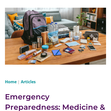
Home
|
Articles
Emergency
Preparedness: Medicine &