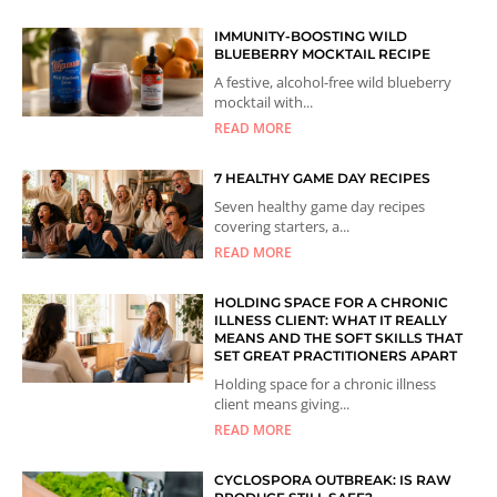
IMMUNITY-BOOSTING WILD
BLUEBERRY MOCKTAIL RECIPE
A festive, alcohol-free wild blueberry
mocktail with...
READ MORE
7 HEALTHY GAME DAY RECIPES
Seven healthy game day recipes
covering starters, a...
READ MORE
HOLDING SPACE FOR A CHRONIC
ILLNESS CLIENT: WHAT IT REALLY
MEANS AND THE SOFT SKILLS THAT
SET GREAT PRACTITIONERS APART
Holding space for a chronic illness
client means giving...
READ MORE
CYCLOSPORA OUTBREAK: IS RAW