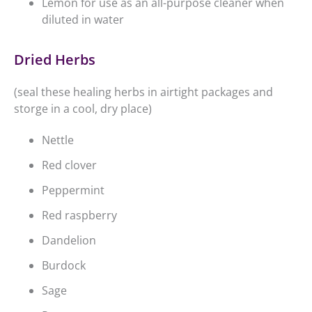
Lemon for use as an all-purpose cleaner when
diluted in water
Dried Herbs
(seal these healing herbs in airtight packages and
storge in a cool, dry place)
Nettle
Red clover
Peppermint
Red raspberry
Dandelion
Burdock
Sage