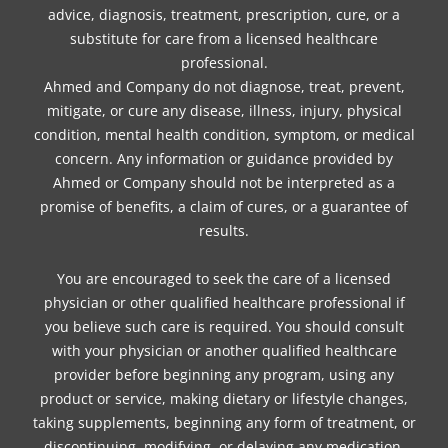
advice, diagnosis, treatment, prescription, cure, or a
substitute for care from a licensed healthcare
professional.
Ahmed and Company do not diagnose, treat, prevent,
mitigate, or cure any disease, illness, injury, physical
condition, mental health condition, symptom, or medical
concern. Any information or guidance provided by
Ahmed or Company should not be interpreted as a
promise of benefits, a claim of cures, or a guarantee of
results.
You are encouraged to seek the care of a licensed
physician or other qualified healthcare professional if
you believe such care is required. You should consult
with your physician or another qualified healthcare
provider before beginning any program, using any
product or service, making dietary or lifestyle changes,
taking supplements, beginning any form of treatment, or
discontinuing, modifying, or delaying any medication,