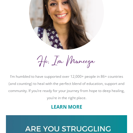
Hi, I'm Muneeza
I’m humbled to have supported over 12,000+ people in 86+ countries
(and counting) to heal with the perfect blend of education, support and
community. If you’re ready for your journey from hope to deep healing,
you’re in the right place.
LEARN MORE