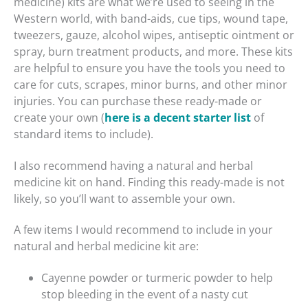
medicine) kits are what we’re used to seeing in the
Western world, with band-aids, cue tips, wound tape,
tweezers, gauze, alcohol wipes, antiseptic ointment or
spray, burn treatment products, and more. These kits
are helpful to ensure you have the tools you need to
care for cuts, scrapes, minor burns, and other minor
injuries. You can purchase these ready-made or
create your own (
here is a decent starter list
of
standard items to include).
I also recommend having a natural and herbal
medicine kit on hand. Finding this ready-made is not
likely, so you’ll want to assemble your own.
A few items I would recommend to include in your
natural and herbal medicine kit are:
Cayenne powder or turmeric powder to help
stop bleeding in the event of a nasty cut