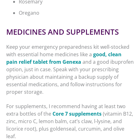
Rosemary
Oregano
MEDICINES AND SUPPLEMENTS
Keep your emergency preparedness kit well-stocked
with essential home medicines like a
good, clean
pain relief tablet from Genexa
and a good ibuprofen
option, just in case. Speak with your prescribing
physician about maintaining a backup supply of
essential medications, and follow instructions for
proper storage.
For supplements, I recommend having at least two
extra bottles of the
Core 7 supplements
(vitamin B12,
zinc, micro C, lemon balm, cat’s claw, l-lysine, and
licorice root), plus goldenseal, curcumin, and olive
leaf.