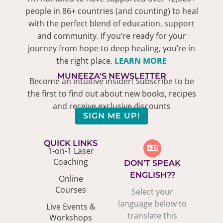
people in 86+ countries (and counting) to heal
with the perfect blend of education, support
and community. If you’re ready for your
journey from hope to deep healing, you’re in
the right place.
LEARN MORE
MUNEEZA'S NEWSLETTER
Become an intuitive insider! Subscribe to be
the first to find out about new books, recipes
and receive exclusive discounts
SIGN ME UP!
QUICK LINKS
1-on-1 Laser
Coaching
DON’T SPEAK
ENGLISH??
Online
Courses
Select your
language below to
Live Events &
translate this
Workshops