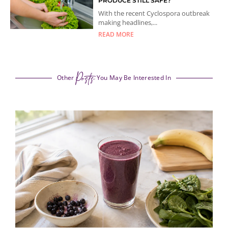
PRODUCE STILL SAFE?
With the recent Cyclospora outbreak
making headlines,...
READ MORE
Posts
Other
You May Be Interested In