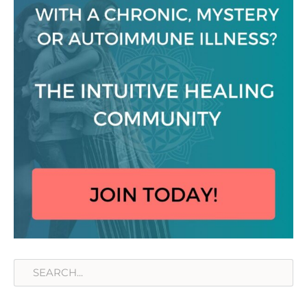
Search