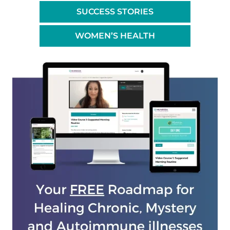
SUCCESS STORIES
WOMEN’S HEALTH