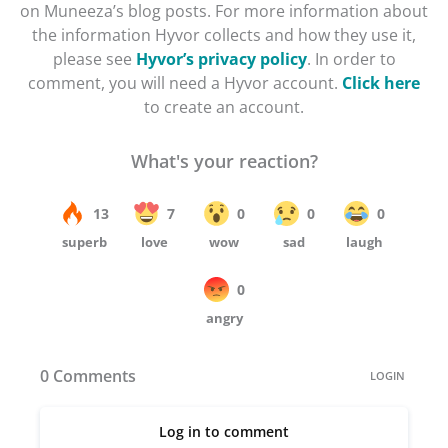
on Muneeza’s blog posts. For more information about
the information Hyvor collects and how they use it,
please see
Hyvor’s privacy policy
. In order to
comment, you will need a Hyvor account.
Click here
to create an account.