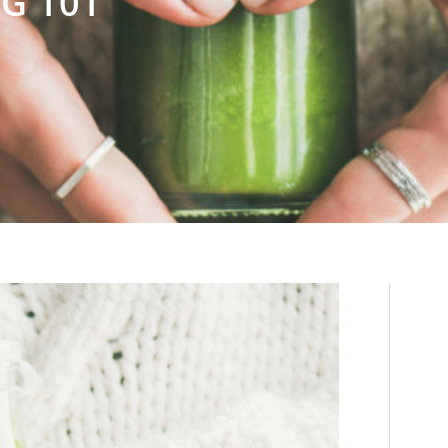
G 101