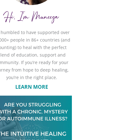
Hi, I'm Muneeza
m humbled to have supported over
000+ people in 86+ countries (and
ounting) to heal with the perfect
lend of education, support and
mmunity. If you’re ready for your
urney from hope to deep healing,
you’re in the right place.
LEARN MORE