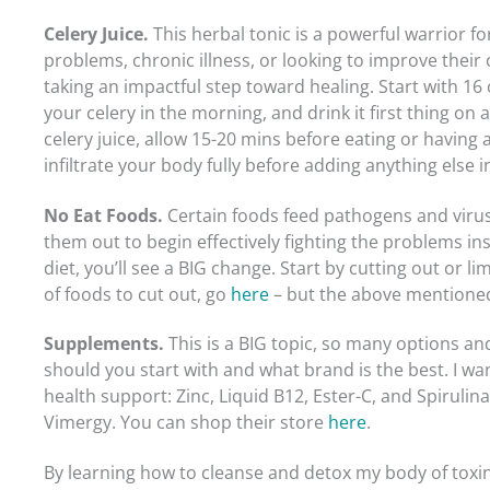
Celery Juice.
This herbal tonic is a powerful warrior 
problems, chronic illness, or looking to improve their o
taking an impactful step toward healing. Start with 16 o
your celery in the morning, and drink it first thing on
celery juice, allow 15-20 mins before eating or having 
infiltrate your body fully before adding anything else i
No Eat Foods.
Certain foods feed pathogens and virus
them out to begin effectively fighting the problems ins
diet, you’ll see a BIG change. Start by cutting out or limi
of foods to cut out, go
here
– but the above mentioned
Supplements.
This is a BIG topic, so many options a
should you start with and what brand is the best. I wa
health support: Zinc, Liquid B12, Ester-C, and Spirulina
Vimergy. You can shop their store
here
.
By learning how to cleanse and detox my body of toxins