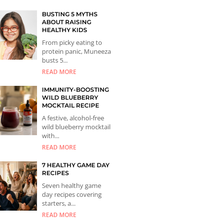
BUSTING 5 MYTHS
ABOUT RAISING
HEALTHY KIDS
From picky eating to
protein panic, Muneeza
busts 5...
READ MORE
IMMUNITY-BOOSTING
WILD BLUEBERRY
MOCKTAIL RECIPE
A festive, alcohol-free
wild blueberry mocktail
with...
READ MORE
7 HEALTHY GAME DAY
RECIPES
Seven healthy game
day recipes covering
starters, a...
READ MORE