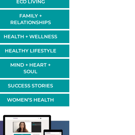
ECO LIVING
FAMILY +
RELATIONSHIPS
HEALTH + WELLNESS
HEALTHY LIFESTYLE
MIND + HEART +
SOUL
SUCCESS STORIES
WOMEN’S HEALTH