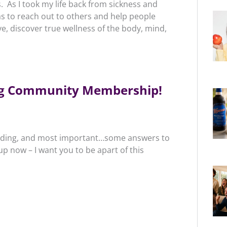
s. As I took my life back from sickness and
s to reach out to others and help people
ve, discover true wellness of the body, mind,
ing Community Membership!
tanding, and most important…some answers to
 now – I want you to be apart of this