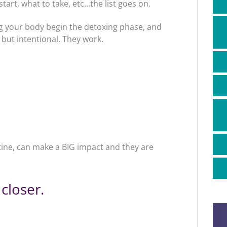
art, what to take, etc…the list goes on.
ing your body begin the detoxing phase, and
 but intentional. They work.
tine, can make a BIG impact and they are
 closer.