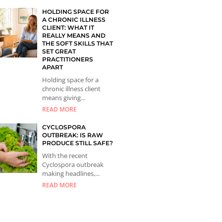
HOLDING SPACE FOR
A CHRONIC ILLNESS
CLIENT: WHAT IT
REALLY MEANS AND
THE SOFT SKILLS THAT
SET GREAT
PRACTITIONERS
APART
Holding space for a
chronic illness client
means giving...
READ MORE
CYCLOSPORA
OUTBREAK: IS RAW
PRODUCE STILL SAFE?
With the recent
Cyclospora outbreak
making headlines,...
READ MORE