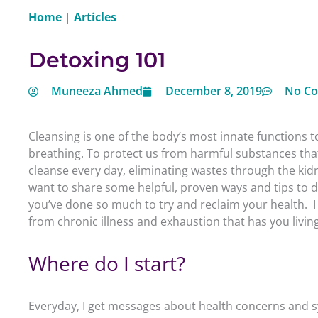
Home
|
Articles
Detoxing 101
Muneeza Ahmed
December 8, 2019
No C
Cleansing is one of the body’s most innate functions to 
breathing. To protect us from harmful substances that 
cleanse every day, eliminating wastes through the kidne
want to share some helpful, proven ways and tips to 
you’ve done so much to try and reclaim your health. I
from chronic illness and exhaustion that has you livin
Where do I start?
Everyday, I get messages about health concerns and