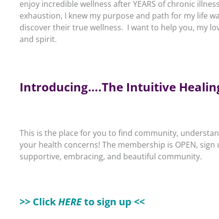
enjoy incredible wellness after YEARS of chronic illnes
exhaustion, I knew my purpose and path for my life wa
discover their true wellness. I want to help you, my lo
and spirit.
Introducing….The Intuitive Heal
This is the place for you to find community, unders
your health concerns!
The membership is OPEN, sign up
supportive, embracing, and beautiful community.
>> Click
HERE
to sign up <<