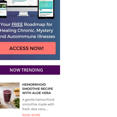
NOW TRENDING
HEMORRHOID
SMOOTHIE RECIPE
WITH ALOE VERA
A gentle hemorrhoid
smoothie made with
fresh aloe vera,...
READ MORE