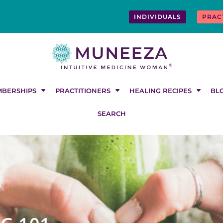
INDIVIDUALS
PRAC
BERSHIPS
PRACTITIONERS
HEALING RECIPES
BL
SEARCH