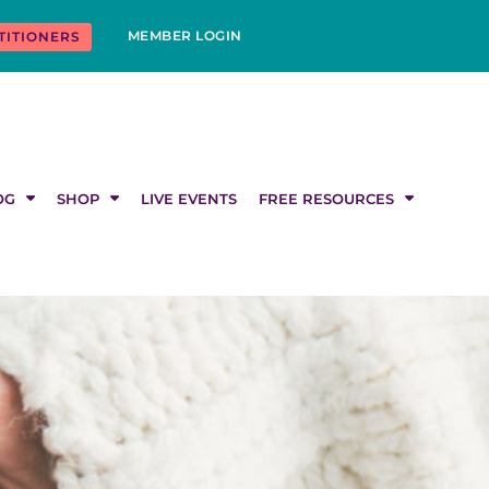
MEMBER LOGIN
TITIONERS
OG
SHOP
LIVE EVENTS
FREE RESOURCES