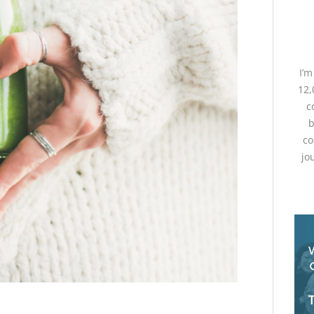
I’
12,
c
b
co
jo