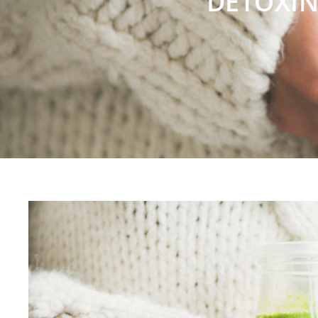
DETOXIN