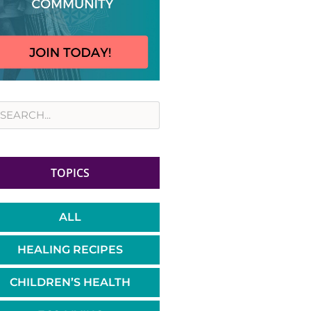
rch
TOPICS
ALL
HEALING RECIPES
CHILDREN’S HEALTH