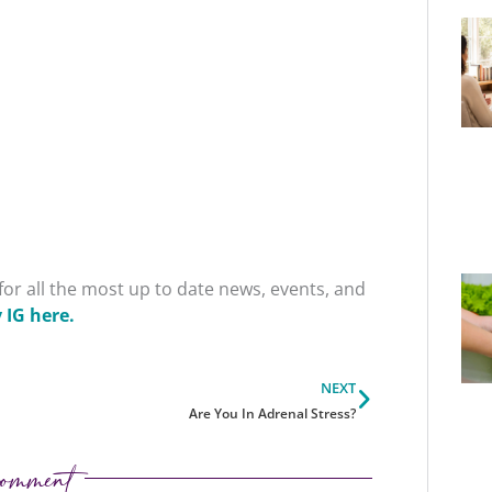
or all the most up to date news, events, and
 IG here.
Next
NEXT
Are You In Adrenal Stress?
omment