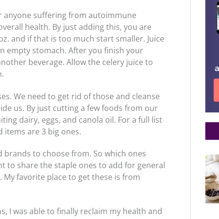
for anyone suffering from autoimmune
verall health. By just adding this, you are
z. and if that is too much start smaller. Juice
 an empty stomach. After you finish your
another beverage. Allow the celery juice to
n.
es. We need to get rid of those and cleanse
ide us. By just cutting a few foods from our
ting dairy, eggs, and canola oil. For a full list
 items are 3 big ones.
nd brands to choose from. So which ones
nt to share the staple ones to add for general
. My favorite place to get these is from
, I was able to finally reclaim my health and