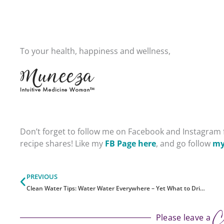
To your health, happiness and wellness,
Don’t forget to follow me on Facebook and Instagram f
recipe shares!
Like my
FB Page here
, and go follow
my
Prev
PREVIOUS
Clean Water Tips: Water Water Everywhere – Yet What to Drink?
C
Please leave a