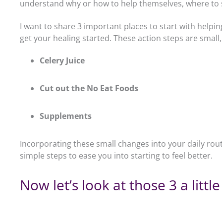
understand why or how to help themselves, where to st
I want to share 3 important places to start with help
get your healing started. These action steps are small,
Celery Juice
Cut out the No Eat Foods
Supplements
Incorporating these small changes into your daily rou
simple steps to ease you into starting to feel better.
Now let’s look at those 3 a little