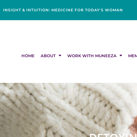
Skip
content
to
INSIGHT & INTUITION: MEDICINE FOR TODAY'S WOMAN
content
HOME
ABOUT
WORK WITH MUNEEZA
MEM