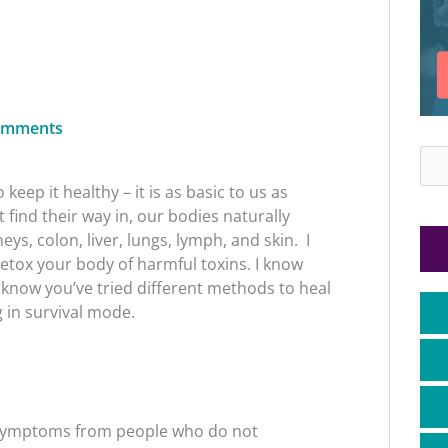
omments
Sea
keep it healthy – it is as basic to us as
find their way in, our bodies naturally
ys, colon, liver, lungs, lymph, and skin. I
detox your body of harmful toxins.
I know
 know you’ve tried different methods to heal
g in survival mode.
 symptoms from people who do not