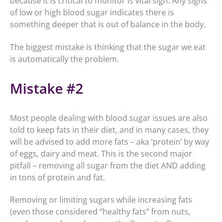
because it is critical to monitor is vital sign. Any signs
of low or high blood sugar indicates there is
something deeper that is out of balance in the body.
The biggest mistake is thinking that the sugar we eat
is automatically the problem.
Mistake #2
Most people dealing with blood sugar issues are also
told to keep fats in their diet, and in many cases, they
will be advised to add more fats – aka ‘protein’ by way
of eggs, dairy and meat. This is the second major
pitfall – removing all sugar from the diet AND adding
in tons of protein and fat.
Removing or limiting sugars while increasing fats
(even those considered “healthy fats” from nuts,