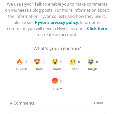
We use Hyvor Talk to enable you to make comments
on Muneeza’s blog posts. For more information about
the information Hyvor collects and how they use it,
please see
Hyvor’s privacy policy
. In order to
comment, you will need a Hyvor account.
Click here
to create an account.