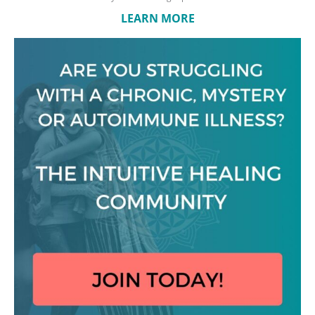
LEARN MORE