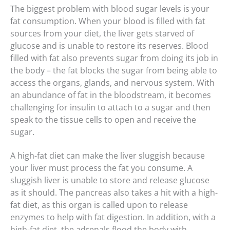
The biggest problem with blood sugar levels is your
fat consumption. When your blood is filled with fat
sources from your diet, the liver gets starved of
glucose and is unable to restore its reserves. Blood
filled with fat also prevents sugar from doing its job in
the body – the fat blocks the sugar from being able to
access the organs, glands, and nervous system. With
an abundance of fat in the bloodstream, it becomes
challenging for insulin to attach to a sugar and then
speak to the tissue cells to open and receive the
sugar.
A high-fat diet can make the liver sluggish because
your liver must process the fat you consume. A
sluggish liver is unable to store and release glucose
as it should. The pancreas also takes a hit with a high-
fat diet, as this organ is called upon to release
enzymes to help with fat digestion. In addition, with a
high-fat diet, the adrenals flood the body with