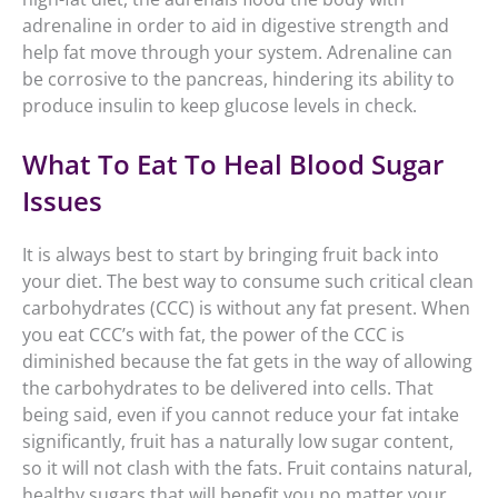
adrenaline in order to aid in digestive strength and
help fat move through your system. Adrenaline can
be corrosive to the pancreas, hindering its ability to
produce insulin to keep glucose levels in check.
What To Eat To Heal Blood Sugar
Issues
It is always best to start by bringing fruit back into
your diet. The best way to consume such critical clean
carbohydrates (CCC) is without any fat present. When
you eat CCC’s with fat, the power of the CCC is
diminished because the fat gets in the way of allowing
the carbohydrates to be delivered into cells. That
being said, even if you cannot reduce your fat intake
significantly, fruit has a naturally low sugar content,
so it will not clash with the fats. Fruit contains natural,
healthy sugars that will benefit you no matter your