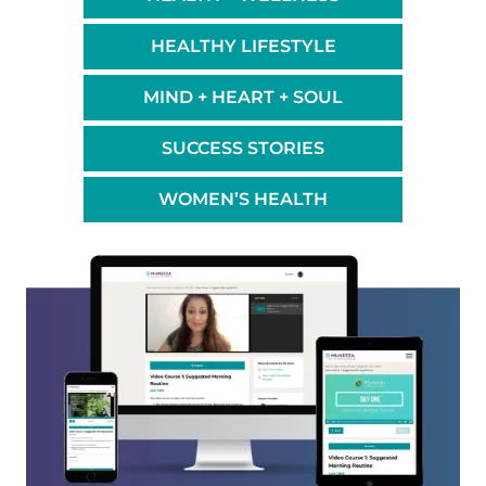
HEALTHY LIFESTYLE
MIND + HEART + SOUL
SUCCESS STORIES
WOMEN’S HEALTH