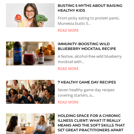
BUSTING 5 MYTHS ABOUT RAISING
HEALTHY KIDS
From picky eating to protein panic,
Muneeza busts 5...
READ MORE
IMMUNITY-BOOSTING WILD
BLUEBERRY MOCKTAIL RECIPE
A festive, alcohol-free wild blueberry
mocktail with...
READ MORE
7 HEALTHY GAME DAY RECIPES
Seven healthy game day recipes
covering starters, a...
READ MORE
HOLDING SPACE FOR A CHRONIC
ILLNESS CLIENT: WHAT IT REALLY
MEANS AND THE SOFT SKILLS THAT
SET GREAT PRACTITIONERS APART