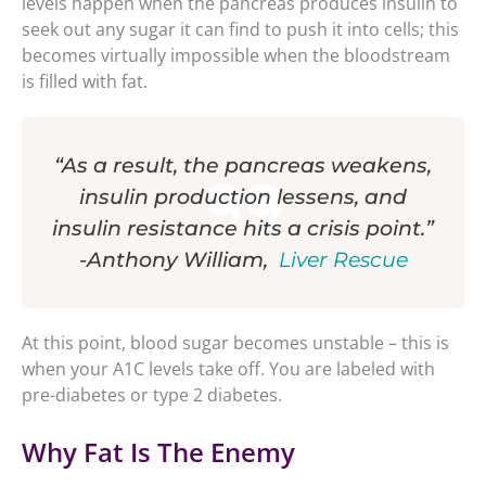
levels happen when the pancreas produces insulin to
seek out any sugar it can find to push it into cells; this
becomes virtually impossible when the bloodstream
is filled with fat.
“As a result, the pancreas weakens,
insulin production lessens, and
insulin resistance hits a crisis point.”
-Anthony William,
Liver Rescue
At this point, blood sugar becomes unstable – this is
when your A1C levels take off. You are labeled with
pre-diabetes or type 2 diabetes.
Why Fat Is The Enemy