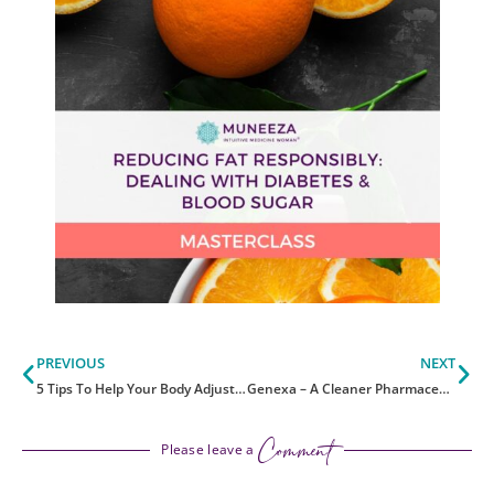
Prev
Ne
PREVIOUS
NEXT
5 Tips To Help Your Body Adjust To Daylight Savings Time
Genexa – A Cleaner Pharmaceutical Brand
Comment
Please leave a