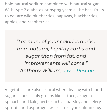
hold natural sodium combined with natural sugar.
With type 2 diabetes or hypoglycemia, the best fruits
to eat are wild blueberries, papayas, blackberries,
apples, and raspberries
“Let more of your calories derive
from natural, healthy carbs and
sugar than from fat, and
improvements will come.”
-Anthony William,
Liver Rescue
Vegetables are also critical when dealing with blood
sugar issues. Leafy greens like lettuce, arugula,
spinach, and kale; herbs such as parsley and celery;
sprouts and asparagus will restore your blood sugar.