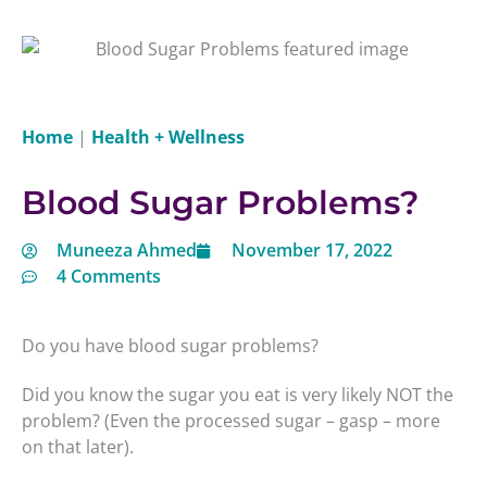
Home
|
Health + Wellness
Blood Sugar Problems?
Muneeza Ahmed
November 17, 2022
4 Comments
Do you have blood sugar problems?
Did you know the sugar you eat is very likely NOT the
problem? (Even the processed sugar – gasp – more
on that later).