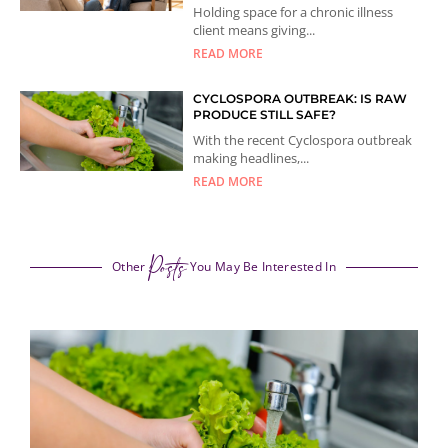
Holding space for a chronic illness
client means giving...
READ MORE
CYCLOSPORA OUTBREAK: IS RAW
PRODUCE STILL SAFE?
With the recent Cyclospora outbreak
making headlines,...
READ MORE
Posts
Other
You May Be Interested In