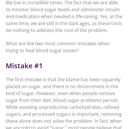
We live in incredible times. The fact that we are able
to monitor blood sugar levels and administer insulin
and medication when needed is life-saving. Yes, at the
same time, we are still in the dark ages, as these tools
do nothing to address the root of the problem.
What are the two most common mistakes when
trying to heal blood sugar issues?
Mistake #1
The first mistake is that the blame has been squarely
placed on sugar, and there is no discernment in the
kind of sugar. However, even when people remove
sugar from their diet, blood sugar problems persist.
While avoiding unproductive carbohydrates, refined
sugars, and processed sugars is important, removing
these alone does not solve the problem. In fact, when
we are told to avoid “sugar,” most people believe that