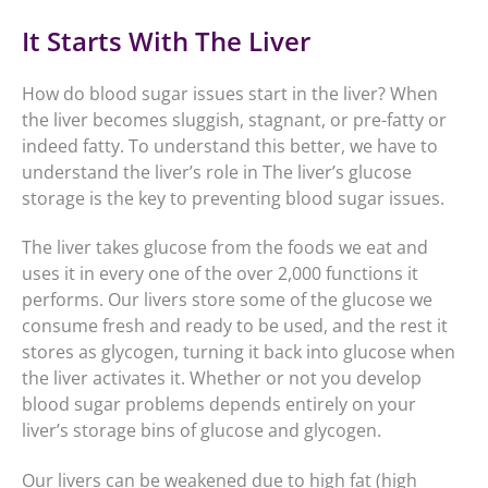
It Starts With The Liver
How do blood sugar issues start in the liver? When
the liver becomes sluggish, stagnant, or pre-fatty or
indeed fatty. To understand this better, we have to
understand the liver’s role in The liver’s glucose
storage is the key to preventing blood sugar issues.
The liver takes glucose from the foods we eat and
uses it in every one of the over 2,000 functions it
performs. Our livers store some of the glucose we
consume fresh and ready to be used, and the rest it
stores as glycogen, turning it back into glucose when
the liver activates it. Whether or not you develop
blood sugar problems depends entirely on your
liver’s storage bins of glucose and glycogen.
Our livers can be weakened due to high fat (high