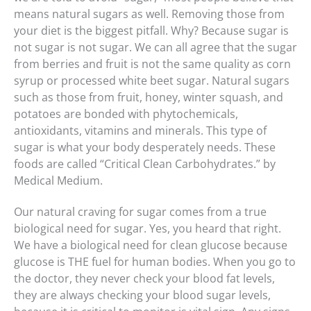
means natural sugars as well. Removing those from
your diet is the biggest pitfall. Why? Because sugar is
not sugar is not sugar. We can all agree that the sugar
from berries and fruit is not the same quality as corn
syrup or processed white beet sugar. Natural sugars
such as those from fruit, honey, winter squash, and
potatoes are bonded with phytochemicals,
antioxidants, vitamins and minerals. This type of
sugar is what your body desperately needs. These
foods are called “Critical Clean Carbohydrates.” by
Medical Medium.
Our natural craving for sugar comes from a true
biological need for sugar. Yes, you heard that right.
We have a biological need for clean glucose because
glucose is THE fuel for human bodies. When you go to
the doctor, they never check your blood fat levels,
they are always checking your blood sugar levels,