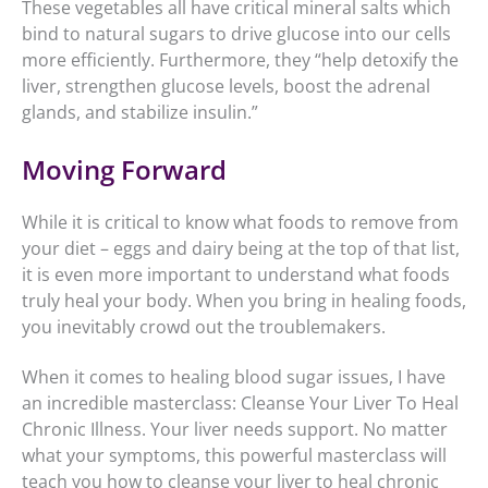
These vegetables all have critical mineral salts which
bind to natural sugars to drive glucose into our cells
more efficiently. Furthermore, they “help detoxify the
liver, strengthen glucose levels, boost the adrenal
glands, and stabilize insulin.”
Moving Forward
While it is critical to know what foods to remove from
your diet – eggs and dairy being at the top of that list,
it is even more important to understand what foods
truly heal your body. When you bring in healing foods,
you inevitably crowd out the troublemakers.
When it comes to healing blood sugar issues, I have
an incredible masterclass: Cleanse Your Liver To Heal
Chronic Illness. Your liver needs support. No matter
what your symptoms, this powerful masterclass will
teach you how to cleanse your liver to heal chronic