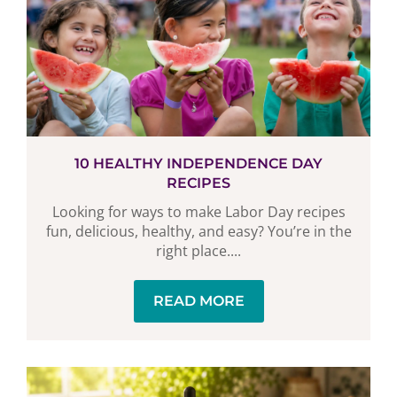
10 HEALTHY INDEPENDENCE DAY
RECIPES
Looking for ways to make Labor Day recipes
fun, delicious, healthy, and easy? You’re in the
right place....
READ MORE