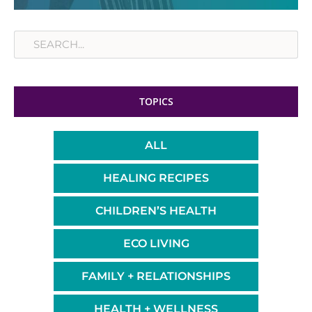
Search
TOPICS
ALL
HEALING RECIPES
CHILDREN’S HEALTH
ECO LIVING
FAMILY + RELATIONSHIPS
HEALTH + WELLNESS