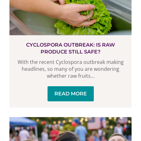
CYCLOSPORA OUTBREAK: IS RAW
PRODUCE STILL SAFE?
With the recent Cyclospora outbreak making
headlines, so many of you are wondering
whether raw fruits...
READ MORE