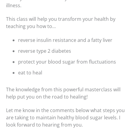
illness.
This class will help you transform your health by
teaching you how to…
reverse insulin resistance and a fatty liver
reverse type 2 diabetes
protect your blood sugar from fluctuations
eat to heal
The knowledge from this powerful masterclass will
help put you on the road to healing!
Let me know in the comments below what steps you
are taking to maintain healthy blood sugar levels. I
look forward to hearing from you.