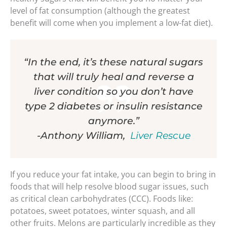
level of fat consumption (although the greatest
benefit will come when you implement a low-fat diet).
“In the end, it’s these natural sugars
that will truly heal and reverse a
liver condition so you don’t have
type 2 diabetes or insulin resistance
anymore.”
-Anthony William,
Liver Rescue
If you reduce your fat intake, you can begin to bring in
foods that will help resolve blood sugar issues, such
as critical clean carbohydrates (CCC). Foods like:
potatoes, sweet potatoes, winter squash, and all
other fruits. Melons are particularly incredible as they