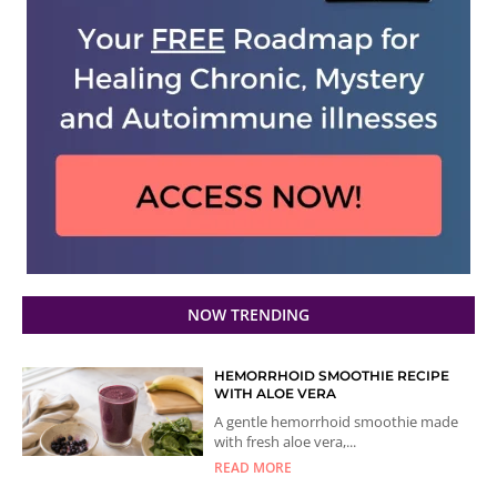
NOW TRENDING
HEMORRHOID SMOOTHIE RECIPE
WITH ALOE VERA
A gentle hemorrhoid smoothie made
with fresh aloe vera,...
READ MORE