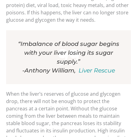
protein) diet, viral load, toxic heavy metals, and other
poisons. If this happens, the liver can no longer store
glucose and glycogen the way it needs.
“Imbalance of blood sugar begins
with your liver losing its sugar
supply.”
-Anthony William,
Liver Rescue
When the liver’s reserves of glucose and glycogen
drop, there will not be enough to protect the
pancreas at a certain point. Without the glucose
coming from the liver between meals to maintain
stable blood sugar, the pancreas loses its stability
and fluctuates in its insulin production. High insulin