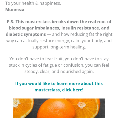
To your health & happiness,
Muneeza
P.S.
This masterclass breaks down the real root of
blood sugar imbalances, insulin resistance, and
diabetic symptoms
— and how reducing fat the right
way can actually restore energy, calm your body, and
support long-term healing.
You don’t have to fear fruit, you don’t have to stay
stuck in cycles of fatigue or confusion, you can feel
steady, clear, and nourished again.
If you would like to learn more about this
masterclass, click here!