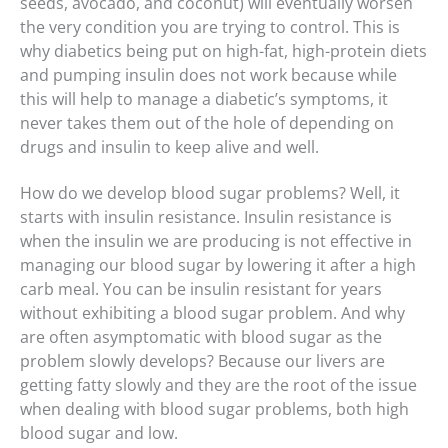
seeds, avocado, and coconut) will eventually worsen
the very condition you are trying to control. This is
why diabetics being put on high-fat, high-protein diets
and pumping insulin does not work because while
this will help to manage a diabetic’s symptoms, it
never takes them out of the hole of depending on
drugs and insulin to keep alive and well.
How do we develop blood sugar problems? Well, it
starts with insulin resistance. Insulin resistance is
when the insulin we are producing is not effective in
managing our blood sugar by lowering it after a high
carb meal. You can be insulin resistant for years
without exhibiting a blood sugar problem. And why
are often asymptomatic with blood sugar as the
problem slowly develops? Because our livers are
getting fatty slowly and they are the root of the issue
when dealing with blood sugar problems, both high
blood sugar and low.