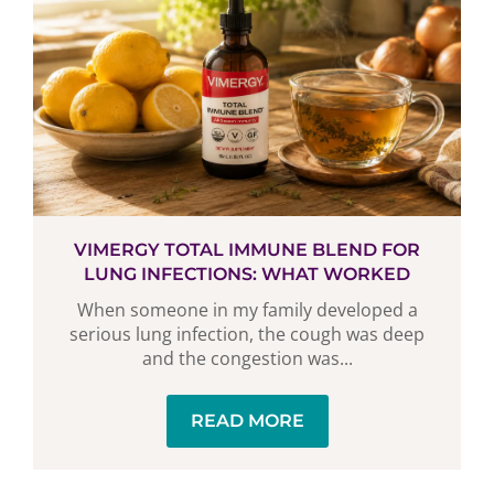
VIMERGY TOTAL IMMUNE BLEND FOR
LUNG INFECTIONS: WHAT WORKED
When someone in my family developed a
serious lung infection, the cough was deep
and the congestion was...
READ MORE