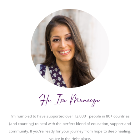
Hi, I'm Muneeza
I’m humbled to have supported over 12,000+ people in 86+ countries
(and counting) to heal with the perfect blend of education, support and
community. If you’re ready for your journey from hope to deep healing,
you’re in the right place.