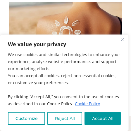
We value your privacy
We use cookies and similar technologies to enhance your
experience, analyze website performance, and support
our marketing efforts.
You can accept all cookies, reject non-essential cookies,
5 TIPS FOR RADIANT SUMMER SKIN
or customize your preferences.
HEALTH
Summer skin health is about more than
By clicking “Accept All,” you consent to the use of cookies
sunscreen. Learn the real causes of acne,
as described in our Cookie Policy.
Cookie Policy
eczema, psoriasis, and...
Customize
Reject All
Accept All
READ MORE