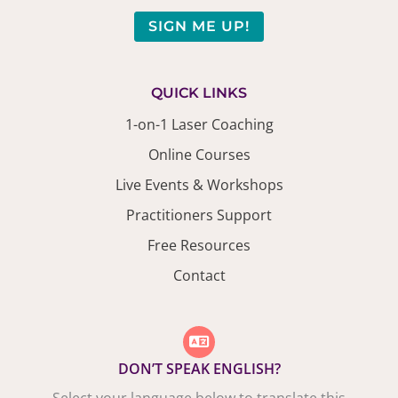
SIGN ME UP!
QUICK LINKS
1-on-1 Laser Coaching
Online Courses
Live Events & Workshops
Practitioners Support
Free Resources
Contact
DON’T SPEAK ENGLISH?