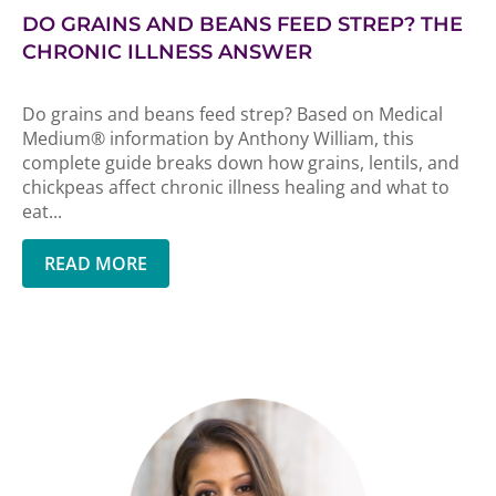
DO GRAINS AND BEANS FEED STREP? THE
CHRONIC ILLNESS ANSWER
Do grains and beans feed strep? Based on Medical
Medium® information by Anthony William, this
complete guide breaks down how grains, lentils, and
chickpeas affect chronic illness healing and what to
eat...
READ MORE