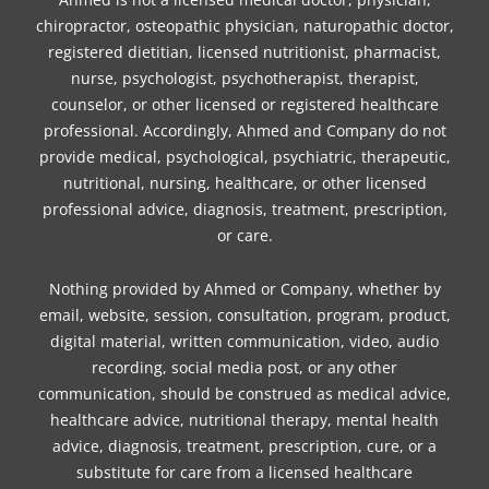
chiropractor, osteopathic physician, naturopathic doctor,
registered dietitian, licensed nutritionist, pharmacist,
nurse, psychologist, psychotherapist, therapist,
counselor, or other licensed or registered healthcare
professional. Accordingly, Ahmed and Company do not
provide medical, psychological, psychiatric, therapeutic,
nutritional, nursing, healthcare, or other licensed
professional advice, diagnosis, treatment, prescription,
or care.
Nothing provided by Ahmed or Company, whether by
email, website, session, consultation, program, product,
digital material, written communication, video, audio
recording, social media post, or any other
communication, should be construed as medical advice,
healthcare advice, nutritional therapy, mental health
advice, diagnosis, treatment, prescription, cure, or a
substitute for care from a licensed healthcare