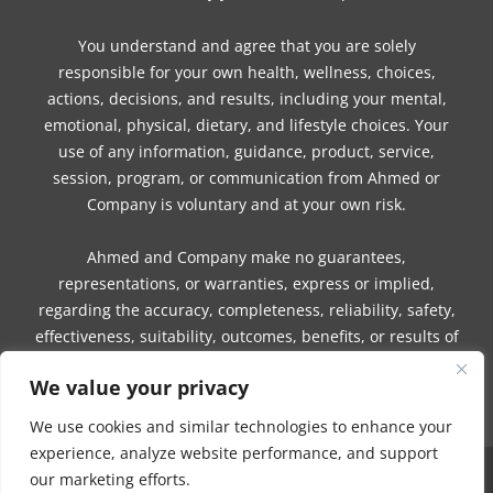
You understand and agree that you are solely
responsible for your own health, wellness, choices,
actions, decisions, and results, including your mental,
emotional, physical, dietary, and lifestyle choices. Your
use of any information, guidance, product, service,
session, program, or communication from Ahmed or
Company is voluntary and at your own risk.
Ahmed and Company make no guarantees,
representations, or warranties, express or implied,
regarding the accuracy, completeness, reliability, safety,
effectiveness, suitability, outcomes, benefits, or results of
any information, guidance, product, service, session,
We value your privacy
program, or communication.
We use cookies and similar technologies to enhance your
experience, analyze website performance, and support
our marketing efforts.
COPYRIGHT © 2016 - 2026 | MUNEEZA AHMED & HEALTHY MOON, LLC -