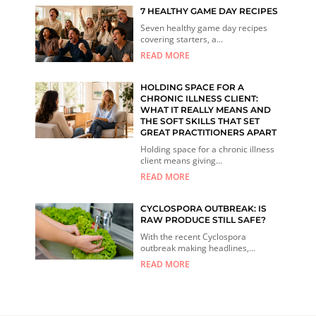
7 HEALTHY GAME DAY RECIPES
Seven healthy game day recipes
covering starters, a...
READ MORE
HOLDING SPACE FOR A
CHRONIC ILLNESS CLIENT:
WHAT IT REALLY MEANS AND
THE SOFT SKILLS THAT SET
GREAT PRACTITIONERS APART
Holding space for a chronic illness
client means giving...
READ MORE
CYCLOSPORA OUTBREAK: IS
RAW PRODUCE STILL SAFE?
With the recent Cyclospora
outbreak making headlines,...
READ MORE