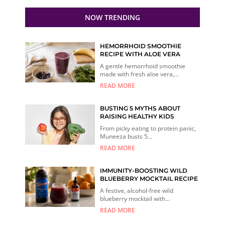
NOW TRENDING
HEMORRHOID SMOOTHIE
RECIPE WITH ALOE VERA
A gentle hemorrhoid smoothie
made with fresh aloe vera,...
READ MORE
BUSTING 5 MYTHS ABOUT
RAISING HEALTHY KIDS
From picky eating to protein panic,
Muneeza busts 5...
READ MORE
IMMUNITY-BOOSTING WILD
BLUEBERRY MOCKTAIL RECIPE
A festive, alcohol-free wild
blueberry mocktail with...
READ MORE