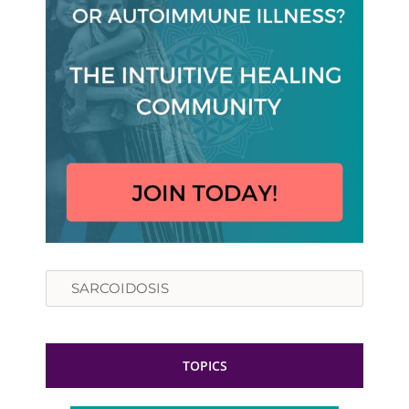
Search
TOPICS