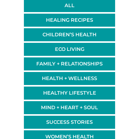
ALL
HEALING RECIPES
CHILDREN’S HEALTH
ECO LIVING
FAMILY + RELATIONSHIPS
HEALTH + WELLNESS
HEALTHY LIFESTYLE
MIND + HEART + SOUL
SUCCESS STORIES
WOMEN’S HEALTH