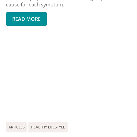
cause for each symptom.
READ MORE
ARTICLES
HEALTHY LIFESTYLE