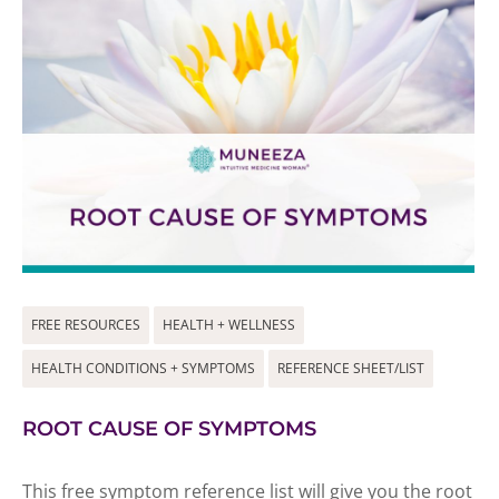
FREE RESOURCES
HEALTH + WELLNESS
HEALTH CONDITIONS + SYMPTOMS
REFERENCE SHEET/LIST
ROOT CAUSE OF SYMPTOMS
This free symptom reference list will give you the root