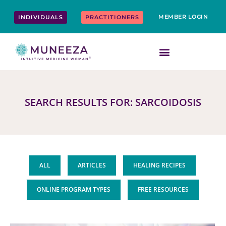
Skip
content
to
MEMBER LOGIN
INDIVIDUALS
PRACTITIONERS
content
SEARCH RESULTS FOR: SARCOIDOSIS
ALL
ARTICLES
HEALING RECIPES
ONLINE PROGRAM TYPES
FREE RESOURCES