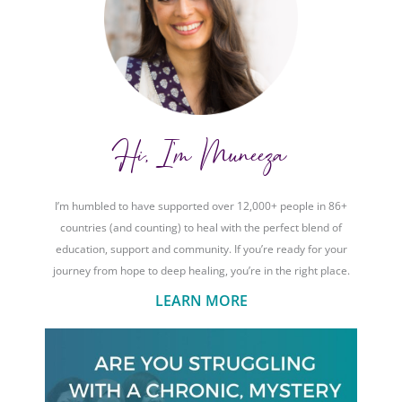
Hi, I'm Muneeza
I’m humbled to have supported over 12,000+ people in 86+
countries (and counting) to heal with the perfect blend of
education, support and community. If you’re ready for your
journey from hope to deep healing, you’re in the right place.
LEARN MORE