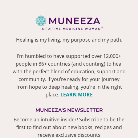
Healing is my living, my purpose and my path.
I’m humbled to have supported over 12,000+
people in 86+ countries (and counting) to heal
with the perfect blend of education, support and
community. If you’re ready for your journey
from hope to deep healing, you’re in the right
place.
LEARN MORE
MUNEEZA'S NEWSLETTER
Become an intuitive insider! Subscribe to be the
first to find out about new books, recipes and
receive exclusive discounts