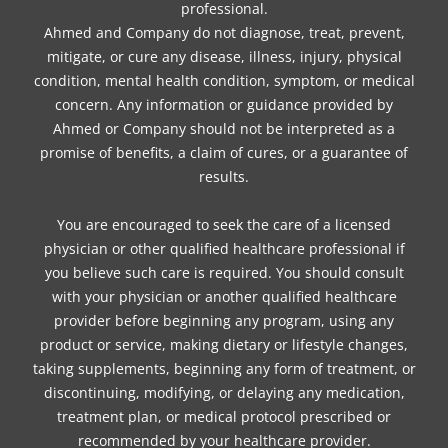
professional.
Ahmed and Company do not diagnose, treat, prevent,
mitigate, or cure any disease, illness, injury, physical
condition, mental health condition, symptom, or medical
concern. Any information or guidance provided by
Ahmed or Company should not be interpreted as a
promise of benefits, a claim of cures, or a guarantee of
results.
You are encouraged to seek the care of a licensed
physician or other qualified healthcare professional if
you believe such care is required. You should consult
with your physician or another qualified healthcare
provider before beginning any program, using any
product or service, making dietary or lifestyle changes,
taking supplements, beginning any form of treatment, or
discontinuing, modifying, or delaying any medication,
treatment plan, or medical protocol prescribed or
recommended by your healthcare provider.