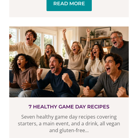
READ MORE
7 HEALTHY GAME DAY RECIPES
Seven healthy game day recipes covering
starters, a main event, and a drink, all vegan
and gluten-free...