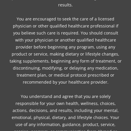
results.
You are encouraged to seek the care of a licensed
physician or other qualified healthcare professional if
you believe such care is required. You should consult
with your physician or another qualified healthcare
provider before beginning any program, using any
product or service, making dietary or lifestyle changes,
taking supplements, beginning any form of treatment, or
discontinuing, modifying, or delaying any medication,
treatment plan, or medical protocol prescribed or
recommended by your healthcare provider.
You understand and agree that you are solely
responsible for your own health, wellness, choices,
actions, decisions, and results, including your mental,
emotional, physical, dietary, and lifestyle choices. Your
use of any information, guidance, product, service,