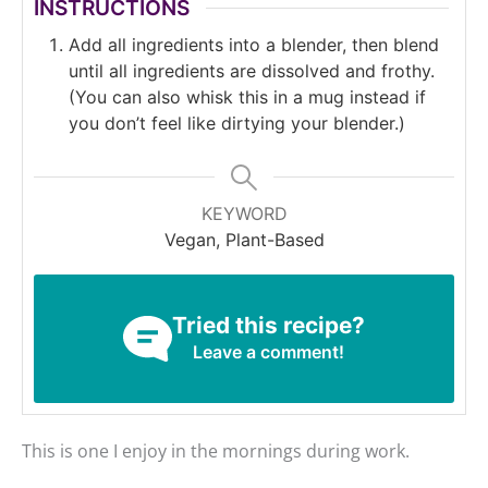
INSTRUCTIONS
Add all ingredients into a blender, then blend
until all ingredients are dissolved and frothy.
(You can also whisk this in a mug instead if
you don’t feel like dirtying your blender.)
KEYWORD
Vegan, Plant-Based
Tried this recipe?
Leave a comment!
This is one I enjoy in the mornings during work.