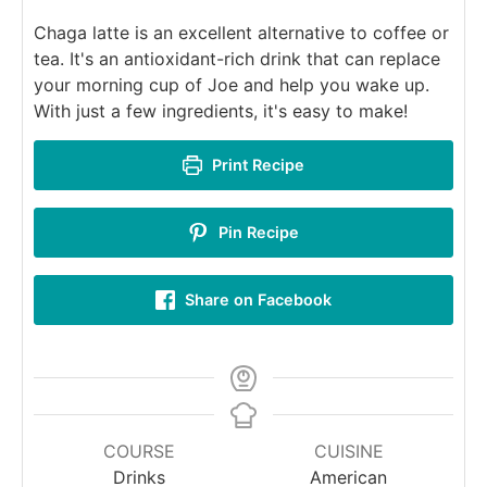
Chaga latte is an excellent alternative to coffee or
tea. It's an antioxidant-rich drink that can replace
your morning cup of Joe and help you wake up.
With just a few ingredients, it's easy to make!
Print Recipe
Pin Recipe
Share on Facebook
COURSE
CUISINE
Drinks
American