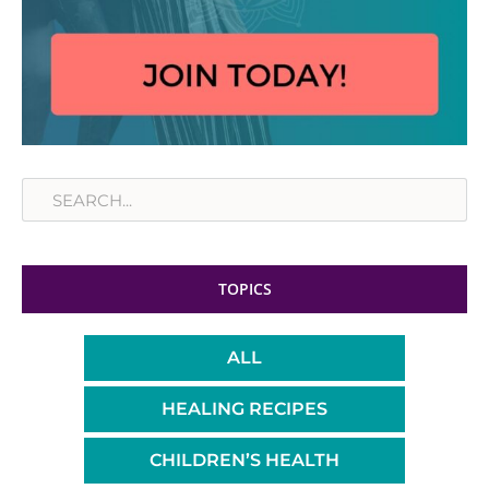
Search
TOPICS
ALL
HEALING RECIPES
CHILDREN’S HEALTH