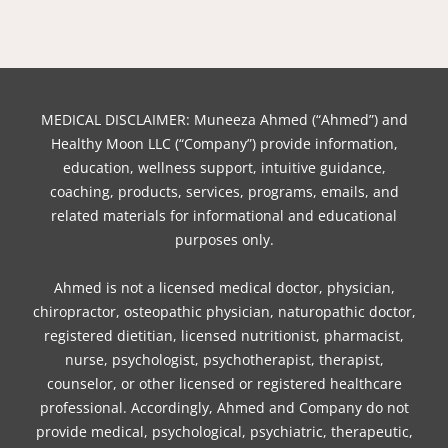
b
e
t
o
u
a
e
o
r
e
k
b
g
d
o
e
r
e
r
i
k
s
a
n
t
m
MEDICAL DISCLAIMER: Muneeza Ahmed (“Ahmed”) and
Healthy Moon LLC (“Company”) provide information,
education, wellness support, intuitive guidance,
coaching, products, services, programs, emails, and
related materials for informational and educational
purposes only.
Ahmed is not a licensed medical doctor, physician,
chiropractor, osteopathic physician, naturopathic doctor,
registered dietitian, licensed nutritionist, pharmacist,
nurse, psychologist, psychotherapist, therapist,
counselor, or other licensed or registered healthcare
professional. Accordingly, Ahmed and Company do not
provide medical, psychological, psychiatric, therapeutic,