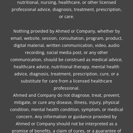
nutritional, nursing, healthcare, or other licensed
professional advice, diagnosis, treatment, prescription,
or care.
Nothing provided by Ahmed or Company, whether by
email, website, session, consultation, program, product,
digital material, written communication, video, audio
recording, social media post, or any other
communication, should be construed as medical advice,
healthcare advice, nutritional therapy, mental health
advice, diagnosis, treatment, prescription, cure, or a
substitute for care from a licensed healthcare
professional.
Ahmed and Company do not diagnose, treat, prevent,
mitigate, or cure any disease, illness, injury, physical
condition, mental health condition, symptom, or medical
concern. Any information or guidance provided by
Ahmed or Company should not be interpreted as a
promise of benefits, a claim of cures, or a guarantee of