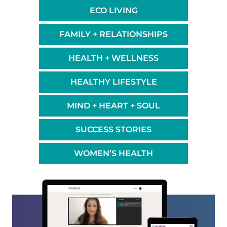
ECO LIVING
FAMILY + RELATIONSHIPS
HEALTH + WELLNESS
HEALTHY LIFESTYLE
MIND + HEART + SOUL
SUCCESS STORIES
WOMEN’S HEALTH