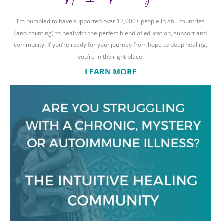
I’m humbled to have supported over 12,000+ people in 86+ countries
(and counting) to heal with the perfect blend of education, support and
community. If you’re ready for your journey from hope to deep healing,
you’re in the right place.
LEARN MORE