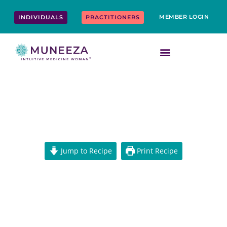
Skip
content
to
MEMBER LOGIN
INDIVIDUALS
PRACTITIONERS
content
CHAGA LATTE
Jump to Recipe
Print Recipe