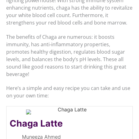
fighting powerhouse! With strong immune system
enhancing nutrients, chaga has the ability to revitalize
your white blood cell count. Furthermore, it
strengthens your red blood cells and bone marrow.
The benefits of Chaga are numerous: it boosts
immunity, has anti-inflammatory properties,
promotes healthy digestion, regulates blood sugar
levels, and balances the body’s pH levels. These all
sound like good reasons to start drinking this great
beverage!
Here’s a simple and easy recipe you can take and use
on your own time:
Chaga Latte
Muneeza Ahmed