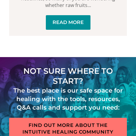
whether raw fruits...
READ MORE
NOT SURE WHERE TO
START?
The best place is our safe space for
healing with the tools, resources,
Q&A calls and support you need:
FIND OUT MORE ABOUT THE
INTUITIVE HEALING COMMUNITY