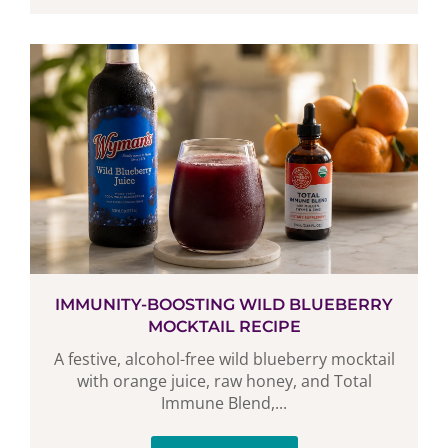
IMMUNITY-BOOSTING WILD BLUEBERRY
MOCKTAIL RECIPE
A festive, alcohol-free wild blueberry mocktail
with orange juice, raw honey, and Total
Immune Blend,...