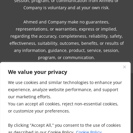
session, program, or communication from Ahmed or
Company is voluntary and at your own risk.
Ahmed and Company make no guarantees,
representations, or warranties, express or implied,
regarding the accuracy, completeness, reliability, safety,
effectiveness, suitability, outcomes, benefits, or results of
any information, guidance, product, service, session,
program, or communication.
We value your privacy
We use cookies and similar technologies to enhance your
COPYRIGHT © 2016 - 2026 | MUNEEZA AHMED & HEALTHY MOON, LLC -
experience, analyze website performance, and support
ALL RIGHTS RESERVED
our marketing efforts.
NO PART OF THIS SITE OR PRODUCTS AND SERVICES CONTAINED
You can accept all cookies, reject non-essential cookies,
THEREIN MAY BE COPIED, OR CHANGED IN ANY FORMAT, SOLD, OR
or customize your preferences.
USED IN ANY WAY OTHER THAN WHAT IS OUTLINED WITHOUT EXPRESS
PERMISSION FROM HEALTHY MOON LLC.
By clicking “Accept All,” you consent to the use of cookies
DISCLAIMER
-
PRIVACY POLICY
-
TERMS OF USE
-
IHC MEMBERSHIP
as described in our Cookie Policy.
Cookie Policy
AGREEMENT-
COOKIE POLICY
-
OFFICE POLICIES