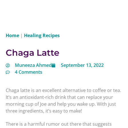
Home
|
Healing Recipes
Chaga Latte
Muneeza Ahmed
September 13, 2022
4 Comments
Chaga latte is an excellent alternative to coffee or tea.
It’s an antioxidant-rich drink that can replace your
morning cup of Joe and help you wake up. With just
three ingredients, it’s easy to make!
There is a harmful rumor out there that suggests