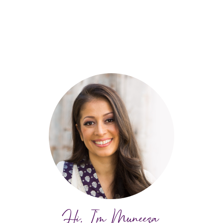
Hi, I'm Muneeza