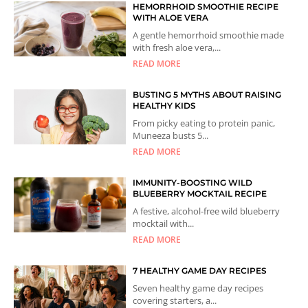
HEMORRHOID SMOOTHIE RECIPE
WITH ALOE VERA
A gentle hemorrhoid smoothie made
with fresh aloe vera,...
READ MORE
BUSTING 5 MYTHS ABOUT RAISING
HEALTHY KIDS
From picky eating to protein panic,
Muneeza busts 5...
READ MORE
IMMUNITY-BOOSTING WILD
BLUEBERRY MOCKTAIL RECIPE
A festive, alcohol-free wild blueberry
mocktail with...
READ MORE
7 HEALTHY GAME DAY RECIPES
Seven healthy game day recipes
covering starters, a...