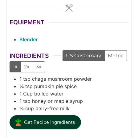
EQUIPMENT
Blender
INGREDIENTS
US Customary
Metric
1x
2x
3x
1
tsp
chaga mushroom powder
¼
tsp
pumpkin pie spice
1
Cup
boiled water
1
tsp
honey or maple syrup
¼
cup
dairy-free milk
Get Recipe Ingredients