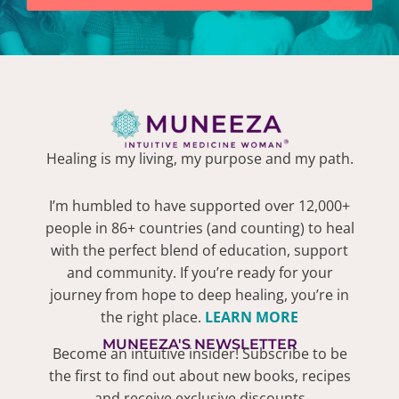
Healing is my living, my purpose and my path.
I’m humbled to have supported over 12,000+
people in 86+ countries (and counting) to heal
with the perfect blend of education, support
and community. If you’re ready for your
journey from hope to deep healing, you’re in
the right place.
LEARN MORE
MUNEEZA'S NEWSLETTER
Become an intuitive insider! Subscribe to be
the first to find out about new books, recipes
and receive exclusive discounts