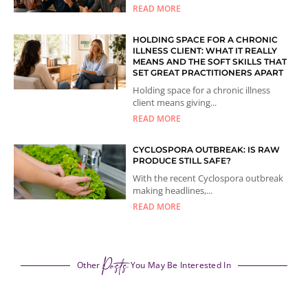
READ MORE
HOLDING SPACE FOR A CHRONIC
ILLNESS CLIENT: WHAT IT REALLY
MEANS AND THE SOFT SKILLS THAT
SET GREAT PRACTITIONERS APART
Holding space for a chronic illness
client means giving...
READ MORE
CYCLOSPORA OUTBREAK: IS RAW
PRODUCE STILL SAFE?
With the recent Cyclospora outbreak
making headlines,...
READ MORE
Posts
Other
You May Be Interested In