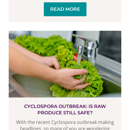
READ MORE
CYCLOSPORA OUTBREAK: IS RAW
PRODUCE STILL SAFE?
With the recent Cyclospora outbreak making
headlines, so many of you are wondering