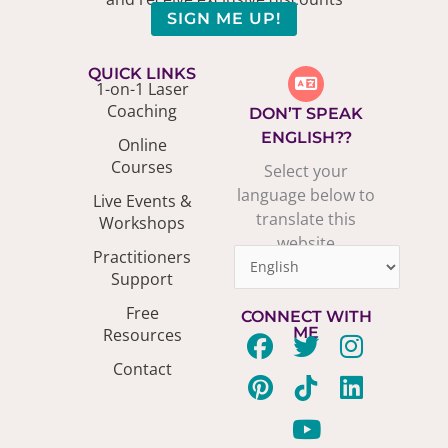
SIGN ME UP!
QUICK LINKS
1-on-1 Laser
Coaching
DON’T SPEAK
ENGLISH??
Online
Courses
Select your
language below to
Live Events &
translate this
Workshops
website
Practitioners
Support
Free
CONNECT WITH
ME
Resources
F
P
T
T
Y
I
L
Contact
a
i
w
i
o
n
i
c
n
i
k
u
s
n
e
t
t
t
t
t
k