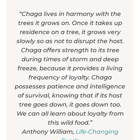
“Chaga lives in harmony with the
trees it grows on. Once it takes up
residence on a tree, it grows very
slowly so as not to disrupt the host.
Chaga offers strength to its tree
during times of storm and deep
freeze, because it provides a living
frequency of loyalty. Chaga
possesses patience and intelligence
of survival, knowing that if its host
tree goes down, it goes down too.
We can all learn about loyalty from
this wild food.”
Anthony William,
Life-Changing