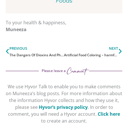
Foods
To your health & happiness,
Muneeza
Prev
Ne
PREVIOUS
NEXT
The Dangers Of Dioxins And Phthalates
Artificial Food Coloring – harmful?
Comment
Please leave a
We use Hyvor Talk to enable you to make comments
on Muneeza’s blog posts. For more information about
the information Hyvor collects and how they use it,
please see
Hyvor’s privacy policy
. In order to
comment, you will need a Hyvor account.
Click here
to create an account.