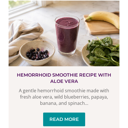
HEMORRHOID SMOOTHIE RECIPE WITH
ALOE VERA
A gentle hemorrhoid smoothie made with
fresh aloe vera, wild blueberries, papaya,
banana, and spinach...
READ MORE