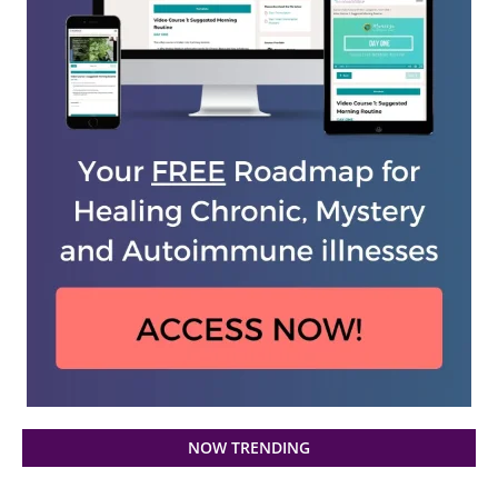
NOW TRENDING