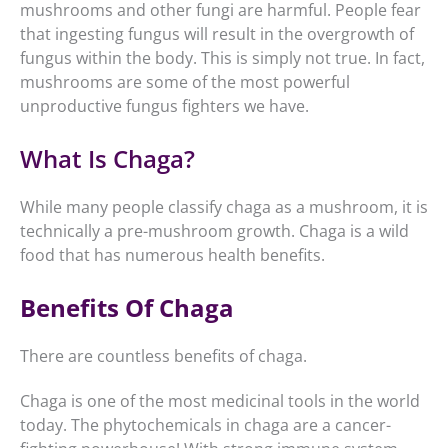
mushrooms and other fungi are harmful. People fear
that ingesting fungus will result in the overgrowth of
fungus within the body. This is simply not true. In fact,
mushrooms are some of the most powerful
unproductive fungus fighters we have.
What Is Chaga?
While many people classify chaga as a mushroom, it is
technically a pre-mushroom growth. Chaga is a wild
food that has numerous health benefits.
Benefits Of Chaga
There are countless benefits of chaga.
Chaga is one of the most medicinal tools in the world
today. The phytochemicals in chaga are a cancer-