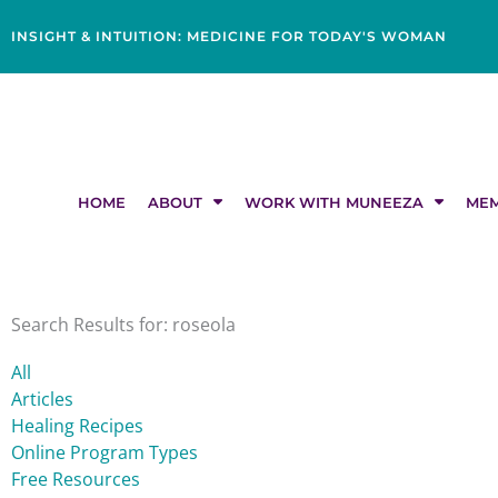
Skip
content
to
INSIGHT & INTUITION: MEDICINE FOR TODAY'S WOMAN
content
HOME
ABOUT
WORK WITH MUNEEZA
MEM
Search Results for: roseola
All
Articles
Healing Recipes
Online Program Types
Free Resources