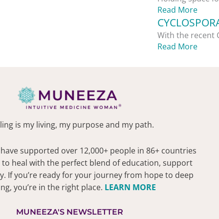
Read More
CYCLOSPORA
With the recent 
Read More
ling is my living, my purpose and my path.
 have supported over 12,000+ people in 86+ countries
 to heal with the perfect blend of education, support
 If you’re ready for your journey from hope to deep
ing, you’re in the right place.
LEARN MORE
MUNEEZA'S NEWSLETTER