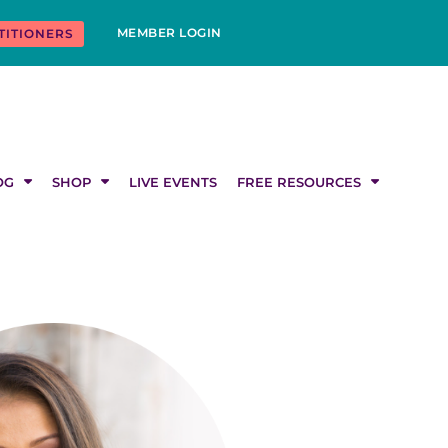
MEMBER LOGIN
TITIONERS
OG
SHOP
LIVE EVENTS
FREE RESOURCES