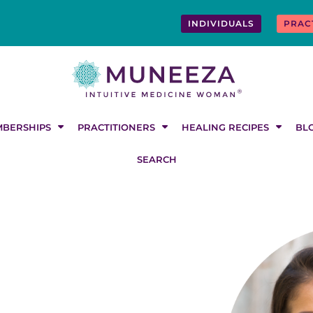
INDIVIDUALS
PRAC
BERSHIPS
PRACTITIONERS
HEALING RECIPES
BL
SEARCH