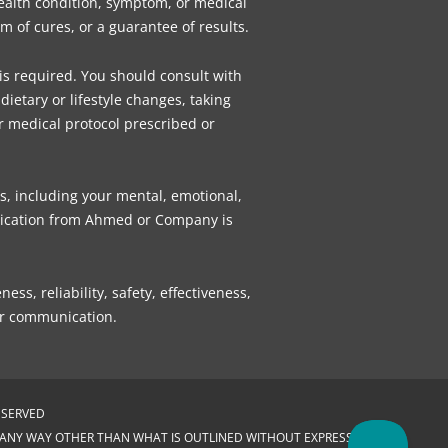
health condition, symptom, or medical
 of cures, or a guarantee of results.
 is required. You should consult with
ietary or lifestyle changes, taking
r medical protocol prescribed or
s, including your mental, emotional,
munication from Ahmed or Company is
, reliability, safety, effectiveness,
 or communication.
ESERVED
N ANY WAY OTHER THAN WHAT IS OUTLINED WITHOUT EXPRESS