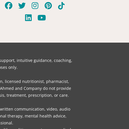
F
T
L
I
Y
P
T
a
w
i
n
o
i
i
c
i
n
s
u
n
k
e
t
k
t
t
t
t
b
t
e
a
u
e
o
o
e
d
g
b
r
k
o
r
i
r
e
e
k
n
a
s
pport, intuitive guidance, coaching,
m
t
ses only.
n, licensed nutritionist, pharmacist,
gly, Ahmed and Company do not provide
is, treatment, prescription, or care.
 written communication, video, audio
nal therapy, mental health advice,
sional.