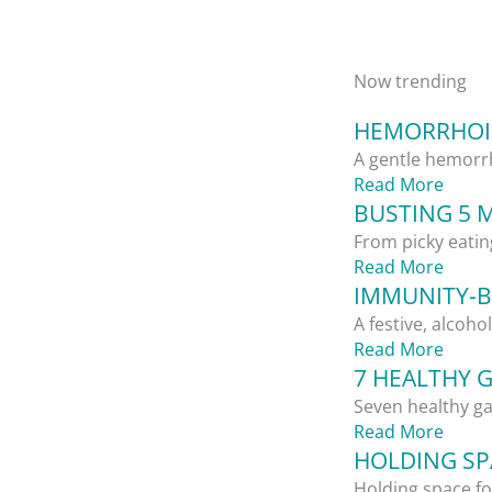
Now trending
HEMORRHOID
A gentle hemorrh
Read More
BUSTING 5 
From picky eatin
Read More
IMMUNITY-B
A festive, alcoho
Read More
7 HEALTHY 
Seven healthy ga
Read More
HOLDING SPA
Holding space for