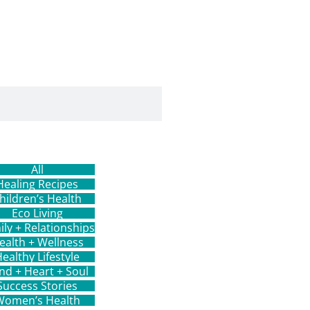
All
Healing Recipes
hildren’s Health
Eco Living
ily + Relationships
ealth + Wellness
ealthy Lifestyle
nd + Heart + Soul
Success Stories
Women’s Health