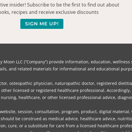
ive insider! Subscribe to be the first to find out about
oks, recipes and receive exclusive discounts
SIGN ME UP!
on LLC (“Company”) provide information, education, wellness su
ils, and related materials for informational and educational purpo
or, osteopathic physician, naturopathic doctor, registered dietitia
or other licensed or registered healthcare professional. Accordin
, nursing, healthcare, or other licensed professional advice, diagnos
bsite, session, consultation, program, product, digital material,
should be construed as medical advice, healthcare advice, nutritio
ion, cure, or a substitute for care from a licensed healthcare profes