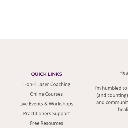
Hea
QUICK LINKS
1-on-1 Laser Coaching
I’m humbled to
Online Courses
(and counting)
and community.
Live Events & Workshops
heal
Practitioners Support
Free Resources