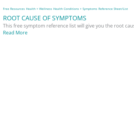
Free Resources
Health + Wellness
Health Conditions + Symptoms
Reference Sheet/List
ROOT CAUSE OF SYMPTOMS
This free symptom reference list will give you the root c
Read More