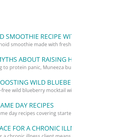
 SMOOTHIE RECIPE WITH ALOE VERA
oid smoothie made with fresh aloe vera,...
MYTHS ABOUT RAISING HEALTHY KIDS
g to protein panic, Muneeza busts 5...
OOSTING WILD BLUEBERRY MOCKTAIL RECIP
l-free wild blueberry mocktail with...
GAME DAY RECIPES
me day recipes covering starters, a...
CE FOR A CHRONIC ILLNESS CLIENT: WHAT I
 a chronic illness client means giving...