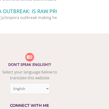
 OUTBREAK: IS RAW PRODUCE STILL SAFE?
Cyclospora outbreak making headlines,...
DON’T SPEAK ENGLISH??
Select your language below to
translate this website
CONNECT WITH ME