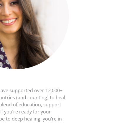
have supported over 12,000+
untries (and counting) to heal
 blend of education, support
f you’re ready for your
e to deep healing, you’re in