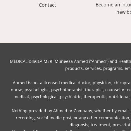
Become an intuit
Contact
new bo
MEDICAL DISCLAIMER: Muneeza Ahmed (“Ahmed”) and Healthy Mo
products, services, programs, ema
Ahmed is not a licensed medical doctor, physician, chiropract
nurse, psychologist, psychotherapist, therapist, counselor, 
medical, psychological, psychiatric, therapeutic, nutritional
Nothing provided by Ahmed or Company, whether by email, we
recording, social media post, or any other communication, 
diagnosis, treatment, prescript