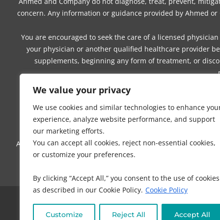
Ahmed and Company do not diagnose, treat, prevent, mitigate,
concern. Any information or guidance provided by Ahmed or Co
You are encouraged to seek the care of a licensed physician 
your physician or another qualified healthcare provider be
supplements, beginning any form of treatment, or discon
We value your privacy
You understand and agree that you are solely responsible for
We use cookies and similar technologies to enhance you
physical, dietary, and lifestyle choices. Your use of any 
experience, analyze website performance, and support
our marketing efforts.
You can accept all cookies, reject non-essential cookies,
Ahmed and Company make no guarantees, representations, or wa
or customize your preferences.
suitability, outcomes, benefits, or result
By clicking “Accept All,” you consent to the use of cookies
as described in our Cookie Policy.
Cookie Policy
COPYRI
Customize
Reject All
Accept All
NO PART OF THIS SITE OR PRODUCTS AND SERVICES CONTAI