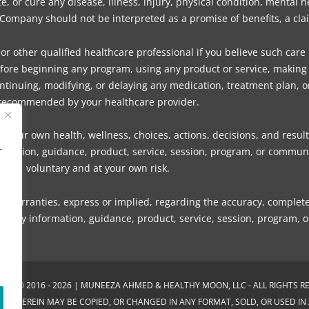
 or cure any disease, illness, injury, physical condition, mental 
mpany should not be interpreted as a promise of benefits, a claim
or other qualified healthcare professional if you believe such care
fore beginning any program, using any product or service, making d
tinuing, modifying, or delaying any medication, treatment plan, o
recommended by your healthcare provider.
 your own health, wellness, choices, actions, decisions, and result
r
information, guidance, product, service, session, program, or com
voluntary and at your own risk.
rranties, express or implied, regarding the accuracy, completeness
s of any information, guidance, product, service, session, program,
GHT © 2016 - 2026 | MUNEEZA AHMED & HEALTHY MOON, LLC - ALL RIGHTS R
NED THEREIN MAY BE COPIED, OR CHANGED IN ANY FORMAT, SOLD, OR USED I