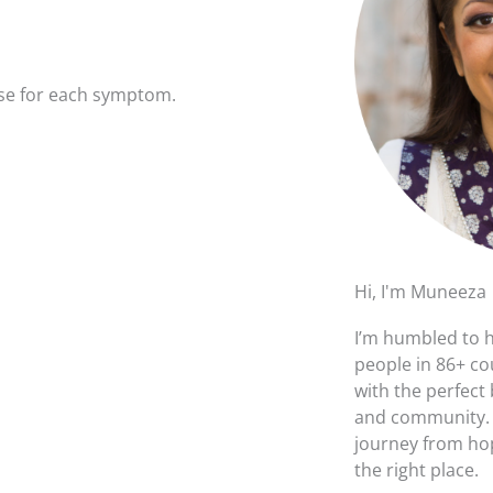
ause for each symptom.
Hi, I'm Muneeza
I’m humbled to 
people in 86+ co
with the perfect
and community. I
journey from hop
the right place.