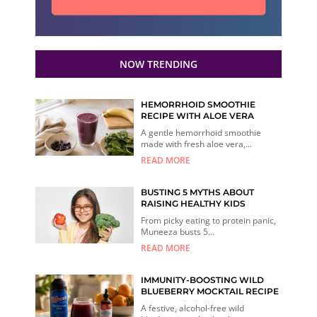
NOW TRENDING
HEMORRHOID SMOOTHIE
RECIPE WITH ALOE VERA
A gentle hemorrhoid smoothie
made with fresh aloe vera,...
READ MORE
BUSTING 5 MYTHS ABOUT
RAISING HEALTHY KIDS
From picky eating to protein panic,
Muneeza busts 5...
READ MORE
IMMUNITY-BOOSTING WILD
BLUEBERRY MOCKTAIL RECIPE
A festive, alcohol-free wild