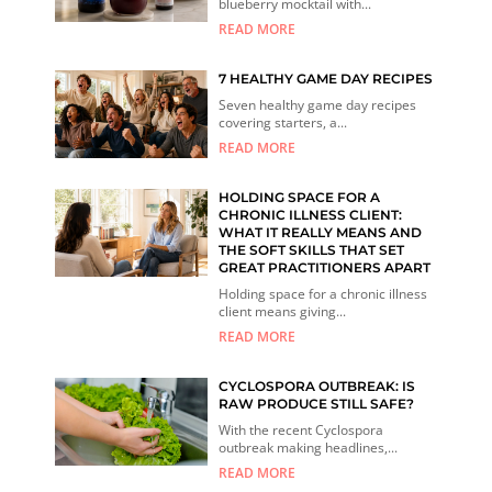
blueberry mocktail with...
READ MORE
7 HEALTHY GAME DAY RECIPES
Seven healthy game day recipes
covering starters, a...
READ MORE
HOLDING SPACE FOR A
CHRONIC ILLNESS CLIENT:
WHAT IT REALLY MEANS AND
THE SOFT SKILLS THAT SET
GREAT PRACTITIONERS APART
Holding space for a chronic illness
client means giving...
READ MORE
CYCLOSPORA OUTBREAK: IS
RAW PRODUCE STILL SAFE?
With the recent Cyclospora
outbreak making headlines,...
READ MORE