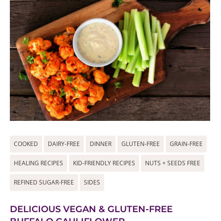
COOKED
DAIRY-FREE
DINNER
GLUTEN-FREE
GRAIN-FREE
HEALING RECIPES
KID-FRIENDLY RECIPES
NUTS + SEEDS FREE
REFINED SUGAR-FREE
SIDES
DELICIOUS VEGAN & GLUTEN-FREE