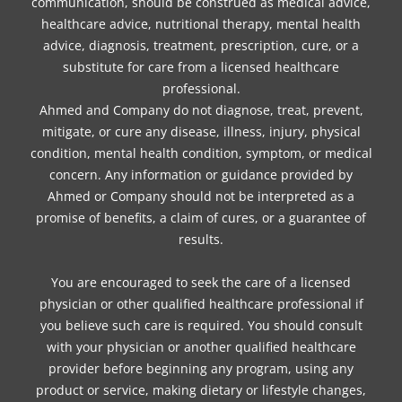
communication, should be construed as medical advice,
healthcare advice, nutritional therapy, mental health
advice, diagnosis, treatment, prescription, cure, or a
substitute for care from a licensed healthcare
professional.
Ahmed and Company do not diagnose, treat, prevent,
mitigate, or cure any disease, illness, injury, physical
condition, mental health condition, symptom, or medical
concern. Any information or guidance provided by
Ahmed or Company should not be interpreted as a
promise of benefits, a claim of cures, or a guarantee of
results.
You are encouraged to seek the care of a licensed
physician or other qualified healthcare professional if
you believe such care is required. You should consult
with your physician or another qualified healthcare
provider before beginning any program, using any
product or service, making dietary or lifestyle changes,