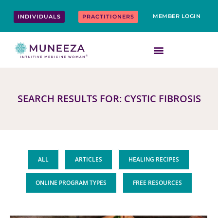
Skip
content
to
MEMBER LOGIN
INDIVIDUALS
PRACTITIONERS
content
SEARCH RESULTS FOR: CYSTIC FIBROSIS
ALL
ARTICLES
HEALING RECIPES
ONLINE PROGRAM TYPES
FREE RESOURCES