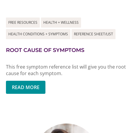
FREE RESOURCES
HEALTH + WELLNESS
HEALTH CONDITIONS + SYMPTOMS
REFERENCE SHEET/LIST
ROOT CAUSE OF SYMPTOMS
This free symptom reference list will give you the root
cause for each symptom.
READ MORE