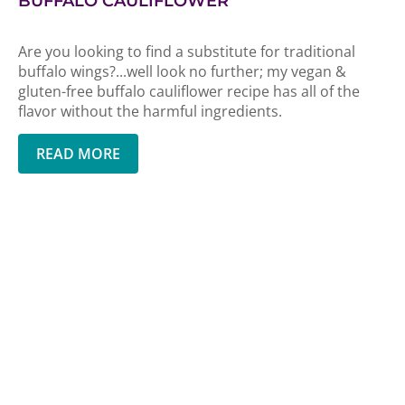
BUFFALO CAULIFLOWER
Are you looking to find a substitute for traditional
buffalo wings?...well look no further; my vegan &
gluten-free buffalo cauliflower recipe has all of the
flavor without the harmful ingredients.
READ MORE