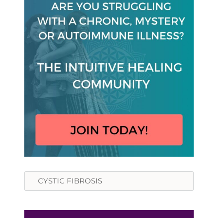
Search