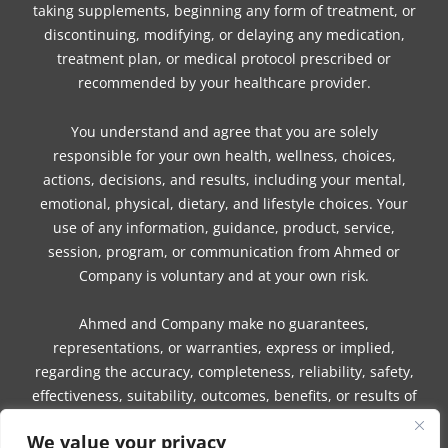
taking supplements, beginning any form of treatment, or
discontinuing, modifying, or delaying any medication,
treatment plan, or medical protocol prescribed or
recommended by your healthcare provider.
You understand and agree that you are solely
responsible for your own health, wellness, choices,
actions, decisions, and results, including your mental,
emotional, physical, dietary, and lifestyle choices. Your
use of any information, guidance, product, service,
session, program, or communication from Ahmed or
Company is voluntary and at your own risk.
Ahmed and Company make no guarantees,
representations, or warranties, express or implied,
regarding the accuracy, completeness, reliability, safety,
effectiveness, suitability, outcomes, benefits, or results of
any information, guidance, product, service, session,
We value your privacy
program, or communication.