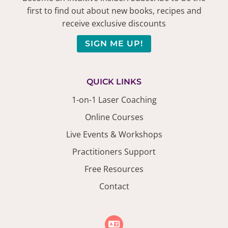
first to find out about new books, recipes and
receive exclusive discounts
SIGN ME UP!
QUICK LINKS
1-on-1 Laser Coaching
Online Courses
Live Events & Workshops
Practitioners Support
Free Resources
Contact