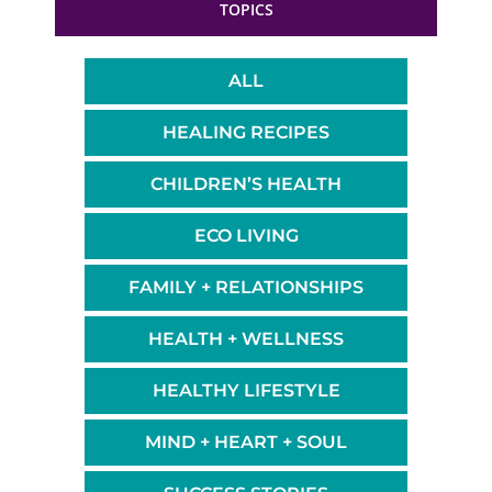
TOPICS
ALL
HEALING RECIPES
CHILDREN’S HEALTH
ECO LIVING
FAMILY + RELATIONSHIPS
HEALTH + WELLNESS
HEALTHY LIFESTYLE
MIND + HEART + SOUL