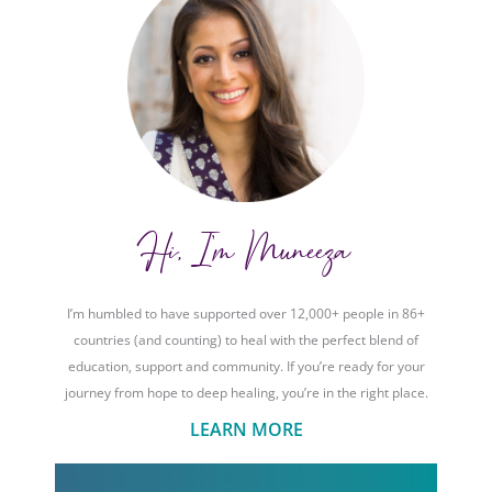
Hi, I'm Muneeza
I’m humbled to have supported over 12,000+ people in 86+
countries (and counting) to heal with the perfect blend of
education, support and community. If you’re ready for your
journey from hope to deep healing, you’re in the right place.
LEARN MORE