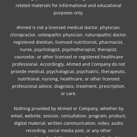
k
a
s
n
related materials for informational and educational
m
t
purposes only.
Ahmed is not a licensed medical doctor, physician,
chiropractor, osteopathic physician, naturopathic doctor,
registered dietitian, licensed nutritionist, pharmacist,
nurse, psychologist, psychotherapist, therapist,
counselor, or other licensed or registered healthcare
professional. Accordingly, Ahmed and Company do not
provide medical, psychological, psychiatric, therapeutic,
nutritional, nursing, healthcare, or other licensed
professional advice, diagnosis, treatment, prescription,
or care.
Nothing provided by Ahmed or Company, whether by
email, website, session, consultation, program, product,
digital material, written communication, video, audio
recording, social media post, or any other