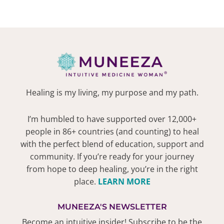
Healing is my living, my purpose and my path.
I’m humbled to have supported over 12,000+
people in 86+ countries (and counting) to heal
with the perfect blend of education, support and
community. If you’re ready for your journey
from hope to deep healing, you’re in the right
place.
LEARN MORE
MUNEEZA'S NEWSLETTER
Become an intuitive insider! Subscribe to be the