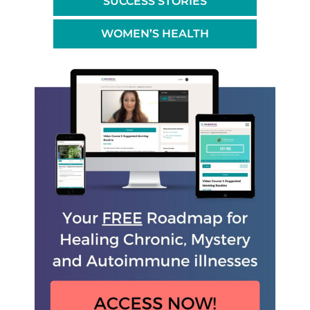
SUCCESS STORIES
WOMEN’S HEALTH