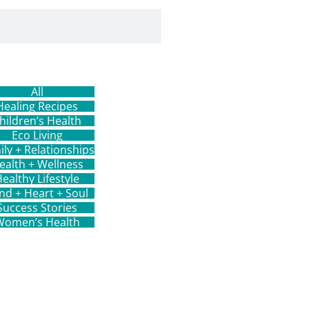
All
Healing Recipes
hildren’s Health
Eco Living
ily + Relationships
ealth + Wellness
ealthy Lifestyle
nd + Heart + Soul
Success Stories
Women’s Health