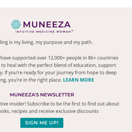
ling is my living, my purpose and my path.
 have supported over 12,000+ people in 86+ countries
 to heal with the perfect blend of education, support
 If you’re ready for your journey from hope to deep
ing, you’re in the right place.
LEARN MORE
MUNEEZA'S NEWSLETTER
ive insider! Subscribe to be the first to find out about
oks, recipes and receive exclusive discounts
SIGN ME UP!