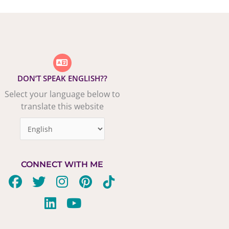
DON’T SPEAK ENGLISH??
Select your language below to
translate this website
CONNECT WITH ME
F
T
L
I
Y
P
T
a
w
i
n
o
i
i
c
i
n
s
u
n
k
e
t
k
t
t
t
t