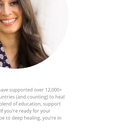
have supported over 12,000+
untries (and counting) to heal
 blend of education, support
f you’re ready for your
e to deep healing, you’re in