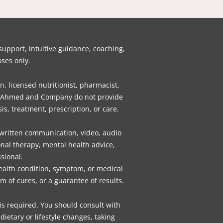
b
t
e
a
u
e
o
o
e
d
g
b
r
k
o
r
i
r
e
e
k
n
a
s
pport, intuitive guidance, coaching,
m
t
ses only.
n, licensed nutritionist, pharmacist,
gly, Ahmed and Company do not provide
is, treatment, prescription, or care.
 written communication, video, audio
nal therapy, mental health advice,
sional.
health condition, symptom, or medical
 of cures, or a guarantee of results.
 is required. You should consult with
ietary or lifestyle changes, taking