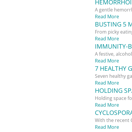
HEMORRHOID
A gentle hemorrh
Read More
BUSTING 5 
From picky eatin
Read More
IMMUNITY-B
A festive, alcoho
Read More
7 HEALTHY 
Seven healthy ga
Read More
HOLDING SPA
Holding space for
Read More
CYCLOSPORA
With the recent 
Read More