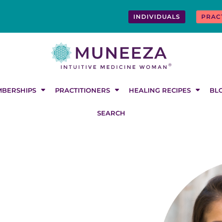
INDIVIDUALS
PRAC
BERSHIPS
PRACTITIONERS
HEALING RECIPES
BL
SEARCH