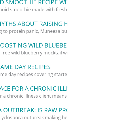
 SMOOTHIE RECIPE WITH ALOE VERA
oid smoothie made with fresh aloe vera,...
MYTHS ABOUT RAISING HEALTHY KIDS
g to protein panic, Muneeza busts 5...
OOSTING WILD BLUEBERRY MOCKTAIL RECIP
l-free wild blueberry mocktail with...
GAME DAY RECIPES
me day recipes covering starters, a...
CE FOR A CHRONIC ILLNESS CLIENT: WHAT I
 a chronic illness client means giving...
 OUTBREAK: IS RAW PRODUCE STILL SAFE?
Cyclospora outbreak making headlines,...