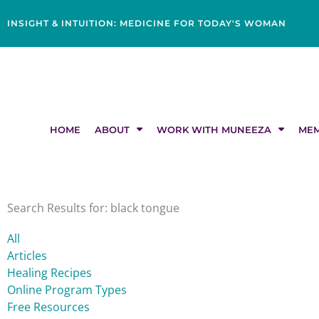
Skip
content
to
INSIGHT & INTUITION: MEDICINE FOR TODAY'S WOMAN
content
HOME
ABOUT
WORK WITH MUNEEZA
MEM
Search Results for: black tongue
All
Articles
Healing Recipes
Online Program Types
Free Resources