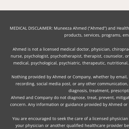
MEDICAL DISCLAIMER: Muneeza Ahmed (“Ahmed”) and Healthy Mo
products, services, programs, ema
Ahmed is not a licensed medical doctor, physician, chiropract
nurse, psychologist, psychotherapist, therapist, counselor, 
medical, psychological, psychiatric, therapeutic, nutritional
Nothing provided by Ahmed or Company, whether by email, we
recording, social media post, or any other communication, 
diagnosis, treatment, prescript
Ahmed and Company do not diagnose, treat, prevent, mitigate,
concern. Any information or guidance provided by Ahmed or Co
You are encouraged to seek the care of a licensed physician 
your physician or another qualified healthcare provider be