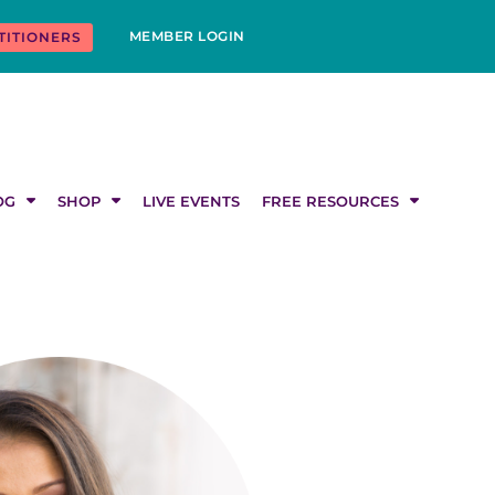
MEMBER LOGIN
TITIONERS
OG
SHOP
LIVE EVENTS
FREE RESOURCES