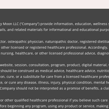
on LLC (“Company”) provide information, education, wellness su
ils, and related materials for informational and educational purpo
or, osteopathic physician, naturopathic doctor, registered dietitia
or other licensed or registered healthcare professional. Accordin
, nursing, healthcare, or other licensed professional advice, diagnos
bsite, session, consultation, program, product, digital material,
should be construed as medical advice, healthcare advice, nutritio
ion, cure, or a substitute for care from a licensed healthcare profes
 or cure any disease, illness, injury, physical condition, mental 
mpany should not be interpreted as a promise of benefits, a claim
or other qualified healthcare professional if you believe such care
fore beginning any program, using any product or service, making d