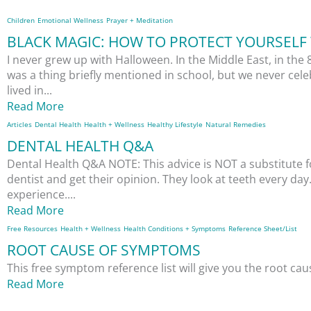
Children
Emotional Wellness
Prayer + Meditation
BLACK MAGIC: HOW TO PROTECT YOURSELF 
I never grew up with Halloween. In the Middle East, in the 
was a thing briefly mentioned in school, but we never cele
lived in...
Read More
Articles
Dental Health
Health + Wellness
Healthy Lifestyle
Natural Remedies
DENTAL HEALTH Q&A
Dental Health Q&A NOTE: This advice is NOT a substitute f
dentist and get their opinion. They look at teeth every da
experience....
Read More
Free Resources
Health + Wellness
Health Conditions + Symptoms
Reference Sheet/List
ROOT CAUSE OF SYMPTOMS
This free symptom reference list will give you the root c
Read More