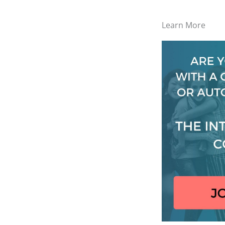
Learn More