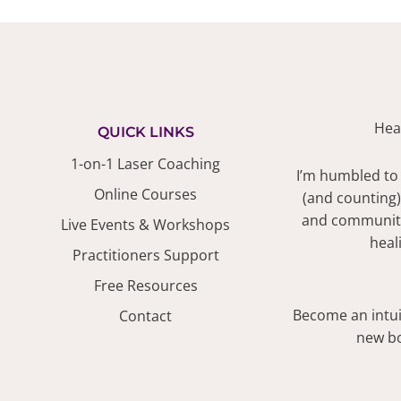
Hea
QUICK LINKS
1-on-1 Laser Coaching
I’m humbled to
Online Courses
(and counting)
and community.
Live Events & Workshops
heal
Practitioners Support
Free Resources
Become an intuit
Contact
new bo