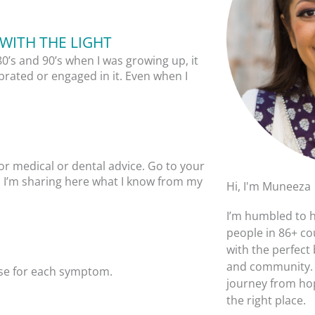
WITH THE LIGHT
80’s and 90’s when I was growing up, it
brated or engaged in it. Even when I
or medical or dental advice. Go to your
y. I’m sharing here what I know from my
Hi, I'm Muneeza
I’m humbled to 
people in 86+ co
with the perfect
and community. I
ause for each symptom.
journey from hop
the right place.