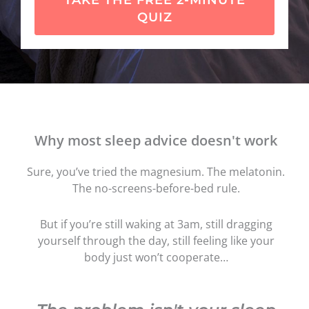
TAKE THE FREE 2-MINUTE
QUIZ
Why most sleep advice doesn't work
Sure, you’ve tried the magnesium. The melatonin.
The no-screens-before-bed rule.
But if you’re still waking at 3am, still dragging
yourself through the day, still feeling like your
body just won’t cooperate…