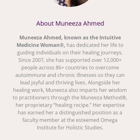
About Muneeza Ahmed
Muneeza Ahmed, known as the Intuitive
Medicine Woman®,
has dedicated her life to
guiding individuals on their healing journeys.
Since 2007, she has supported over 12,000+
people across 86+ countries to overcome
autoimmune and chronic illnesses so they can
lead joyful and thriving lives. Alongside her
healing work, Muneeza also imparts her wisdom
to practitioners through the Muneeza Method®,
her proprietary “healing recipe.” Her expertise
has earned her a distinguished position as a
faculty member at the esteemed Omega
Institute for Holistic Studies.