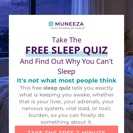
Take The
FREE SLEEP QUIZ
And Find Out Why You Can't
Sleep
It's
not
what most people think
This free
sleep quiz
tells you exactly
what is keeping you awake, whether
that is your liver, your adrenals, your
nervous system, viral load, or toxic
burden, so you can finally do
something about it.