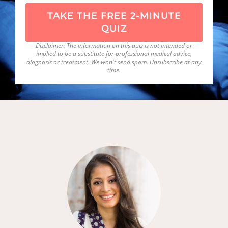
TAKE THE FREE 2-MINUTE
QUIZ
Disclaimer: The information on this quiz is not intended or
implied to be a substitute for professional medical advice,
diagnosis or treatment. We won't send spam. Unsubscribe at any
time.