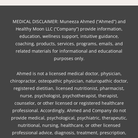
MEDICAL DISCLAIMER: Muneeza Ahmed (“Ahmed”) and
Healthy Moon LLC (“Company”) provide information,
education, wellness support, intuitive guidance,
coaching, products, services, programs, emails, and
related materials for informational and educational
purposes only.
Ahmed is not a licensed medical doctor, physician,
chiropractor, osteopathic physician, naturopathic doctor,
registered dietitian, licensed nutritionist, pharmacist,
nurse, psychologist, psychotherapist, therapist,
counselor, or other licensed or registered healthcare
professional. Accordingly, Ahmed and Company do not
provide medical, psychological, psychiatric, therapeutic,
nutritional, nursing, healthcare, or other licensed
professional advice, diagnosis, treatment, prescription,