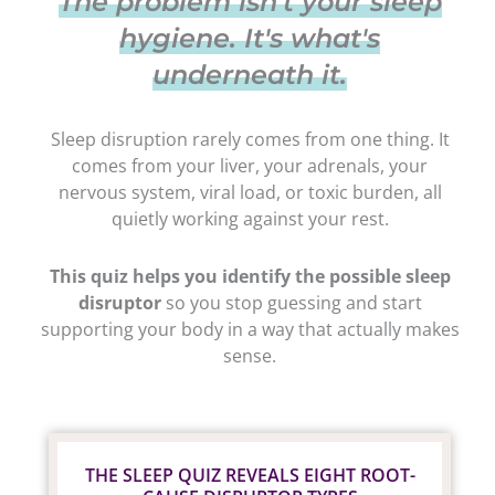
The problem isn't your sleep
hygiene. It's what's
underneath it.
Sleep disruption rarely comes from one thing. It
comes from your liver, your adrenals, your
nervous system, viral load, or toxic burden, all
quietly working against your rest.
This quiz helps you identify the possible sleep
disruptor
so you stop guessing and start
supporting your body in a way that actually makes
sense.
THE SLEEP QUIZ REVEALS EIGHT ROOT-