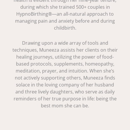
health is evident through her nine-year tenure,
during which she trained 500+ couples in
HypnoBirthing®—an all-natural approach to
managing pain and anxiety before and during
childbirth.
Drawing upon a wide array of tools and
techniques, Muneeza assists her clients on their
healing journeys, utilizing the power of food-
based protocols, supplements, homeopathy,
meditation, prayer, and intuition. When she’s
not actively supporting others, Muneeza finds
solace in the loving company of her husband
and three lively daughters, who serve as daily
reminders of her true purpose in life: being the
best mom she can be.