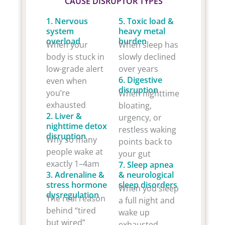
CAUSE DISRUPTOR TYPES
1. Nervous
5. Toxic load &
system
heavy metal
overload
burden
When your
When sleep has
body is stuck in
slowly declined
low-grade alert
over years
6. Digestive
even when
disruption
you’re
When nighttime
exhausted
bloating,
2. Liver &
urgency, or
nighttime detox
restless waking
disruption
Why so many
points back to
people wake at
your gut
exactly 1–4am
7. Sleep apnea
3. Adrenaline &
& neurological
stress hormone
sleep disorders
When you sleep
dysregulation
The real reason
a full night and
behind “tired
wake up
but wired”
exhausted