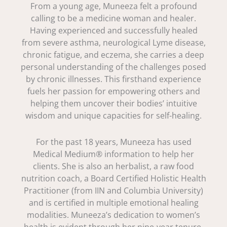
From a young age, Muneeza felt a profound
calling to be a medicine woman and healer.
Having experienced and successfully healed
from severe asthma, neurological Lyme disease,
chronic fatigue, and eczema, she carries a deep
personal understanding of the challenges posed
by chronic illnesses. This firsthand experience
fuels her passion for empowering others and
helping them uncover their bodies’ intuitive
wisdom and unique capacities for self-healing.
For the past 18 years, Muneeza has used
Medical Medium® information to help her
clients. She is also an herbalist, a raw food
nutrition coach, a Board Certified Holistic Health
Practitioner (from IIN and Columbia University)
and is certified in multiple emotional healing
modalities. Muneeza’s dedication to women’s