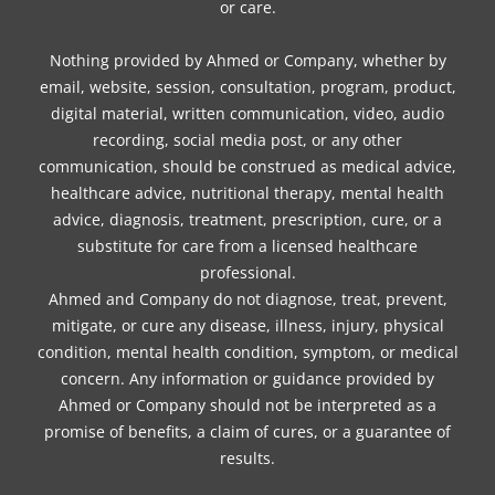
or care.
Nothing provided by Ahmed or Company, whether by
email, website, session, consultation, program, product,
digital material, written communication, video, audio
recording, social media post, or any other
communication, should be construed as medical advice,
healthcare advice, nutritional therapy, mental health
advice, diagnosis, treatment, prescription, cure, or a
substitute for care from a licensed healthcare
professional.
Ahmed and Company do not diagnose, treat, prevent,
mitigate, or cure any disease, illness, injury, physical
condition, mental health condition, symptom, or medical
concern. Any information or guidance provided by
Ahmed or Company should not be interpreted as a
promise of benefits, a claim of cures, or a guarantee of
results.