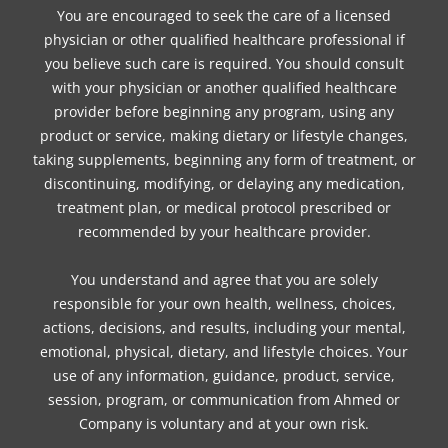
You are encouraged to seek the care of a licensed
physician or other qualified healthcare professional if
you believe such care is required. You should consult
with your physician or another qualified healthcare
provider before beginning any program, using any
product or service, making dietary or lifestyle changes,
taking supplements, beginning any form of treatment, or
discontinuing, modifying, or delaying any medication,
treatment plan, or medical protocol prescribed or
recommended by your healthcare provider.
You understand and agree that you are solely
responsible for your own health, wellness, choices,
actions, decisions, and results, including your mental,
emotional, physical, dietary, and lifestyle choices. Your
use of any information, guidance, product, service,
session, program, or communication from Ahmed or
Company is voluntary and at your own risk.