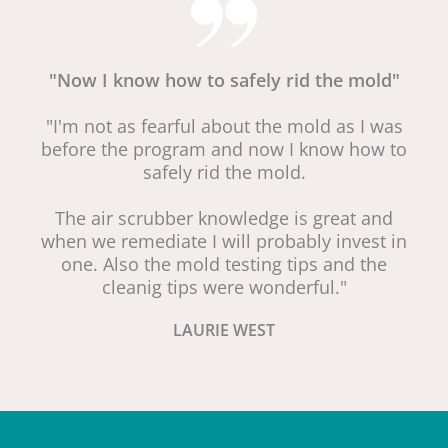
"Now I know how to safely rid the mold"
"I'm not as fearful about the mold as I was
before the program and now I know how to
safely rid the mold.
The air scrubber knowledge is great and
when we remediate I will probably invest in
one. Also the mold testing tips and the
cleanig tips were wonderful."
LAURIE WEST