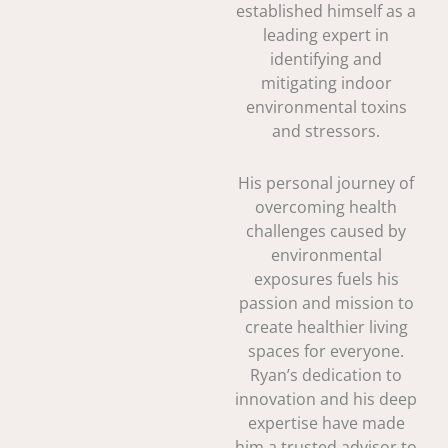
established himself as a
leading expert in
identifying and
mitigating indoor
environmental toxins
and stressors.
His personal journey of
overcoming health
challenges caused by
environmental
exposures fuels his
passion and mission to
create healthier living
spaces for everyone.
Ryan’s dedication to
innovation and his deep
expertise have made
him a trusted advisor to