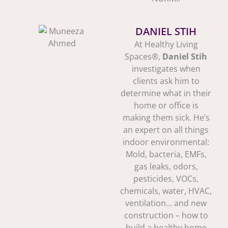
DANIEL STIH
At Healthy Living
Spaces®,
Daniel Stih
investigates when
clients ask him to
determine what in their
home or office is
making them sick. He’s
an expert on all things
indoor environmental:
Mold, bacteria, EMFs,
gas leaks, odors,
pesticides, VOCs,
chemicals, water, HVAC,
ventilation… and new
construction – how to
build a healthy home