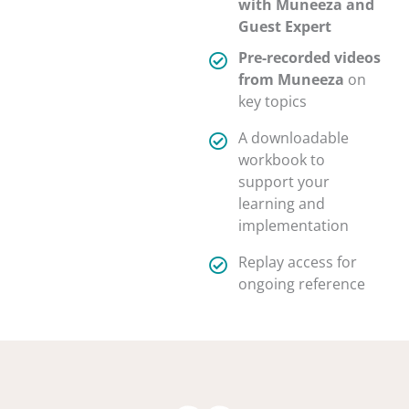
with Muneeza and
Guest Expert
Pre-recorded videos
from Muneeza
on
key topics
A downloadable
workbook to
support your
learning and
implementation
Replay access for
ongoing reference