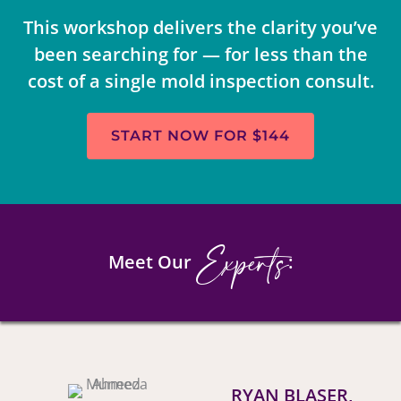
This workshop delivers the clarity you’ve
been searching for — for less than the
cost of a single mold inspection consult.
START NOW FOR $144
Experts
Meet Our
:
RYAN BLASER,