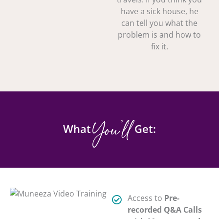
have a sick house, he
can tell you what the
problem is and how to
fix it.
You'll
What
Get:
Access to
Pre-
recorded Q&A Calls