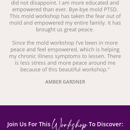
did not disappoint. I am more educated and
empowered than ever. Bye-bye mold PTSD.
This mold workshop has taken the fear out of
mold and empowered my entire family. It has
brought us great peace.
Since the mold workshop I’ve been in more
peace and feel empowered, which is helping
my chronic illness symptoms to lessen. There
is less stress and more peace around me
because of this beautiful workshop."
AMBER GARDNER
Workshop
Join Us For This
To Discover: