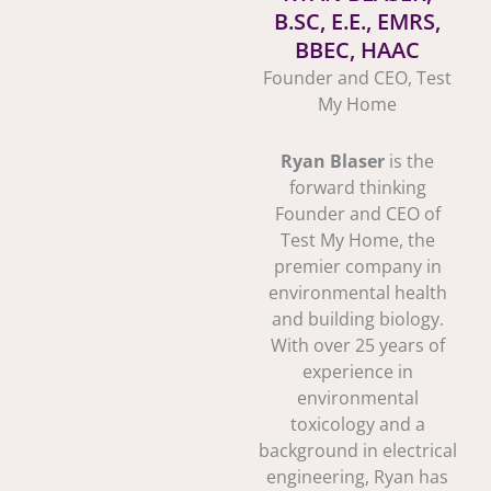
B.SC, E.E., EMRS,
BBEC, HAAC
Founder and CEO, Test
My Home
Ryan Blaser
is the
forward thinking
Founder and CEO of
Test My Home, the
premier company in
environmental health
and building biology.
With over 25 years of
experience in
environmental
toxicology and a
background in electrical
engineering, Ryan has