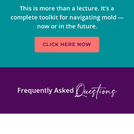
This is more than a lecture. It’s a
complete toolkit for navigating mold —
now or in the future.
CLICK HERE NOW
Questions
Frequently Asked