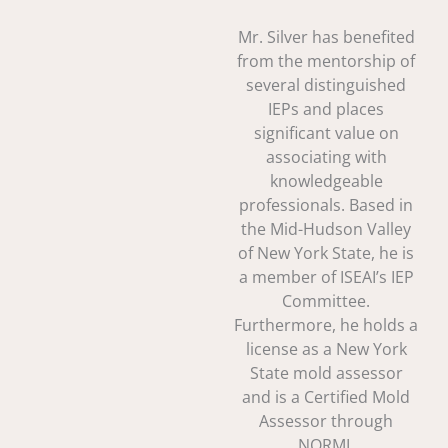
Mr. Silver has benefited
from the mentorship of
several distinguished
IEPs and places
significant value on
associating with
knowledgeable
professionals. Based in
the Mid-Hudson Valley
of New York State, he is
a member of ISEAI’s IEP
Committee.
Furthermore, he holds a
license as a New York
State mold assessor
and is a Certified Mold
Assessor through
NORMI.