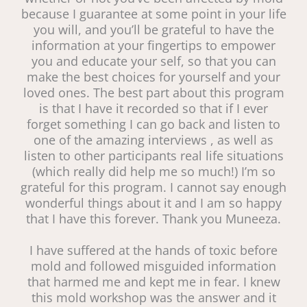
because I guarantee at some point in your life
you will, and you’ll be grateful to have the
information at your fingertips to empower
you and educate your self, so that you can
make the best choices for yourself and your
loved ones. The best part about this program
is that I have it recorded so that if I ever
forget something I can go back and listen to
one of the amazing interviews , as well as
listen to other participants real life situations
(which really did help me so much!) I’m so
grateful for this program. I cannot say enough
wonderful things about it and I am so happy
that I have this forever. Thank you Muneeza.
I have suffered at the hands of toxic before
mold and followed misguided information
that harmed me and kept me in fear. I knew
this mold workshop was the answer and it