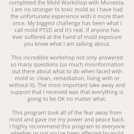
completed the Mold Workshop with Muneeza.
I am no stranger to toxic mold as I have had
the unfortunate experience with it more than
once. My biggest challenge has been what I
call mold PTSD and it’s real. If anyone has
ever suffered at the hand of mold exposure
you know what I am talking about.
This incredible workshop not only answered
so many questions (so much misinformation
out there about what to do when faced with
mold ie: clean, remediation, living with or
without it). The most important take away and
support that I received was that everything is
going to be OK no matter what.
This program took all of the fear away from
mold and gave me my power and peace back.
I highly recommend this program to everyone
whether or not you’ve been affected by mold