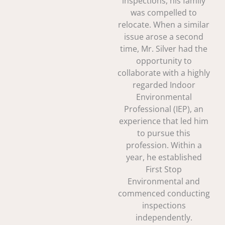
inspections, his family
was compelled to
relocate. When a similar
issue arose a second
time, Mr. Silver had the
opportunity to
collaborate with a highly
regarded Indoor
Environmental
Professional (IEP), an
experience that led him
to pursue this
profession. Within a
year, he established
First Stop
Environmental and
commenced conducting
inspections
independently.