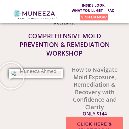
INSIDE LOOK
WHAT YOU'LL GET
FAQ
SIGN UP NOW
®
MUNEEZA, THE INTUITIVE MEDICINE WOMAN
PRESENTS:
COMPREHENSIVE MOLD
PREVENTION & REMEDIATION
WORKSHOP
How to Navigate
Mold Exposure,
Remediation &
Recovery with
Confidence and
Clarity
ONLY $144
CLICK HERE &