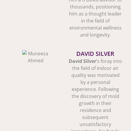
thousands, positioning
him as a thought leader
in the field of
environmental wellness
and longevity.
DAVID SILVER
David Silver
‘s foray into
the field of indoor air
quality was motivated
by a personal
experience. Following
the discovery of mold
growth in their
residence and
subsequent
unsatisfactory