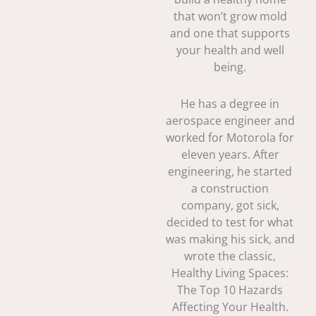
that won’t grow mold
and one that supports
your health and well
being.
He has a degree in
aerospace engineer and
worked for Motorola for
eleven years. After
engineering, he started
a construction
company, got sick,
decided to test for what
was making his sick, and
wrote the classic,
Healthy Living Spaces:
The Top 10 Hazards
Affecting Your Health.