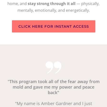
home, and
stay strong through it all
— physically,
mentally, emotionally, and energetically.
CLICK HERE FOR INSTANT ACCESS
"
This program took all of the fear away from
mold and gave me my power and peace
back"
"My name is Amber Gardner and I just