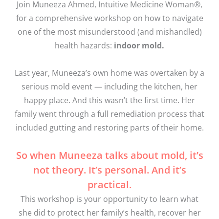
Join Muneeza Ahmed, Intuitive Medicine Woman®,
for a comprehensive workshop on how to navigate
one of the most misunderstood (and mishandled)
health hazards:
indoor mold.
Last year, Muneeza’s own home was overtaken by a
serious mold event — including the kitchen, her
happy place. And this wasn’t the first time. Her
family went through a full remediation process that
included gutting and restoring parts of their home.
So when Muneeza talks about mold, it’s
not theory. It’s personal. And it’s
practical.
This workshop is your opportunity to learn what
she did to protect her family’s health, recover her