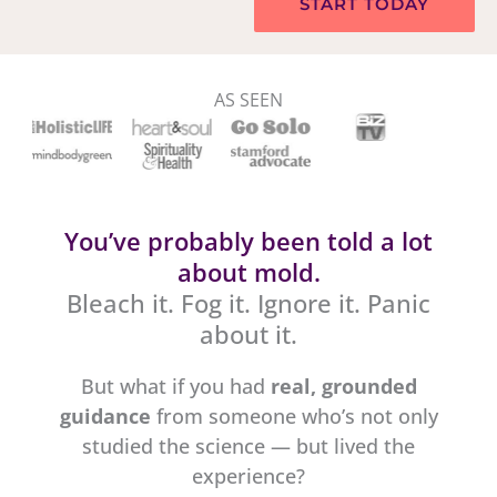
START TODAY
AS SEEN
You’ve probably been told a lot
about mold.
Bleach it. Fog it. Ignore it. Panic
about it.
But what if you had
real, grounded
guidance
from someone who’s not only
studied the science — but lived the
experience?