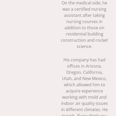
On the medical side, he
was a certified nursing
assistant after taking
nursing courses in
addition to those on
residential building
construction and rocket
science.
His company has had
offices in Arizona,
Oregon, California,
Utah, and New Mexico,
which allowed him to
acquire experience
working with mold and
indoor air quality issues
in different climates. He
travels. If you think you