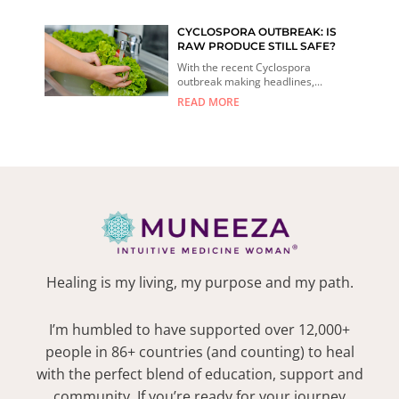
CYCLOSPORA OUTBREAK: IS
RAW PRODUCE STILL SAFE?
With the recent Cyclospora
outbreak making headlines,...
READ MORE
Healing is my living, my purpose and my path.
I’m humbled to have supported over 12,000+
people in 86+ countries (and counting) to heal
with the perfect blend of education, support and
community. If you’re ready for your journey