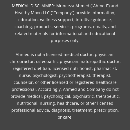
b
t
a
e
o
e
u
MEDICAL DISCLAIMER: Muneeza Ahmed (“Ahmed”) and
o
e
g
r
k
d
b
Healthy Moon LLC (“Company”) provide information,
o
r
r
e
i
e
education, wellness support, intuitive guidance,
coaching, products, services, programs, emails, and
k
a
s
n
related materials for informational and educational
m
t
purposes only.
Ahmed is not a licensed medical doctor, physician,
chiropractor, osteopathic physician, naturopathic doctor,
registered dietitian, licensed nutritionist, pharmacist,
nurse, psychologist, psychotherapist, therapist,
counselor, or other licensed or registered healthcare
professional. Accordingly, Ahmed and Company do not
provide medical, psychological, psychiatric, therapeutic,
nutritional, nursing, healthcare, or other licensed
professional advice, diagnosis, treatment, prescription,
or care.