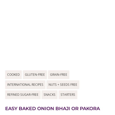
COOKED
GLUTEN-FREE
GRAIN-FREE
INTERNATIONAL RECIPES
NUTS + SEEDS FREE
REFINED SUGAR-FREE
SNACKS
STARTERS
EASY BAKED ONION BHAJI OR PAKORA