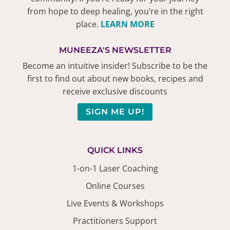
from hope to deep healing, you’re in the right
place.
LEARN MORE
MUNEEZA'S NEWSLETTER
Become an intuitive insider! Subscribe to be the
first to find out about new books, recipes and
receive exclusive discounts
SIGN ME UP!
QUICK LINKS
1-on-1 Laser Coaching
Online Courses
Live Events & Workshops
Practitioners Support