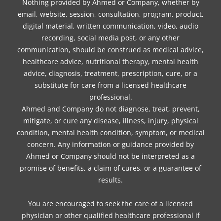
Nothing provided by Ahmed or Company, whether by
email, website, session, consultation, program, product,
digital material, written communication, video, audio
recording, social media post, or any other
communication, should be construed as medical advice,
healthcare advice, nutritional therapy, mental health
advice, diagnosis, treatment, prescription, cure, or a
substitute for care from a licensed healthcare
professional.
Ahmed and Company do not diagnose, treat, prevent,
mitigate, or cure any disease, illness, injury, physical
condition, mental health condition, symptom, or medical
concern. Any information or guidance provided by
Ahmed or Company should not be interpreted as a
promise of benefits, a claim of cures, or a guarantee of
results.
You are encouraged to seek the care of a licensed
physician or other qualified healthcare professional if