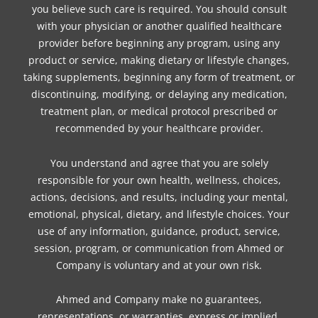
you believe such care is required. You should consult
with your physician or another qualified healthcare
provider before beginning any program, using any
product or service, making dietary or lifestyle changes,
taking supplements, beginning any form of treatment, or
discontinuing, modifying, or delaying any medication,
treatment plan, or medical protocol prescribed or
recommended by your healthcare provider.
You understand and agree that you are solely
responsible for your own health, wellness, choices,
actions, decisions, and results, including your mental,
emotional, physical, dietary, and lifestyle choices. Your
use of any information, guidance, product, service,
session, program, or communication from Ahmed or
Company is voluntary and at your own risk.
Ahmed and Company make no guarantees,
representations, or warranties, express or implied,