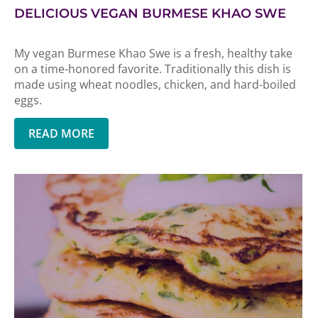
DELICIOUS VEGAN BURMESE KHAO SWE
My vegan Burmese Khao Swe is a fresh, healthy take
on a time-honored favorite. Traditionally this dish is
made using wheat noodles, chicken, and hard-boiled
eggs.
READ MORE