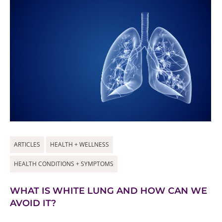
ARTICLES
HEALTH + WELLNESS
HEALTH CONDITIONS + SYMPTOMS
WHAT IS WHITE LUNG AND HOW CAN WE
AVOID IT?