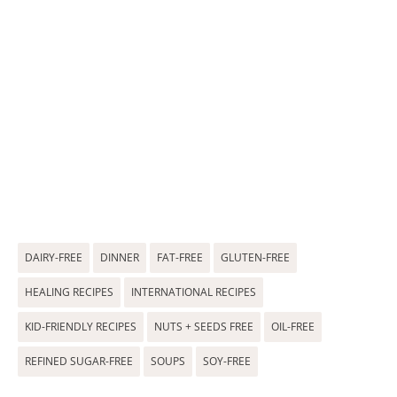
DAIRY-FREE
DINNER
FAT-FREE
GLUTEN-FREE
HEALING RECIPES
INTERNATIONAL RECIPES
KID-FRIENDLY RECIPES
NUTS + SEEDS FREE
OIL-FREE
REFINED SUGAR-FREE
SOUPS
SOY-FREE