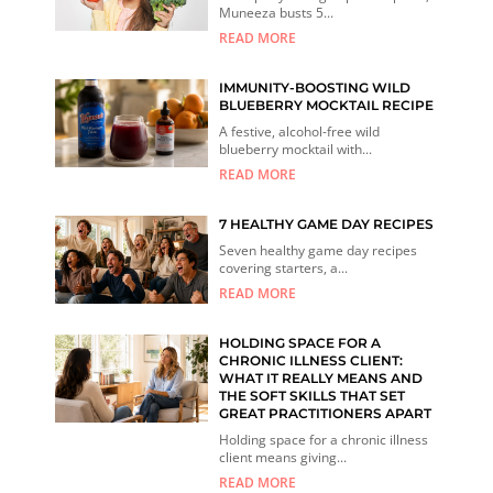
Muneeza busts 5...
READ MORE
IMMUNITY-BOOSTING WILD
BLUEBERRY MOCKTAIL RECIPE
A festive, alcohol-free wild
blueberry mocktail with...
READ MORE
7 HEALTHY GAME DAY RECIPES
Seven healthy game day recipes
covering starters, a...
READ MORE
HOLDING SPACE FOR A
CHRONIC ILLNESS CLIENT:
WHAT IT REALLY MEANS AND
THE SOFT SKILLS THAT SET
GREAT PRACTITIONERS APART
Holding space for a chronic illness
client means giving...
READ MORE