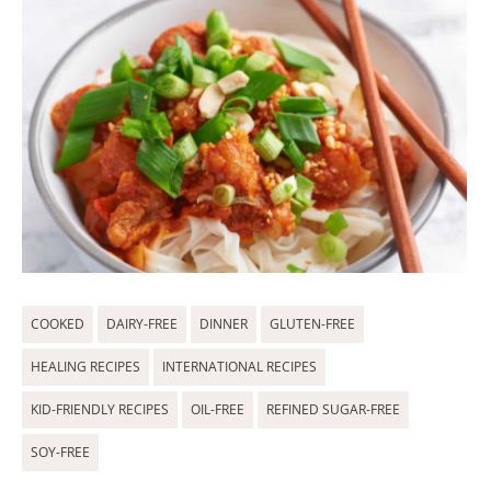
COOKED
DAIRY-FREE
DINNER
GLUTEN-FREE
HEALING RECIPES
INTERNATIONAL RECIPES
KID-FRIENDLY RECIPES
OIL-FREE
REFINED SUGAR-FREE
SOY-FREE