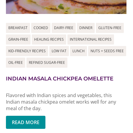
BREAKFAST
COOKED
DAIRY-FREE
DINNER
GLUTEN-FREE
GRAIN-FREE
HEALING RECIPES
INTERNATIONAL RECIPES
KID-FRIENDLY RECIPES
LOW FAT
LUNCH
NUTS + SEEDS FREE
OIL-FREE
REFINED SUGAR-FREE
INDIAN MASALA CHICKPEA OMELETTE
Flavored with Indian spices and vegetables, this
Indian masala chickpea omelet works well for any
meal of the day.
READ MORE