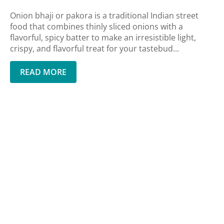
Onion bhaji or pakora is a traditional Indian street
food that combines thinly sliced onions with a
flavorful, spicy batter to make an irresistible light,
crispy, and flavorful treat for your tastebud...
READ MORE