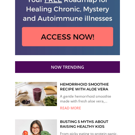
NOW TRENDING
HEMORRHOID SMOOTHIE
RECIPE WITH ALOE VERA
A gentle hemorrhoid smoothie
made with fresh aloe vera,...
READ MORE
BUSTING 5 MYTHS ABOUT
RAISING HEALTHY KIDS
From picky eating to protein panic,