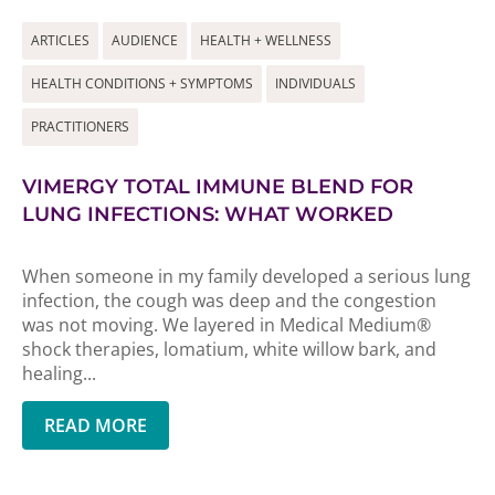
ARTICLES
AUDIENCE
HEALTH + WELLNESS
HEALTH CONDITIONS + SYMPTOMS
INDIVIDUALS
PRACTITIONERS
VIMERGY TOTAL IMMUNE BLEND FOR
LUNG INFECTIONS: WHAT WORKED
When someone in my family developed a serious lung
infection, the cough was deep and the congestion
was not moving. We layered in Medical Medium®
shock therapies, lomatium, white willow bark, and
healing...
READ MORE