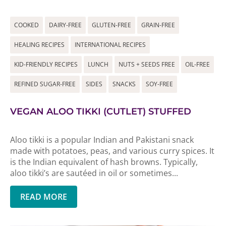
COOKED
DAIRY-FREE
GLUTEN-FREE
GRAIN-FREE
HEALING RECIPES
INTERNATIONAL RECIPES
KID-FRIENDLY RECIPES
LUNCH
NUTS + SEEDS FREE
OIL-FREE
REFINED SUGAR-FREE
SIDES
SNACKS
SOY-FREE
VEGAN ALOO TIKKI (CUTLET) STUFFED
Aloo tikki is a popular Indian and Pakistani snack
made with potatoes, peas, and various curry spices. It
is the Indian equivalent of hash browns. Typically,
aloo tikki’s are sautéed in oil or sometimes...
READ MORE