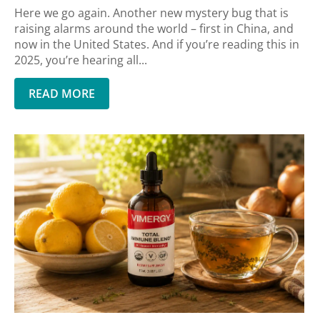
Here we go again. Another new mystery bug that is
raising alarms around the world – first in China, and
now in the United States. And if you’re reading this in
2025, you’re hearing all...
READ MORE