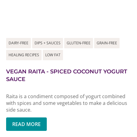
DAIRY-FREE
DIPS + SAUCES
GLUTEN-FREE
GRAIN-FREE
HEALING RECIPES
LOW FAT
VEGAN RAITA - SPICED COCONUT YOGURT
SAUCE
Raita is a condiment composed of yogurt combined
with spices and some vegetables to make a delicious
side sauce.
READ MORE