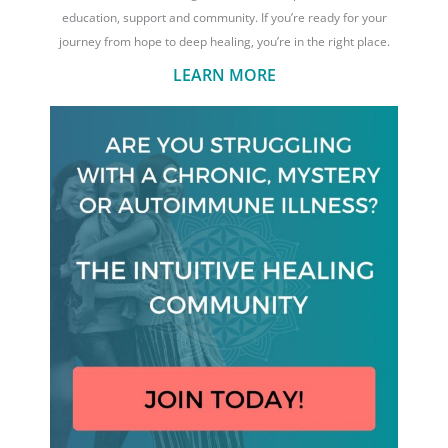
education, support and community. If you’re ready for your
journey from hope to deep healing, you’re in the right place.
LEARN MORE