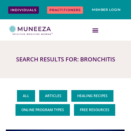
Skip
content
to
MEMBER LOGIN
INDIVIDUALS
PRACTITIONERS
content
SEARCH RESULTS FOR: BRONCHITIS
ALL
ARTICLES
HEALING RECIPES
ONLINE PROGRAM TYPES
FREE RESOURCES