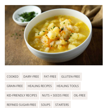
COOKED
DAIRY-FREE
FAT-FREE
GLUTEN-FREE
GRAIN-FREE
HEALING RECIPES
HEALING TOOLS
KID-FRIENDLY RECIPES
NUTS + SEEDS FREE
OIL-FREE
REFINED SUGAR-FREE
SOUPS
STARTERS