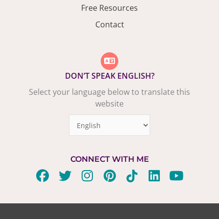
Free Resources
Contact
DON’T SPEAK ENGLISH?
Select your language below to translate this
website
CONNECT WITH ME
F
T
I
P
T
L
Y
a
w
n
i
i
i
o
c
i
s
n
k
n
u
e
t
t
t
t
k
t