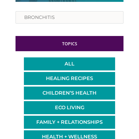
Search
TOPICS
ALL
HEALING RECIPES
CHILDREN’S HEALTH
ECO LIVING
FAMILY + RELATIONSHIPS
HEALTH + WELLNESS