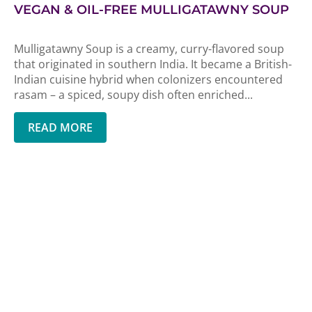
VEGAN & OIL-FREE MULLIGATAWNY SOUP
Mulligatawny Soup is a creamy, curry-flavored soup
that originated in southern India. It became a British-
Indian cuisine hybrid when colonizers encountered
rasam – a spiced, soupy dish often enriched...
READ MORE