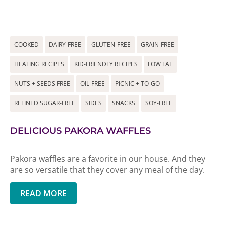
COOKED
DAIRY-FREE
GLUTEN-FREE
GRAIN-FREE
HEALING RECIPES
KID-FRIENDLY RECIPES
LOW FAT
NUTS + SEEDS FREE
OIL-FREE
PICNIC + TO-GO
REFINED SUGAR-FREE
SIDES
SNACKS
SOY-FREE
DELICIOUS PAKORA WAFFLES
Pakora waffles are a favorite in our house. And they
are so versatile that they cover any meal of the day.
READ MORE