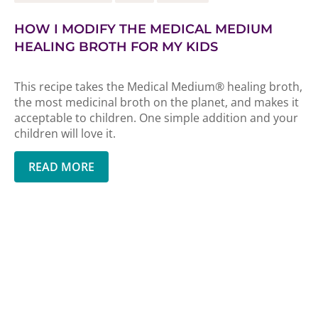
HOW I MODIFY THE MEDICAL MEDIUM
HEALING BROTH FOR MY KIDS
This recipe takes the Medical Medium® healing broth,
the most medicinal broth on the planet, and makes it
acceptable to children. One simple addition and your
children will love it.
READ MORE