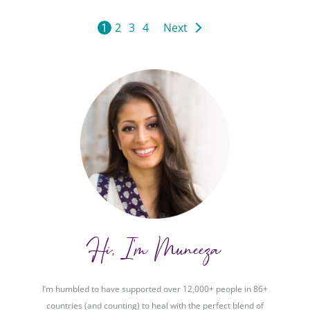
1
2
3
4
Next
Hi, I'm Muneeza
I’m humbled to have supported over 12,000+ people in 86+
countries (and counting) to heal with the perfect blend of