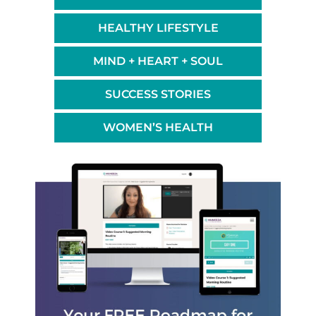
HEALTHY LIFESTYLE
MIND + HEART + SOUL
SUCCESS STORIES
WOMEN’S HEALTH